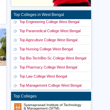
Top Colleges in West Bengal
Top Engineering College West Bengal
Top Paramedical College West Bengal
Top Agriculture College West Bengal
Top Nursing College West Bengal
Top Bio-Tech/Bio-Sc College West Bengal
Top Pharmacy College West Bengal
Top Law College West Bengal
Top Management College West Bengal
Top Colleges
Syamaprasad Institute of Technology
& Management (SITM)