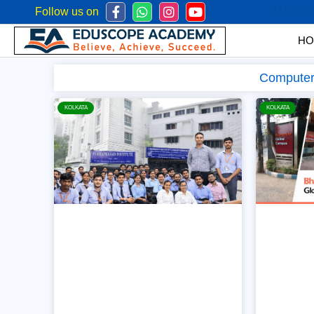
Follow us on
Mob:
+
HO
Computer 
KOLKATA
KOLKATA