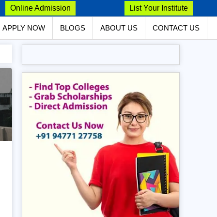
Online Admission
List Your Institute
APPLY NOW
BLOGS
ABOUT US
CONTACT US