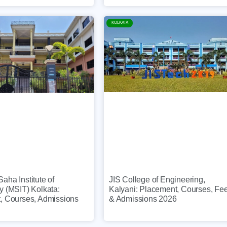
KOLKATA
JIS College of Engineering,
ha Institute of
Kalyani: Placement, Courses, Fe
y (MSIT) Kolkata:
& Admissions 2026
, Courses, Admissions