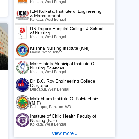
Kolkata, West Bengal
IEM Kolkata: Institute of Engineering
& Management
Kolkata, West Bengal
RN Tagore Hospital-College & School
of Nursing
Kolkata, West Bengal
Krishna Nursing Institute (KNI)
Nadia, West Bengal
Maheshtala Municipal Institute Of
Nursing Sciences
Kolkata, West Bengal
Dr. B.C. Roy Engineering College,
Durgapur
Durgapur, West Bengal
Mallabhum Institute Of Polytechnic
(MIP)
Bishnupur, Bankura, WB
Institute of Child Health Faculty of
Nursing (ICH)
,
Kolkata, West Bengal
View more...