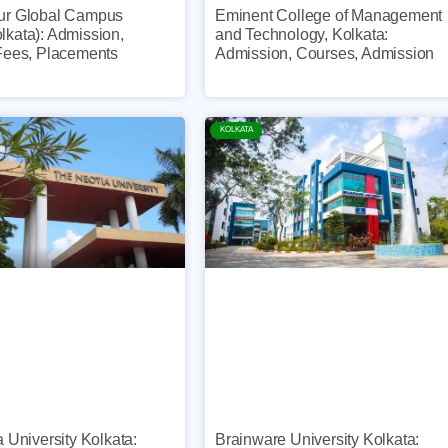
ur Global Campus
Eminent College of Management
kata): Admission,
and Technology, Kolkata:
Fees, Placements
Admission, Courses, Admission
KOLKATA
 University Kolkata:
Brainware University Kolkata: