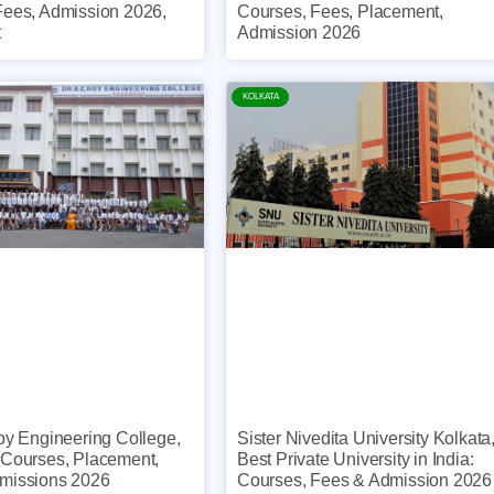
Fees, Admission 2026,
Courses, Fees, Placement,
t
Admission 2026
KOLKATA
oy Engineering College,
Sister Nivedita University Kolkata
 Courses, Placement,
Best Private University in India:
missions 2026
Courses, Fees & Admission 2026