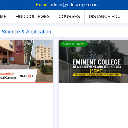
91 94771 27758
Email:
admin@eduscope.co.in
ME
FIND COLLEGES
COURSES
DISTANCE EDU
Science & Application
NORTH 24 PARGANA