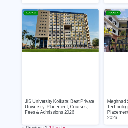
KOLKATA
KOLKATA
Meghnad Sa
JIS University Kolkata: Best Private
Technolog
University, Placement, Courses,
Placement
Fees & Admissions 2026
2026
« Previous
1
2
Next »