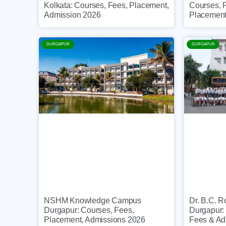
Courses, 
Kolkata: Courses, Fees, Placement,
Placemen
Admission 2026
DURGAPUR
DURGAPUR
NSHM Knowledge Campus
Dr. B.C. R
Durgapur: Courses, Fees,
Durgapur:
Placement, Admissions 2026
Fees & Ad