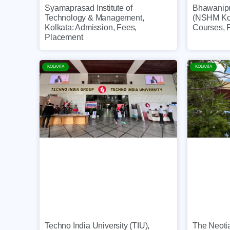
Syamaprasad Institute of
Bhawanip
Technology & Management,
(NSHM Kol
Kolkata: Admission, Fees,
Courses, 
Placement
KOLKATA
KOLKATA
The Neotia
Techno India University (TIU),