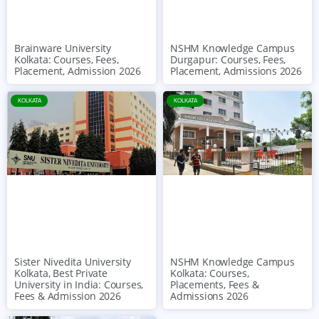
Brainware University
NSHM Knowledge Campus
Kolkata: Courses, Fees,
Durgapur: Courses, Fees,
Placement, Admission 2026
Placement, Admissions 2026
KOLKATA
KOLKATA
NSHM Knowledge Campus
Sister Nivedita University
Kolkata: Courses,
Kolkata, Best Private
Placements, Fees &
University in India: Courses,
Admissions 2026
Fees & Admission 2026