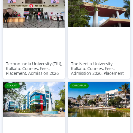
The Neotia University
Techno India University (TIU),
Kolkata: Courses, Fees,
Kolkata: Courses, Fees,
Admission 2026, Placement
Placement, Admission 2026
KOLKATA
DURGAPUR