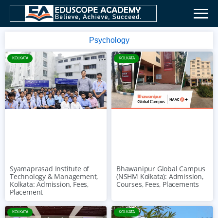
Psychology
KOLKATA
KOLKATA
Syamaprasad Institute of
Bhawanipur Global Campus
Technology & Management,
(NSHM Kolkata): Admission,
Kolkata: Admission, Fees,
Courses, Fees, Placements
Placement
KOLKATA
KOLKATA