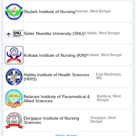
Skylark Institute of Nursing
Howrah, West Bengal
Sister Nivedita University (SNU)
Kolkata, West Bengal
Kolkata Institute of Nursing (KIN)
Kolkata, West Bengal
Haldia Institute of Health Sciences
East Medinipur,
WB
(HIHS)
Belarani Institute of Paramedical &
Bankura, West
Bengal
Allied Sciences
Durgapur Institute of Nursing
Durgapur, West
Bengal
Sciences
View more...