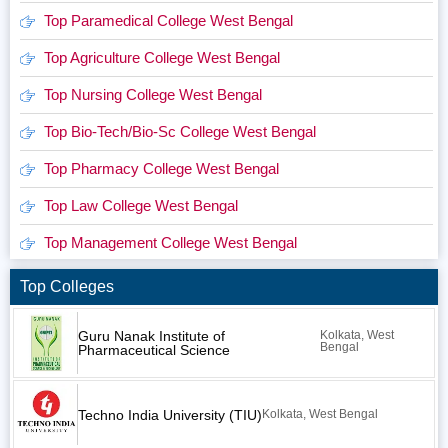
Top Paramedical College West Bengal
Top Agriculture College West Bengal
Top Nursing College West Bengal
Top Bio-Tech/Bio-Sc College West Bengal
Top Pharmacy College West Bengal
Top Law College West Bengal
Top Management College West Bengal
Top Colleges
Guru Nanak Institute of
Kolkata, West
Bengal
Pharmaceutical Science
Techno India University (TIU)
Kolkata, West Bengal