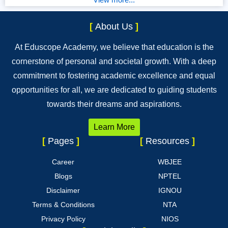
[
About Us
]
At Eduscope Academy, we believe that education is the
cornerstone of personal and societal growth. With a deep
commitment to fostering academic excellence and equal
opportunities for all, we are dedicated to guiding students
towards their dreams and aspirations.
Learn More
[
Pages
]
[
Resources
]
Career
WBJEE
Blogs
NPTEL
Disclaimer
IGNOU
Terms & Conditions
NTA
Privacy Policy
NIOS