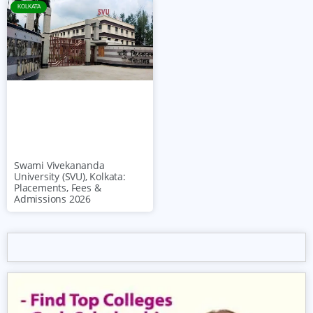
KOLKATA
Swami Vivekananda
University (SVU), Kolkata:
Placements, Fees &
Admissions 2026