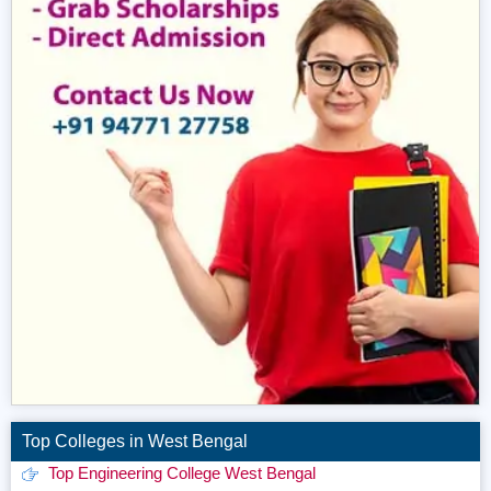
Top Colleges in West Bengal
Top Engineering College West Bengal