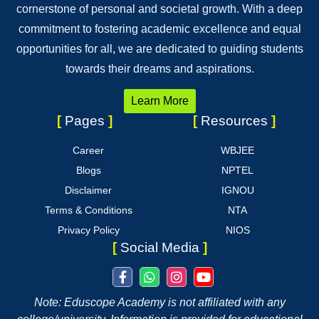
cornerstone of personal and societal growth. With a deep
commitment to fostering academic excellence and equal
opportunities for all, we are dedicated to guiding students
towards their dreams and aspirations.
Learn More
[
Pages
]
[
Resources
]
Career
WBJEE
Blogs
NPTEL
Disclaimer
IGNOU
Terms & Conditions
NTA
Privacy Policy
NIOS
[
Social Media
]
Note: Eduscope Academy is not affiliated with any