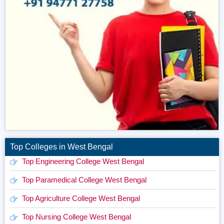
Top Colleges in West Bengal
Top Engineering College West Bengal
Top Paramedical College West Bengal
Top Agriculture College West Bengal
Top Nursing College West Bengal