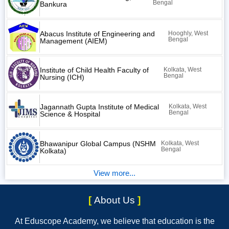
Bengal
Bankura
Abacus Institute of Engineering and
Hooghly, West
Bengal
Management (AIEM)
Institute of Child Health Faculty of
Kolkata, West
Bengal
Nursing (ICH)
Jagannath Gupta Institute of Medical
Kolkata, West
Bengal
Science & Hospital
Bhawanipur Global Campus (NSHM
Kolkata, West
Bengal
Kolkata)
View more...
[
About Us
]
At Eduscope Academy, we believe that education is the