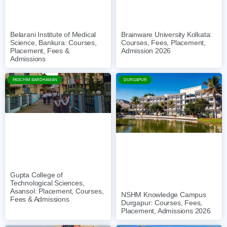
Belarani Institute of Medical
Brainware University Kolkata:
Science, Bankura: Courses,
Courses, Fees, Placement,
Placement, Fees &
Admission 2026
Admissions
PASCHIM BARDHAMAN
DURGAPUR
Gupta College of
Technological Sciences,
Asansol: Placement, Courses,
NSHM Knowledge Campus
Fees & Admissions
Durgapur: Courses, Fees,
Placement, Admissions 2026