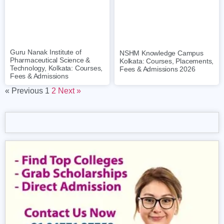
Guru Nanak Institute of
NSHM Knowledge Campus
Pharmaceutical Science &
Kolkata: Courses, Placements,
Technology, Kolkata: Courses,
Fees & Admissions 2026
Fees & Admissions
« Previous
1
2
Next »