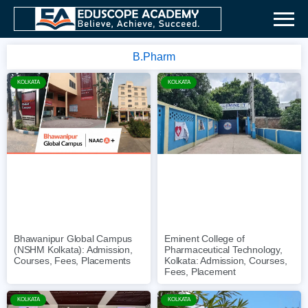
B.Pharm
KOLKATA
KOLKATA
Bhawanipur Global Campus
Eminent College of
(NSHM Kolkata): Admission,
Pharmaceutical Technology,
Courses, Fees, Placements
Kolkata: Admission, Courses,
Fees, Placement
KOLKATA
KOLKATA