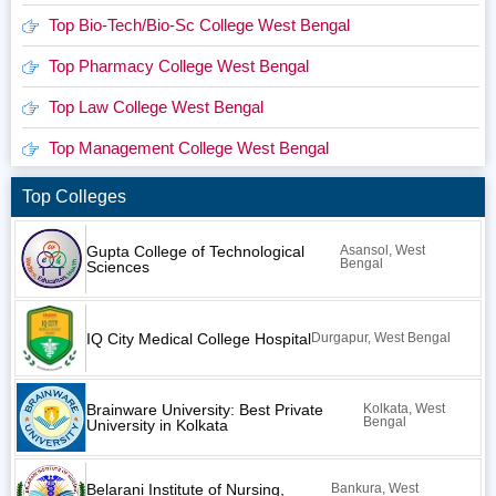
Top Bio-Tech/Bio-Sc College West Bengal
Top Pharmacy College West Bengal
Top Law College West Bengal
Top Management College West Bengal
Top Colleges
Gupta College of Technological
Asansol, West
Bengal
Sciences
IQ City Medical College Hospital
Durgapur, West Bengal
Brainware University: Best Private
Kolkata, West
Bengal
University in Kolkata
Belarani Institute of Nursing,
Bankura, West