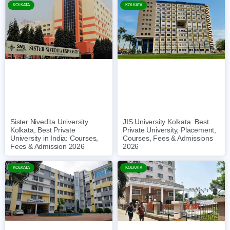
KOLKATA
KOLKATA
Sister Nivedita University
JIS University Kolkata: Best
Kolkata, Best Private
Private University, Placement,
University in India: Courses,
Courses, Fees & Admissions
Fees & Admission 2026
2026
KOLKATA
KOLKATA