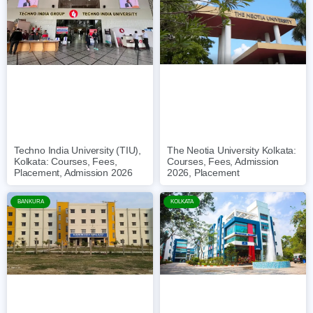
The Neotia University Kolkata:
Techno India University (TIU),
Courses, Fees, Admission
Kolkata: Courses, Fees,
2026, Placement
Placement, Admission 2026
BANKURA
KOLKATA