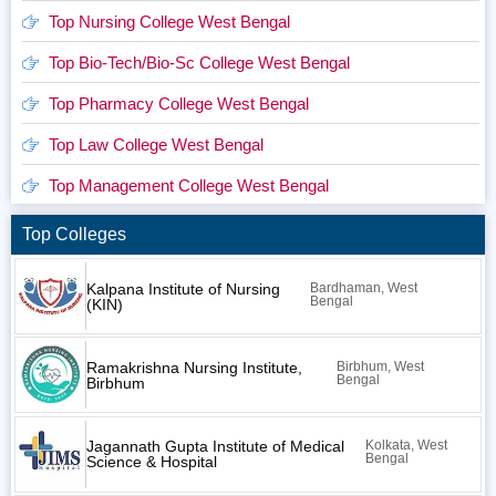
Top Nursing College West Bengal
Top Bio-Tech/Bio-Sc College West Bengal
Top Pharmacy College West Bengal
Top Law College West Bengal
Top Management College West Bengal
Top Colleges
Kalpana Institute of Nursing
Bardhaman, West
Bengal
(KIN)
Ramakrishna Nursing Institute,
Birbhum, West
Bengal
Birbhum
Jagannath Gupta Institute of Medical
Kolkata, West
Bengal
Science & Hospital