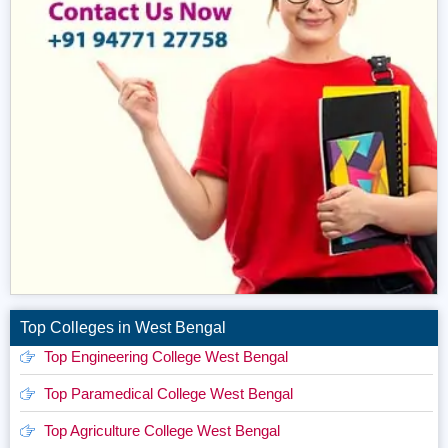
Top Colleges in West Bengal
Top Engineering College West Bengal
Top Paramedical College West Bengal
Top Agriculture College West Bengal