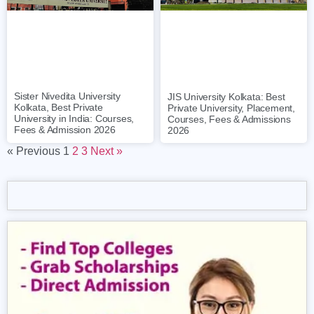
Sister Nivedita University
JIS University Kolkata: Best
Kolkata, Best Private
Private University, Placement,
University in India: Courses,
Courses, Fees & Admissions
Fees & Admission 2026
2026
« Previous
1
2
3
Next »