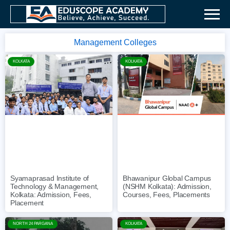
Management Colleges
KOLKATA
KOLKATA
Syamaprasad Institute of
Bhawanipur Global Campus
Technology & Management,
(NSHM Kolkata): Admission,
Kolkata: Admission, Fees,
Courses, Fees, Placements
Placement
NORTH 24 PARGANA
KOLKATA