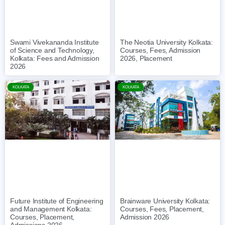
The Neotia University Kolkata:
Swami Vivekananda Institute
Courses, Fees, Admission
of Science and Technology,
2026, Placement
Kolkata: Fees and Admission
2026
KOLKATA
KOLKATA
Future Institute of Engineering
Brainware University Kolkata:
and Management Kolkata:
Courses, Fees, Placement,
Courses, Placement,
Admission 2026