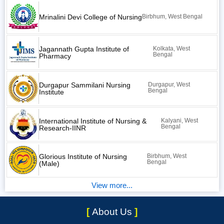
Mrinalini Devi College of Nursing
Birbhum, West Bengal
Jagannath Gupta Institute of
Kolkata, West
Bengal
Pharmacy
Durgapur Sammilani Nursing
Durgapur, West
Bengal
Institute
International Institute of Nursing &
Kalyani, West
Bengal
Research-IINR
Glorious Institute of Nursing
Birbhum, West
Bengal
(Male)
View more...
[
About Us
]