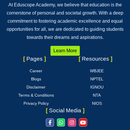
At Eduscope Academy, we believe that education is the
cornerstone of personal and societal growth. With a deep
commitment to fostering academic excellence and equal
opportunities for all, we are dedicated to guiding students
towards their dreams and aspirations.
Learn More
[
Pages
]
[
Resources
]
Career
WBJEE
Blogs
NPTEL
Disclaimer
IGNOU
Terms & Conditions
NTA
Privacy Policy
NIOS
[
Social Media
]