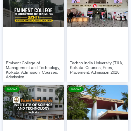
Eminent College of
Techno India University (TIU),
Management and Technology,
Kolkata: Courses, Fees,
Kolkata: Admission, Courses,
Placement, Admission 2026
Admission
KOLKATA
KOLKATA