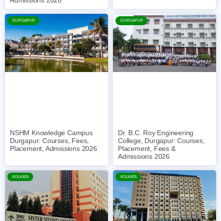
Admissions 2026
DURGAPUR
DURGAPUR
NSHM Knowledge Campus
Dr. B.C. Roy Engineering
Durgapur: Courses, Fees,
College, Durgapur: Courses,
Placement, Admissions 2026
Placement, Fees &
Admissions 2026
KOLKATA
KOLKATA