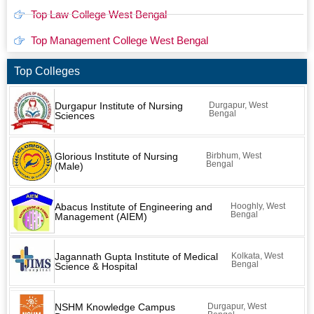
Top Law College West Bengal
Top Management College West Bengal
Top Colleges
Durgapur Institute of Nursing
Durgapur, West
Bengal
Sciences
Glorious Institute of Nursing
Birbhum, West
Bengal
(Male)
Abacus Institute of Engineering and
Hooghly, West
Bengal
Management (AIEM)
Jagannath Gupta Institute of Medical
Kolkata, West
Bengal
Science & Hospital
NSHM Knowledge Campus
Durgapur, West