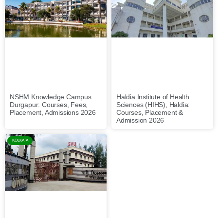
NSHM Knowledge Campus
Haldia Institute of Health
Durgapur: Courses, Fees,
Sciences (HIHS), Haldia:
Placement, Admissions 2026
Courses, Placement &
Admission 2026
KOLKATA