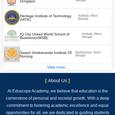
Bengal
Durgapur
Heritage Institute of Technology
Kolkata, West
Bengal
(HITK)
IQ City United World School of
Kolkata, West
Bengal
Business(UWSB)
Swami Vivekananda Institute Of
Bardhaman, West
Bengal
Nursing
View more...
[
About Us
]
At Eduscope Academy, we believe that education is the
cornerstone of personal and societal growth. With a deep
commitment to fostering academic excellence and equal
opportunities for all, we are dedicated to guiding students