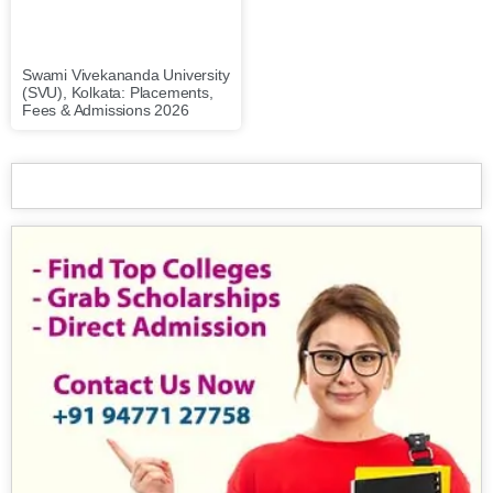
Swami Vivekananda University
(SVU), Kolkata: Placements,
Fees & Admissions 2026