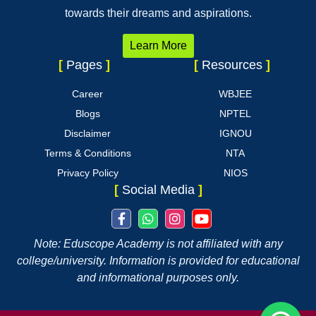
towards their dreams and aspirations.
Learn More
[
Pages
]
[
Resources
]
Career
WBJEE
Blogs
NPTEL
Disclaimer
IGNOU
Terms & Conditions
NTA
Privacy Policy
NIOS
[
Social Media
]
Note: Eduscope Academy is not affiliated with any
college/university. Information is provided for educational
and informational purposes only.