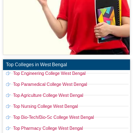
Top Colleges in West Bengal
Top Engineering College West Bengal
Top Paramedical College West Bengal
Top Agriculture College West Bengal
Top Nursing College West Bengal
Top Bio-Tech/Bio-Sc College West Bengal
Top Pharmacy College West Bengal