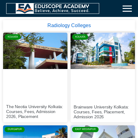
Radiology Colleges
KOLKATA
KOLKATA
The Neotia University Kolkata:
Brainware University Kolkata:
Courses, Fees, Admission
Courses, Fees, Placement,
2026, Placement
Admission 2026
DURGAPUR
EAST MEDINIPUR