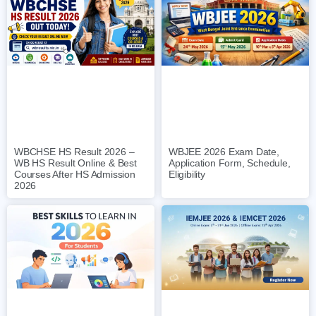
WBCHSE HS Result 2026 –
WBJEE 2026 Exam Date,
WB HS Result Online & Best
Application Form, Schedule,
Courses After HS Admission
Eligibility
2026