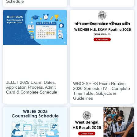
Schedule
JELET 2025 Exam: Dates,
WBCHSE HS Exam Routine
Application Process, Admit
2026 Semester IV – Complete
Card & Complete Schedule
Time Table, Subjects &
Guidelines