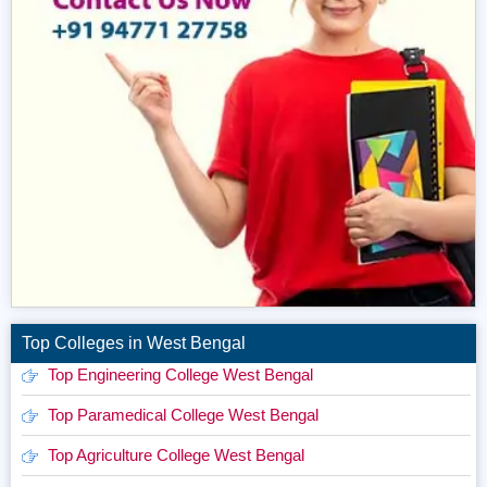
Top Colleges in West Bengal
Top Engineering College West Bengal
Top Paramedical College West Bengal
Top Agriculture College West Bengal