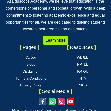
At Eduscope Academy, we believe that education is the
cornerstone of personal and societal growth. With a deep
commitment to fostering academic excellence and equal
opportunities for all, we are dedicated to guiding students
towards their dreams and aspirations.
Learn More
[
Pages
]
[
Resources
]
Career
WBJEE
Blogs
NPTEL
Disclaimer
IGNOU
Terms & Conditions
NTA
Privacy Policy
NIOS
[
Social Media
]
Note: Eduscope Academy is not affiliated with any