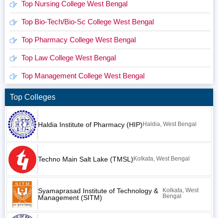
Top Nursing College West Bengal
Top Bio-Tech/Bio-Sc College West Bengal
Top Pharmacy College West Bengal
Top Law College West Bengal
Top Management College West Bengal
Top Colleges
Haldia Institute of Pharmacy (HIP)
Haldia, West Bengal
Techno Main Salt Lake (TMSL)
Kolkata, West Bengal
Syamaprasad Institute of Technology &
Kolkata, West
Bengal
Management (SITM)