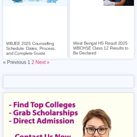
West Bengal HS Result 2025:
WBJEE 2025 Counselling
WBCHSE Class 12 Results to
Schedule: Dates, Process,
Be Declared
and Complete Guide
« Previous
1
2
Next »