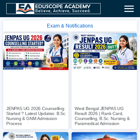
Exam & Notifications
JENPAS UG 2026 Counselling
West Bengal JENPAS UG
Started ? Latest Updates: B.Sc
Result 2026 | Rank Card,
Nursing & GNM Admission
Counselling, B.Sc. Nursing &
Process
Paramedical Admission