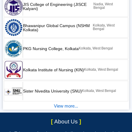
JIS College of Engineering (JISCE
Nadia, West
Bengal
Kalyani)
Bhawanipur Global Campus (NSHM
Kolkata, West
Bengal
Kolkata)
PKG Nursing College, Kolkata
Kolkata, West Bengal
Kolkata Institute of Nursing (KIN)
Kolkata, West Bengal
Sister Nivedita University (SNU)
Kolkata, West Bengal
View more...
[
About Us
]