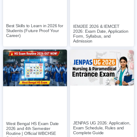
Best Skills to Learn in 2026 for
IEMJEE 2026 & IEMCET
Students (Future Proof Your
2026: Exam Date, Application
Career)
Form, Syllabus, and
Admission
JENPAS UG 2026: Application,
West Bengal HS Exam Date
Exam Schedule, Rules and
2026 and 4th Semester
Complete Guide
Routine | Official WBCHSE