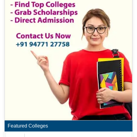
Featured Colleges