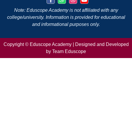
Note: Eduscope Academy is not affiliated with any
college/university. Information is provided for educational
and informational purposes only.
Copyright ©
Eduscope Academy | Designed and Developed
by Team Eduscope