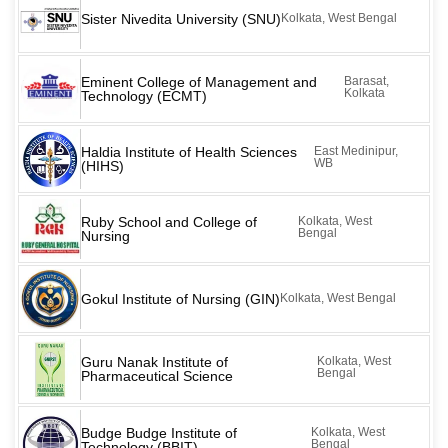
Sister Nivedita University (SNU)
Kolkata, West Bengal
Eminent College of Management and
Barasat,
Kolkata
Technology (ECMT)
Haldia Institute of Health Sciences
East Medinipur,
WB
(HIHS)
Ruby School and College of
Kolkata, West
Bengal
Nursing
Gokul Institute of Nursing (GIN)
Kolkata, West Bengal
Guru Nanak Institute of
Kolkata, West
Bengal
Pharmaceutical Science
Budge Budge Institute of
Kolkata, West
Bengal
Technology (BBIT)