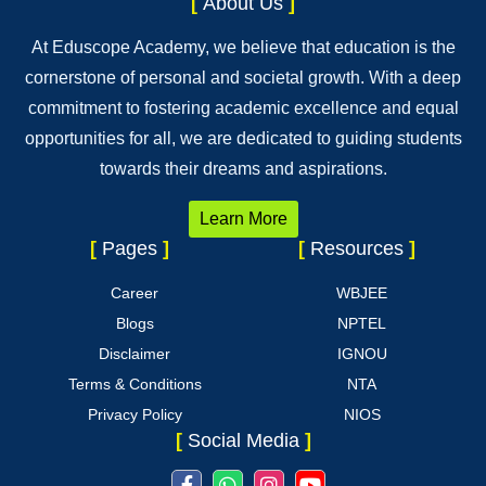
[
About Us
]
At Eduscope Academy, we believe that education is the
cornerstone of personal and societal growth. With a deep
commitment to fostering academic excellence and equal
opportunities for all, we are dedicated to guiding students
towards their dreams and aspirations.
Learn More
[
Pages
]
[
Resources
]
Career
WBJEE
Blogs
NPTEL
Disclaimer
IGNOU
Terms & Conditions
NTA
Privacy Policy
NIOS
[
Social Media
]