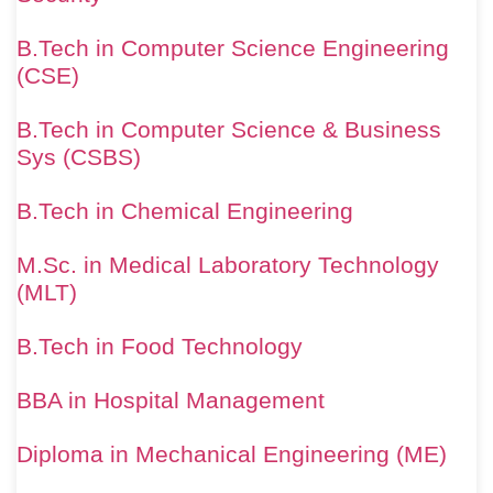
B.Tech in Computer Science Engineering
(CSE)
B.Tech in Computer Science & Business
Sys (CSBS)
B.Tech in Chemical Engineering
M.Sc. in Medical Laboratory Technology
(MLT)
B.Tech in Food Technology
BBA in Hospital Management
Diploma in Mechanical Engineering (ME)