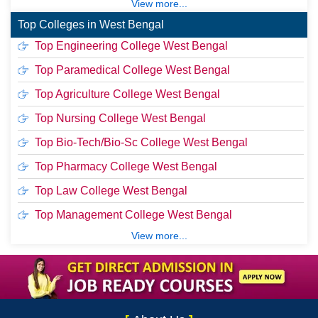
View more...
Top Colleges in West Bengal
Top Engineering College West Bengal
Top Paramedical College West Bengal
Top Agriculture College West Bengal
Top Nursing College West Bengal
Top Bio-Tech/Bio-Sc College West Bengal
Top Pharmacy College West Bengal
Top Law College West Bengal
Top Management College West Bengal
View more...