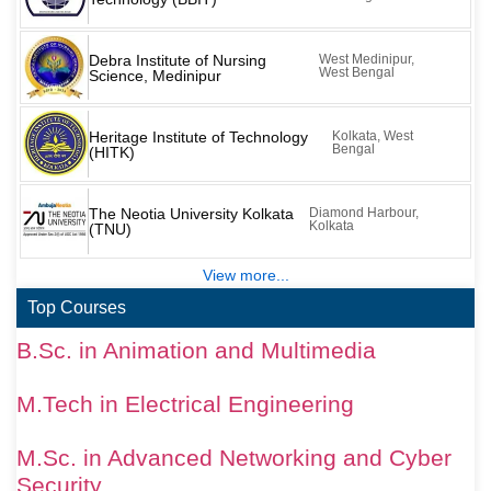
Debra Institute of Nursing
West Medinipur,
West Bengal
Science, Medinipur
Heritage Institute of Technology
Kolkata, West
Bengal
(HITK)
The Neotia University Kolkata
Diamond Harbour,
Kolkata
(TNU)
View more...
Top Courses
B.Sc. in Animation and Multimedia
M.Tech in Electrical Engineering
M.Sc. in Advanced Networking and Cyber
Security