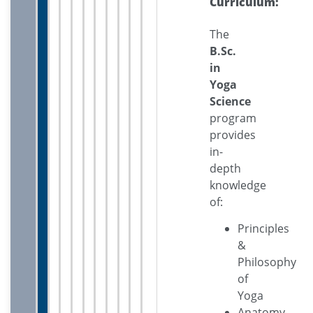
Curriculum:
The
B.Sc.
in
Yoga
Science
program
provides
in-
depth
knowledge
of:
Principles
&
Philosophy
of
Yoga
Anatomy