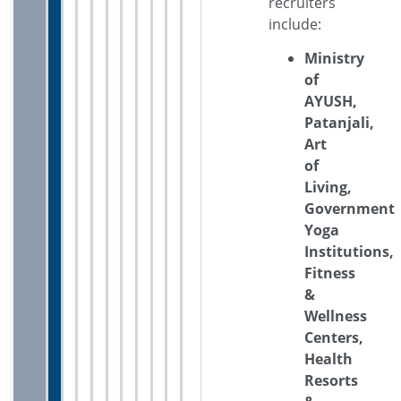
recruiters
include:
Ministry
of
AYUSH,
Patanjali,
Art
of
Living,
Government
Yoga
Institutions,
Fitness
&
Wellness
Centers,
Health
Resorts