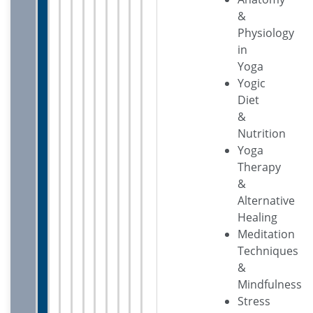
&
Physiology
in
Yoga
Yogic
Diet
&
Nutrition
Yoga
Therapy
&
Alternative
Healing
Meditation
Techniques
&
Mindfulness
Stress