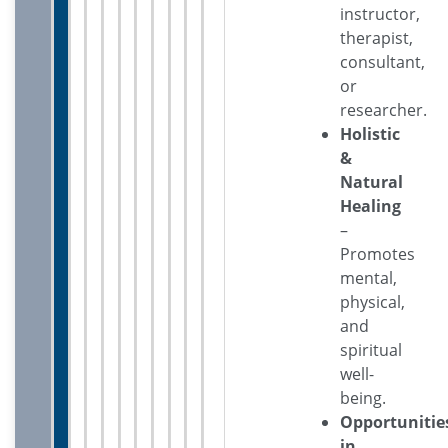
instructor,
therapist,
consultant,
or
researcher.
Holistic
&
Natural
Healing
–
Promotes
mental,
physical,
and
spiritual
well-
being.
Opportunitie
in