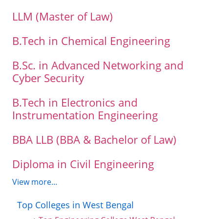
LLM (Master of Law)
B.Tech in Chemical Engineering
B.Sc. in Advanced Networking and
Cyber Security
B.Tech in Electronics and
Instrumentation Engineering
BBA LLB (BBA & Bachelor of Law)
Diploma in Civil Engineering
View more...
Top Colleges in West Bengal