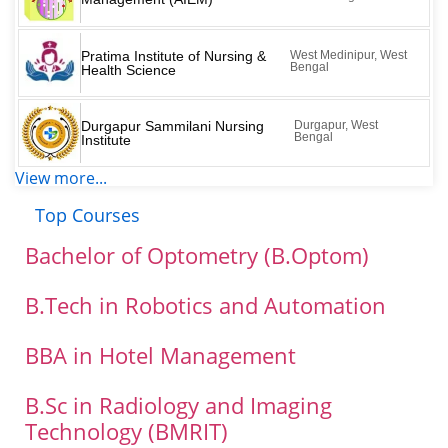
Pratima Institute of Nursing &
West Medinipur, West
Bengal
Health Science
Durgapur Sammilani Nursing
Durgapur, West
Bengal
Institute
View more...
Top Courses
Bachelor of Optometry (B.Optom)
B.Tech in Robotics and Automation
BBA in Hotel Management
B.Sc in Radiology and Imaging
Technology (BMRIT)