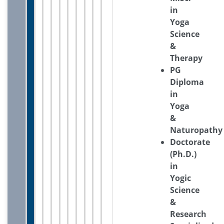
in
Yoga
Science
&
Therapy
PG
Diploma
in
Yoga
&
Naturopathy
Doctorate
(Ph.D.)
in
Yogic
Science
&
Research