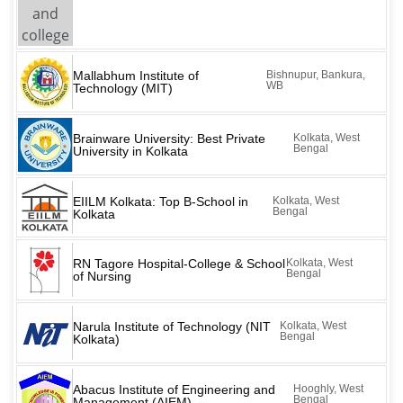
Mallabhum Institute of
Bishnupur, Bankura,
WB
Technology (MIT)
Brainware University: Best Private
Kolkata, West
Bengal
University in Kolkata
EIILM Kolkata: Top B-School in
Kolkata, West
Bengal
Kolkata
RN Tagore Hospital-College & School
Kolkata, West
Bengal
of Nursing
Narula Institute of Technology (NIT
Kolkata, West
Bengal
Kolkata)
Abacus Institute of Engineering and
Hooghly, West
Bengal
Management (AIEM)