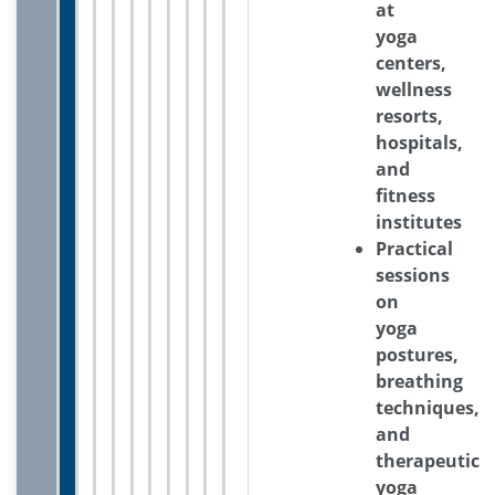
at
yoga
centers,
wellness
resorts,
hospitals,
and
fitness
institutes
Practical
sessions
on
yoga
postures,
breathing
techniques,
and
therapeutic
yoga