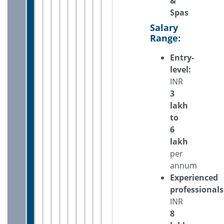
&
Spas
Salary
Range:
Entry-
level:
INR
3
lakh
to
6
lakh
per
annum
Experienced
professionals
INR
8