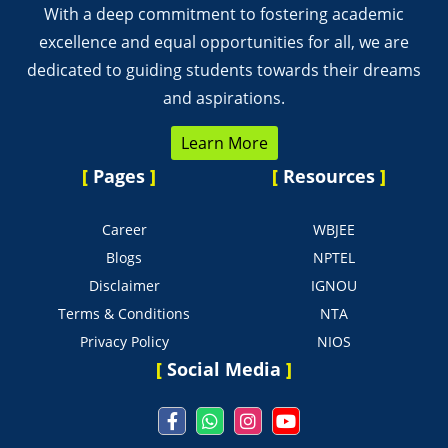
With a deep commitment to fostering academic
excellence and equal opportunities for all, we are
dedicated to guiding students towards their dreams
and aspirations.
Learn More
[
Pages
]
[
Resources
]
Career
WBJEE
Blogs
NPTEL
Disclaimer
IGNOU
Terms & Conditions
NTA
Privacy Policy
NIOS
[
Social Media
]