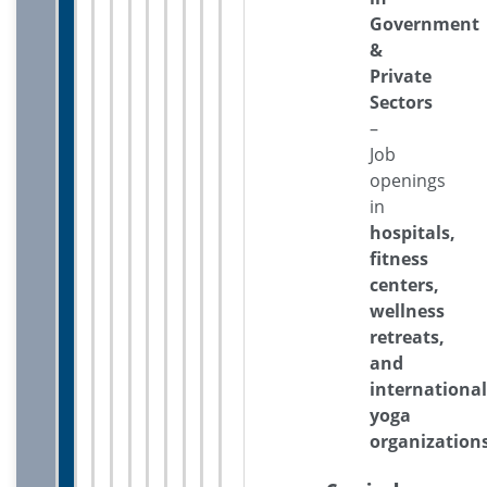
Government
&
Private
Sectors
–
Job
openings
in
hospitals,
fitness
centers,
wellness
retreats,
and
international
yoga
organization