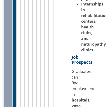
Internships
in
rehabilitatio
centers,
health
clubs,
and
naturopathy
clinics
Job
Prospects:
Graduates
can
find
employment
in
hospitals,
yoga