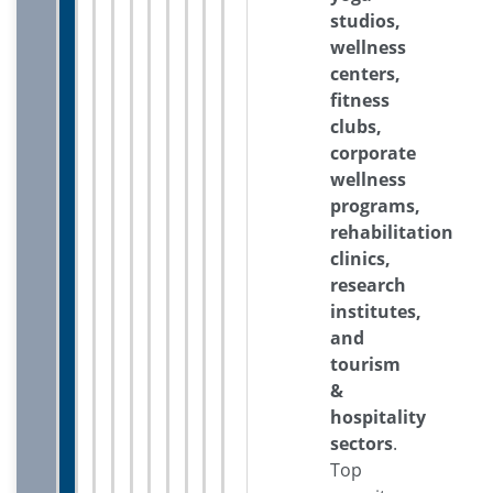
studios,
wellness
centers,
fitness
clubs,
corporate
wellness
programs,
rehabilitation
clinics,
research
institutes,
and
tourism
&
hospitality
sectors
.
Top