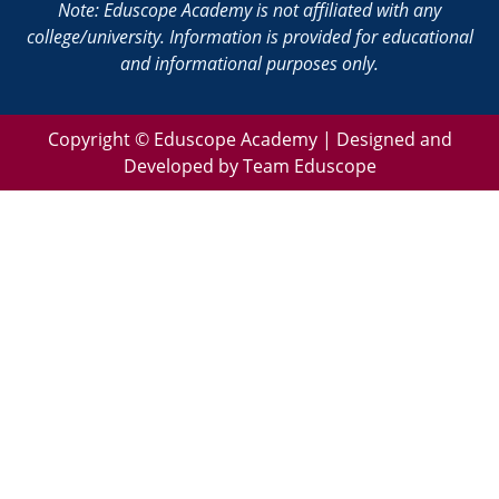
Note: Eduscope Academy is not affiliated with any
college/university. Information is provided for educational
and informational purposes only.
Copyright ©
Eduscope Academy | Designed and
Developed by Team Eduscope