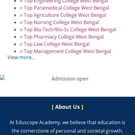
Top Engineering College West Bengal
Top Paramedical College West Bengal
Top Agriculture College West Bengal
Top Nursing College West Bengal
Top Bio-Tech/Bio-Sc College West Bengal
Top Pharmacy College West Bengal
Top Law College West Bengal
Top Management College West Bengal
View more...
[
About Us
]
At Eduscope Academy, we believe that education is
the cornerstone of personal and societal growth.