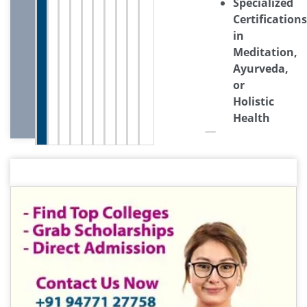
Specialized
Certifications
in
Meditation,
Ayurveda,
or
Holistic
Health