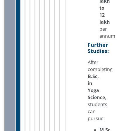
lakh
to
12
lakh
per
annum
Further
Studies:
After
completing
B.Sc.
in
Yoga
Science
,
students
can
pursue:
M.Sc.