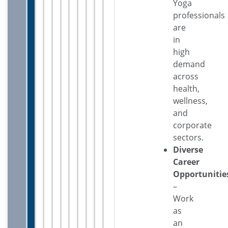
Yoga
professionals
are
in
high
demand
across
health,
wellness,
and
corporate
sectors.
Diverse
Career
Opportunitie
–
Work
as
an