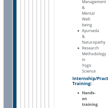
Management
&
Mental
Well-
being
Ayurveda
&
Naturopathy
Research
Methodology
in
Yogic
Science
Internship/Pract
Training:
Hands-
on
training