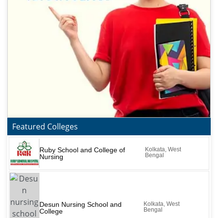
Featured Colleges
Ruby School and College of
Kolkata, West
Bengal
Nursing
Desun Nursing School and
Kolkata, West
Bengal
College