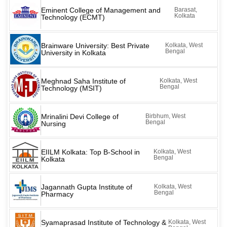
Eminent College of Management and
Barasat,
Kolkata
Technology (ECMT)
Brainware University: Best Private
Kolkata, West
Bengal
University in Kolkata
Meghnad Saha Institute of
Kolkata, West
Bengal
Technology (MSIT)
Mrinalini Devi College of
Birbhum, West
Bengal
Nursing
EIILM Kolkata: Top B-School in
Kolkata, West
Bengal
Kolkata
Jagannath Gupta Institute of
Kolkata, West
Bengal
Pharmacy
Syamaprasad Institute of Technology &
Kolkata, West