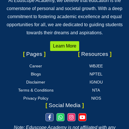
At Eduscope Academy, we believe that education is the
cornerstone of personal and societal growth. With a deep
commitment to fostering academic excellence and equal
opportunities for all, we are dedicated to guiding students
towards their dreams and aspirations.
Learn More
[
Pages
]
[
Resources
]
Career
WBJEE
Blogs
NPTEL
Disclaimer
IGNOU
Terms & Conditions
NTA
Privacy Policy
NIOS
[
Social Media
]
Note: Eduscope Academy is not affiliated with any