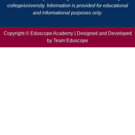
college/university. Information is provided for educational
and informational purposes only.
Copyright ©
Eduscope Academy | Designed and Developed
by Team Eduscope