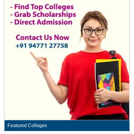
Featured Colleges