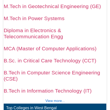
M.Tech in Geotechnical Engineering (GE)
M.Tech in Power Systems
Diploma in Electronics &
Telecommunication Engg
MCA (Master of Computer Applications)
B.Sc. in Critical Care Technology (CCT)
B.Tech in Computer Science Engineering
(CSE)
B.Tech in Information Technology (IT)
View more...
Top Colleges in West Bengal