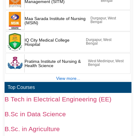
Bengal
Management (SITM)
Maa Sarada Institute of Nursing
Durgapur, West
Bengal
(MSIN)
IQ City Medical College
Durgapur, West
Bengal
Hospital
Pratima Institute of Nursing &
West Medinipur, West
Bengal
Health Science
View more...
Top Courses
B Tech in Electrical Engineering (EE)
B.Sc in Data Science
B.Sc. in Agriculture