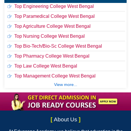
Top Engineering College West Bengal
Top Paramedical College West Bengal
Top Agriculture College West Bengal
Top Nursing College West Bengal
Top Bio-Tech/Bio-Sc College West Bengal
Top Pharmacy College West Bengal
Top Law College West Bengal
Top Management College West Bengal
View more...
[
About Us
]