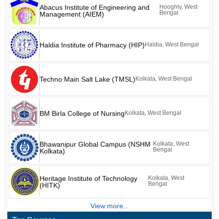
Abacus Institute of Engineering and
Hooghly, West
Bengal
Management (AIEM)
Haldia Institute of Pharmacy (HIP)
Haldia, West Bengal
Techno Main Salt Lake (TMSL)
Kolkata, West Bengal
BM Birla College of Nursing
Kolkata, West Bengal
Bhawanipur Global Campus (NSHM
Kolkata, West
Bengal
Kolkata)
Heritage Institute of Technology
Kolkata, West
Bengal
(HITK)
View more...