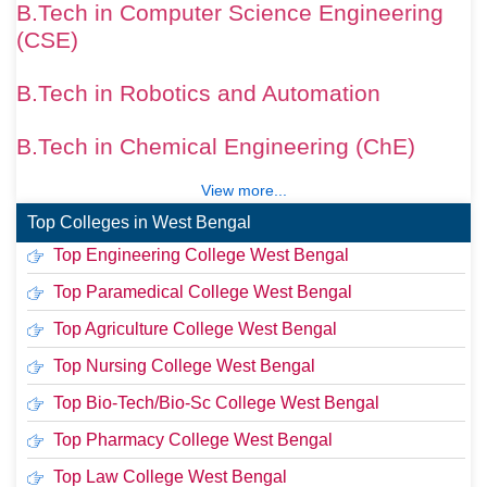
B.Tech in Computer Science Engineering
(CSE)
B.Tech in Robotics and Automation
B.Tech in Chemical Engineering (ChE)
View more...
Top Colleges in West Bengal
Top Engineering College West Bengal
Top Paramedical College West Bengal
Top Agriculture College West Bengal
Top Nursing College West Bengal
Top Bio-Tech/Bio-Sc College West Bengal
Top Pharmacy College West Bengal
Top Law College West Bengal