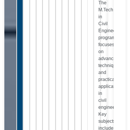
The
M.Tech
in
Civil
Engineering
program
focuses
on
advanced
techniques
and
practical
applications
in
civil
engineering.
Key
subjects
include: