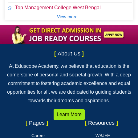
Top Management College West Bengal
View more...
[
About Us
]
At Eduscope Academy, we believe that education is the
cornerstone of personal and societal growth. With a deep
commitment to fostering academic excellence and equal
opportunities for all, we are dedicated to guiding students
towards their dreams and aspirations.
Learn More
[
Pages
]
[
Resources
]
Career
WBJEE