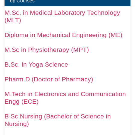
Top Courses
M.Sc. in Medical Laboratory Technology
(MLT)
Diploma in Mechanical Engineering (ME)
M.Sc in Physiotherapy (MPT)
B.Sc. in Yoga Science
Pharm.D (Doctor of Pharmacy)
M.Tech in Electronics and Communication
Engg (ECE)
B Sc Nursing (Bachelor of Science in
Nursing)