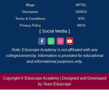
Blogs
NPTEL
Disclaimer
IGNOU
Terms & Conditions
NTA
Privacy Policy
NIOS
[
Social Media
]
Note: Eduscope Academy is not affiliated with any
college/university. Information is provided for educational
and informational purposes only.
Copyright ©
Eduscope Academy | Designed and Developed
by Team Eduscope