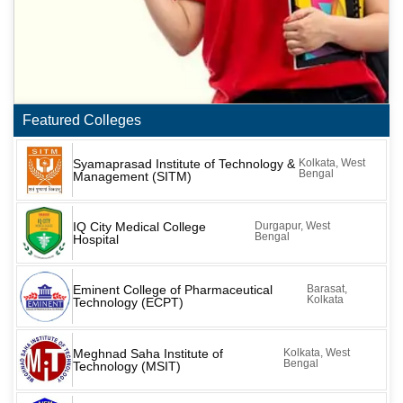
Featured Colleges
Syamaprasad Institute of Technology &
Kolkata, West
Bengal
Management (SITM)
IQ City Medical College
Durgapur, West
Bengal
Hospital
Eminent College of Pharmaceutical
Barasat,
Kolkata
Technology (ECPT)
Meghnad Saha Institute of
Kolkata, West
Bengal
Technology (MSIT)