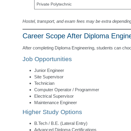
Private Polytechnic
Hostel, transport, and exam fees may be extra depending
Career Scope After Diploma Engin
After completing Diploma Engineering, students can choo
Job Opportunities
Junior Engineer
Site Supervisor
Technician
Computer Operator / Programmer
Electrical Supervisor
Maintenance Engineer
Higher Study Options
B.Tech / B.E. (Lateral Entry)
Advanced Diploma Certifications