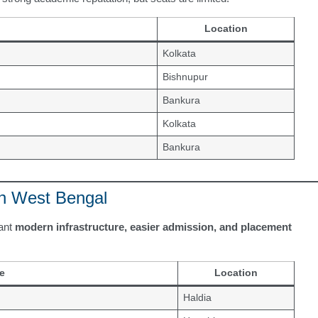
Location
Kolkata
Bishnupur
Bankura
Kolkata
Bankura
in West Bengal
want
modern infrastructure, easier admission, and placement
e
Location
Haldia