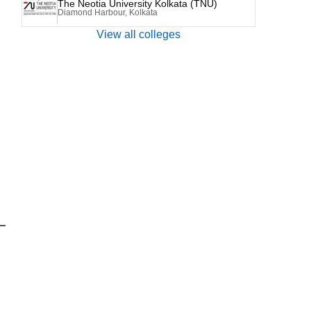
The Neotia University Kolkata (TNU)
Diamond Harbour, Kolkata
View all colleges