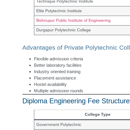
Technique Polytechnic Institute
Elite Polytechnic Institute
Bishnupur Public Institute of Engineering
Durgapur Polytechnic College
Advantages of Private Polytechnic Col
Flexible admission criteria
Better laboratory facilities
Industry oriented training
Placement assistance
Hostel availability
Multiple admission rounds
Diploma Engineering Fee Structure
College Type
Government Polytechnic