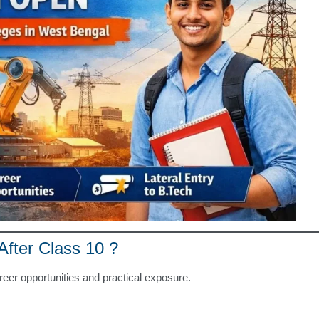
fter Class 10 ?
reer opportunities and practical exposure.