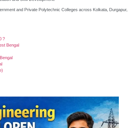
ernment and Private Polytechnic Colleges across Kolkata, Durgapur,
0 ?
West Bengal
 Bengal
al
e)