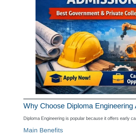
Why Choose Diploma Engineering A
Diploma Engineering is popular because it offers early ca
Main Benefits