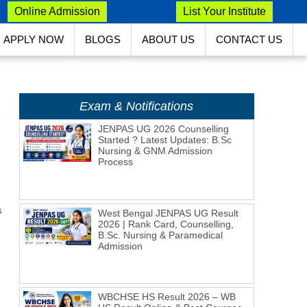
Online Admission
List Your Institute
APPLY NOW
BLOGS
ABOUT US
CONTACT US
Exam & Notifications
JENPAS UG 2026 Counselling
Started ? Latest Updates: B.Sc
Nursing & GNM Admission
Process
s
West Bengal JENPAS UG Result
2026 | Rank Card, Counselling,
B.Sc. Nursing & Paramedical
Admission
WBCHSE HS Result 2026 – WB