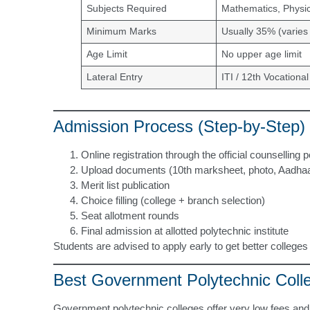
Subjects Required
Mathematics, Physic
Minimum Marks
Usually 35% (varies 
Age Limit
No upper age limit
Lateral Entry
ITI / 12th Vocational
Admission Process (Step-by-Step)
Online registration through the official counselling p
Upload documents (10th marksheet, photo, Aadhaar, 
Merit list publication
Choice filling (college + branch selection)
Seat allotment rounds
Final admission at allotted polytechnic institute
Students are advised to apply early to get better college
Best Government Polytechnic Coll
Government polytechnic colleges offer very low fees and 