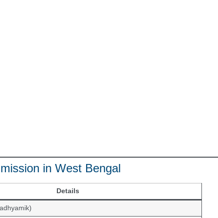
 Admission in West Bengal
Details
Madhyamik)