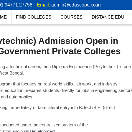
91 94771 27758
Email:
admin@eduscope.co.in
ME
FIND COLLEGES
COURSES
DISTANCE EDU
ytechnic) Admission Open in
Government Private Colleges
g a technical career, then Diploma Engineering (Polytechnic) is one
 West Bengal.
ogram that focuses on real world skills, lab work, and industry
c education prepares students directly for jobs in engineering sector
, and automobiles.
ing immediately or take lateral entry into B.Tech/B.E. (direct
conducted under the centralized system of the
cation and Skill Development.