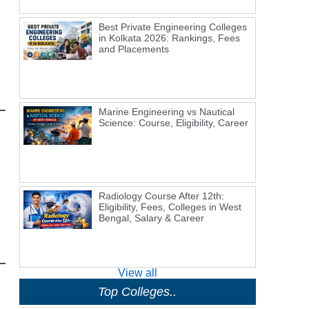
Best Private Engineering Colleges
in Kolkata 2026: Rankings, Fees
and Placements
Marine Engineering vs Nautical
Science: Course, Eligibility, Career
Radiology Course After 12th:
Eligibility, Fees, Colleges in West
Bengal, Salary & Career
View all
Top Colleges..