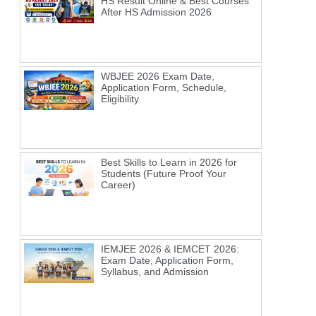
HS Result Online & Best Courses
After HS Admission 2026
WBJEE 2026 Exam Date,
Application Form, Schedule,
Eligibility
Best Skills to Learn in 2026 for
Students (Future Proof Your
Career)
IEMJEE 2026 & IEMCET 2026:
Exam Date, Application Form,
Syllabus, and Admission