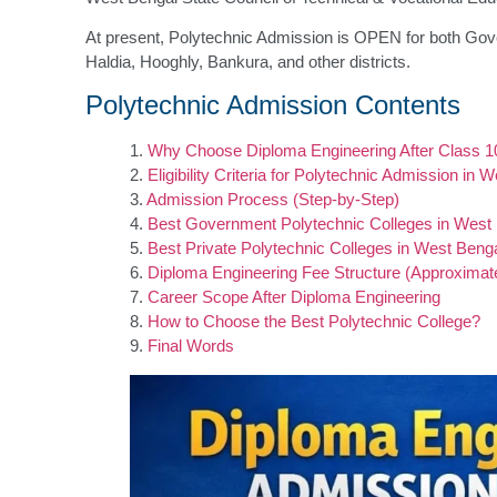
At present, Polytechnic Admission is OPEN for both Gov
Haldia, Hooghly, Bankura, and other districts.
Polytechnic Admission Contents
Why Choose Diploma Engineering After Class 1
Eligibility Criteria for Polytechnic Admission in 
Admission Process (Step-by-Step)
Best Government Polytechnic Colleges in West
Best Private Polytechnic Colleges in West Beng
Diploma Engineering Fee Structure (Approximat
Career Scope After Diploma Engineering
How to Choose the Best Polytechnic College?
Final Words