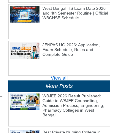
West Bengal HS Exam Date 2026
and 4th Semester Routine | Official
WBCHSE Schedule
JENPAS UG 2026: Application,
Exam Schedule, Rules and
Complete Guide
View all
More Posts
WBJEE 2026 Result Published:
Guide to WBJEE Counselling,
Admission Process, Engineering,
Pharmacy Colleges in West
Bengal
Best Private Nursing College in