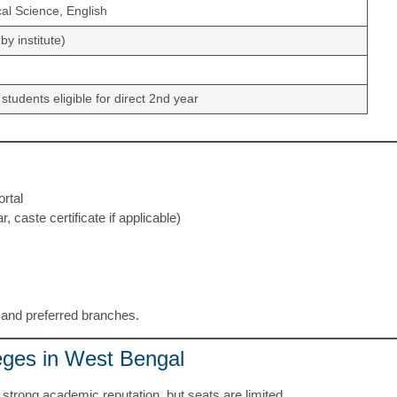
al Science, English
by institute)
 students eligible for direct 2nd year
ortal
caste certificate if applicable)
s and preferred branches.
eges in West Bengal
strong academic reputation, but seats are limited.