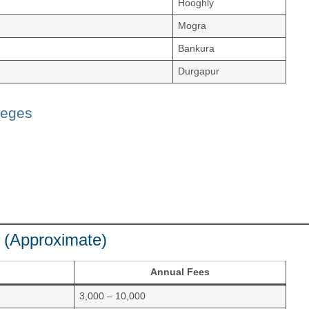
Hooghly
Mogra
Bankura
Durgapur
leges
 (Approximate)
Annual Fees
3,000 – 10,000