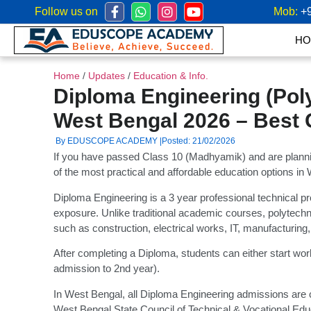
Follow us on
Mob:
+
HO
Home
/
Updates
/
Education & Info.
Diploma Engineering (Pol
West Bengal 2026 – Best 
By EDUSCOPE ACADEMY |
Posted: 21/02/2026
If you have passed Class 10 (Madhyamik) and are plannin
of the most practical and affordable education options in
Diploma Engineering is a 3 year professional technical pr
exposure. Unlike traditional academic courses, polytechni
such as construction, electrical works, IT, manufacturing
After completing a Diploma, students can either start work
admission to 2nd year).
In West Bengal, all Diploma Engineering admissions are 
West Bengal State Council of Technical & Vocational Edu