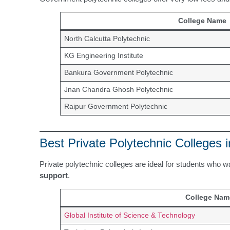
College Name
North Calcutta Polytechnic
KG Engineering Institute
Bankura Government Polytechnic
Jnan Chandra Ghosh Polytechnic
Raipur Government Polytechnic
Best Private Polytechnic Colleges 
Private polytechnic colleges are ideal for students who 
support
.
College Nam
Global Institute of Science & Technology