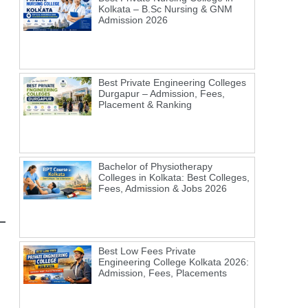
Kolkata – B.Sc Nursing & GNM
Admission 2026
Best Private Engineering Colleges
Durgapur – Admission, Fees,
Placement & Ranking
Bachelor of Physiotherapy
Colleges in Kolkata: Best Colleges,
Fees, Admission & Jobs 2026
Best Low Fees Private
Engineering College Kolkata 2026:
Admission, Fees, Placements