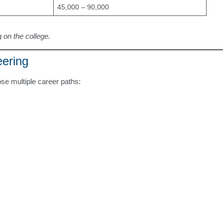
45,000 – 90,000
 on the college.
eering
se multiple career paths: