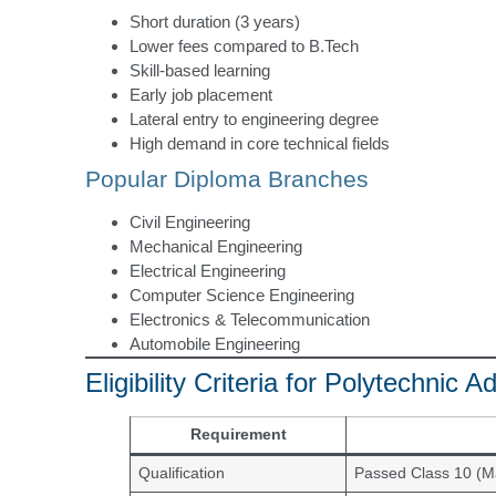
Short duration (3 years)
Lower fees compared to B.Tech
Skill-based learning
Early job placement
Lateral entry to engineering degree
High demand in core technical fields
Popular Diploma Branches
Civil Engineering
Mechanical Engineering
Electrical Engineering
Computer Science Engineering
Electronics & Telecommunication
Automobile Engineering
Eligibility Criteria for Polytechnic
Requirement
Qualification
Passed Class 10 (