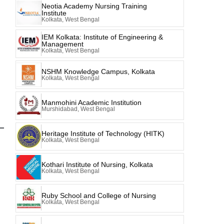
Neotia Academy Nursing Training
Institute
Kolkata, West Bengal
IEM Kolkata: Institute of Engineering &
Management
Kolkata, West Bengal
NSHM Knowledge Campus, Kolkata
Kolkata, West Bengal
Manmohini Academic Institution
Murshidabad, West Bengal
Heritage Institute of Technology (HITK)
Kolkata, West Bengal
Kothari Institute of Nursing, Kolkata
Kolkata, West Bengal
Ruby School and College of Nursing
Kolkata, West Bengal