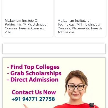
Mallabhum Institute of
Mallabhum Institute Of
Technology (MIT), Bishnupur:
Polytechnic (MIP), Bishnupur:
Courses, Placements, Fees &
Courses, Fees & Admission
Admissions
2026