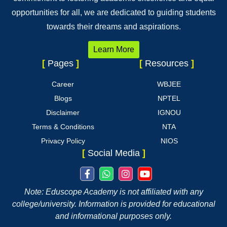
opportunities for all, we are dedicated to guiding students
towards their dreams and aspirations.
Learn More
[
Pages
]
[
Resources
]
Career
WBJEE
Blogs
NPTEL
Disclaimer
IGNOU
Terms & Conditions
NTA
Privacy Policy
NIOS
[
Social Media
]
Note: Eduscope Academy is not affiliated with any
college/university. Information is provided for educational
and informational purposes only.