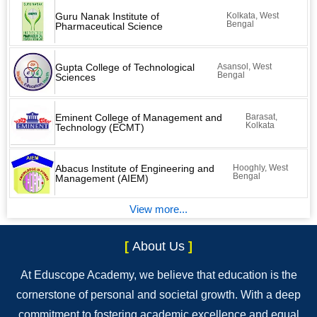
Guru Nanak Institute of
Kolkata, West
Bengal
Pharmaceutical Science
Gupta College of Technological
Asansol, West
Bengal
Sciences
Eminent College of Management and
Barasat,
Kolkata
Technology (ECMT)
Abacus Institute of Engineering and
Hooghly, West
Bengal
Management (AIEM)
View more...
[
About Us
]
At Eduscope Academy, we believe that education is the
cornerstone of personal and societal growth. With a deep
commitment to fostering academic excellence and equal