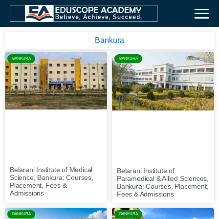
Bankura
BANKURA
BANKURA
Belarani Institute of Medical
Belarani Institute of
Science, Bankura: Courses,
Paramedical & Allied Sciences,
Placement, Fees &
Bankura: Courses, Placement,
Admissions
Fees & Admissions
BANKURA
BANKURA