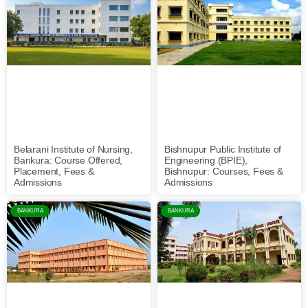
Belarani Institute of Nursing,
Bishnupur Public Institute of
Bankura: Course Offered,
Engineering (BPIE),
Placement, Fees &
Bishnupur: Courses, Fees &
Admissions
Admissions
BANKURA
BANKURA