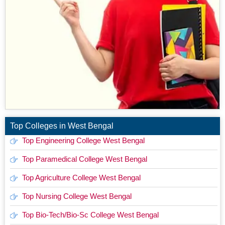
Top Colleges in West Bengal
Top Engineering College West Bengal
Top Paramedical College West Bengal
Top Agriculture College West Bengal
Top Nursing College West Bengal
Top Bio-Tech/Bio-Sc College West Bengal