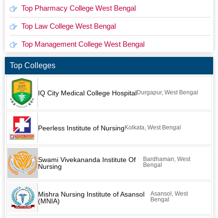
Top Pharmacy College West Bengal
Top Law College West Bengal
Top Management College West Bengal
Top Colleges
IQ City Medical College Hospital
Durgapur, West Bengal
Peerless Institute of Nursing
Kolkata, West Bengal
Swami Vivekananda Institute Of
Bardhaman, West
Bengal
Nursing
Mishra Nursing Institute of Asansol
Asansol, West
Bengal
(MNIA)