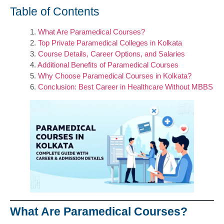
Table of Contents
What Are Paramedical Courses?
Top Private Paramedical Colleges in Kolkata
Course Details, Career Options, and Salaries
Additional Benefits of Paramedical Courses
Why Choose Paramedical Courses in Kolkata?
Conclusion: Best Career in Healthcare Without MBBS
What Are Paramedical Courses?