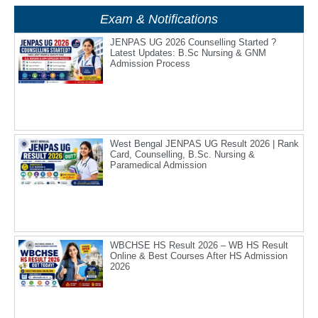
Exam & Notifications
JENPAS UG 2026 Counselling Started ?
Latest Updates: B.Sc Nursing & GNM
Admission Process
West Bengal JENPAS UG Result 2026 | Rank
Card, Counselling, B.Sc. Nursing &
Paramedical Admission
WBCHSE HS Result 2026 – WB HS Result
Online & Best Courses After HS Admission
2026