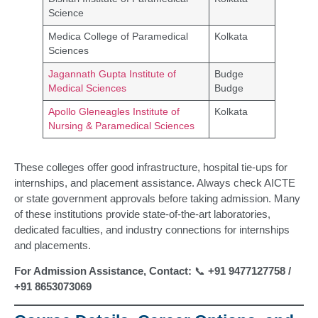
Science
Medica College of Paramedical
Kolkata
Sciences
Jagannath Gupta Institute of
Budge
Medical Sciences
Budge
Apollo Gleneagles Institute of
Kolkata
Nursing & Paramedical Sciences
These colleges offer good infrastructure, hospital tie-ups for
internships, and placement assistance. Always check AICTE
or state government approvals before taking admission. Many
of these institutions provide state-of-the-art laboratories,
dedicated faculties, and industry connections for internships
and placements.
For Admission Assistance, Contact:
📞
+91 9477127758 /
+91 8653073069