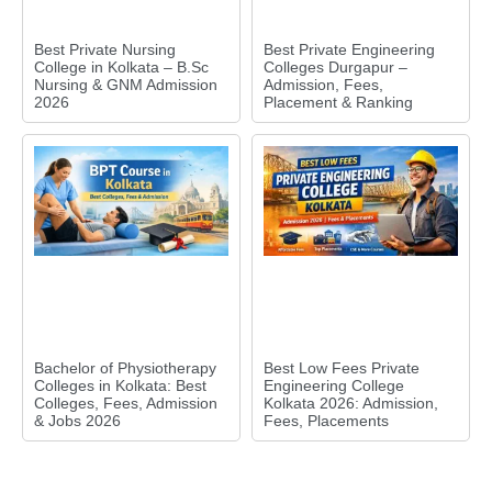
Best Private Nursing
Best Private Engineering
College in Kolkata – B.Sc
Colleges Durgapur –
Nursing & GNM Admission
Admission, Fees,
2026
Placement & Ranking
Bachelor of Physiotherapy
Best Low Fees Private
Colleges in Kolkata: Best
Engineering College
Colleges, Fees, Admission
Kolkata 2026: Admission,
& Jobs 2026
Fees, Placements