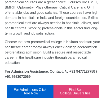
paramedical courses are a great choice. Courses like BMLT,
BMRIT, Optometry, Physiotherapy, Critical Care, and OTT
offer stable jobs and good salaries. These courses have high
demand in hospitals in India and foreign countries too. Skilled
paramedical staff are always needed in hospitals, clinics, and
health centres. Working professionals in this sector find long-
term growth and job satisfaction.
Choose the best paramedical college in Kolkata and start your
healthcare career today! Always check college accreditation
before taking admission. Build a secure and respectable
career in the healthcare industry through paramedical
education.
For Admission Assistance, Contact:
📞
+91 9477127758 /
+91 8653073069
For Admissions Click
Find Best
Here Now
College/Universities..