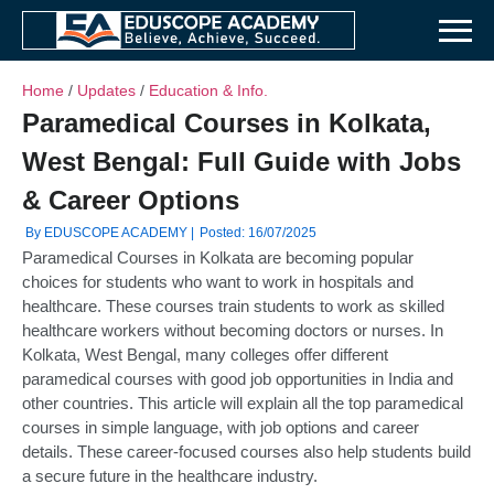
Home
/
Updates
/
Education & Info.
Paramedical Courses in Kolkata,
West Bengal: Full Guide with Jobs
& Career Options
By EDUSCOPE ACADEMY |
Posted: 16/07/2025
Paramedical Courses in Kolkata are becoming popular
choices for students who want to work in hospitals and
healthcare. These courses train students to work as skilled
healthcare workers without becoming doctors or nurses. In
Kolkata, West Bengal, many colleges offer different
paramedical courses with good job opportunities in India and
other countries. This article will explain all the top paramedical
courses in simple language, with job options and career
details. These career-focused courses also help students build
a secure future in the healthcare industry.