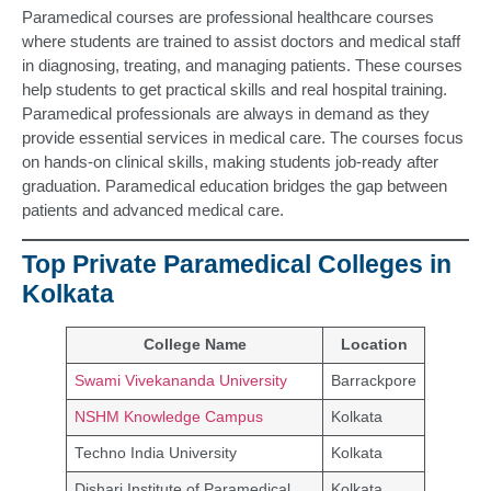
Paramedical courses are professional healthcare courses
where students are trained to assist doctors and medical staff
in diagnosing, treating, and managing patients. These courses
help students to get practical skills and real hospital training.
Paramedical professionals are always in demand as they
provide essential services in medical care. The courses focus
on hands-on clinical skills, making students job-ready after
graduation. Paramedical education bridges the gap between
patients and advanced medical care.
Top Private Paramedical Colleges in
Kolkata
College Name
Location
Swami Vivekananda University
Barrackpore
NSHM Knowledge Campus
Kolkata
Techno India University
Kolkata
Dishari Institute of Paramedical
Kolkata