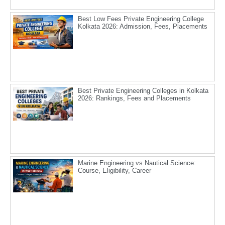
Best Low Fees Private Engineering College
Kolkata 2026: Admission, Fees, Placements
Best Private Engineering Colleges in Kolkata
2026: Rankings, Fees and Placements
Marine Engineering vs Nautical Science:
Course, Eligibility, Career