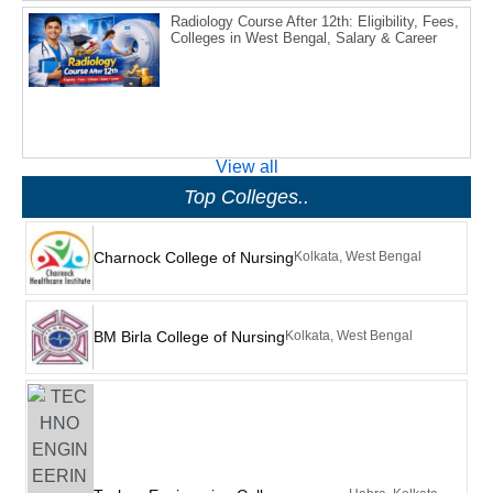
Radiology Course After 12th: Eligibility, Fees,
Colleges in West Bengal, Salary & Career
View all
Top Colleges..
Charnock College of Nursing
Kolkata, West Bengal
BM Birla College of Nursing
Kolkata, West Bengal