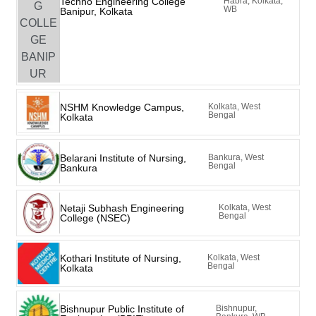
Techno Engineering College
Habra, Kolkata,
WB
Banipur, Kolkata
NSHM Knowledge Campus,
Kolkata, West
Bengal
Kolkata
Belarani Institute of Nursing,
Bankura, West
Bengal
Bankura
Netaji Subhash Engineering
Kolkata, West
Bengal
College (NSEC)
Kothari Institute of Nursing,
Kolkata, West
Bengal
Kolkata
Bishnupur Public Institute of
Bishnupur,