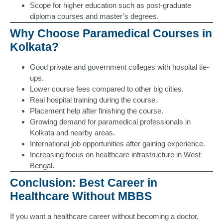
Scope for higher education such as post-graduate
diploma courses and master’s degrees.
Why Choose Paramedical Courses in
Kolkata?
Good private and government colleges with hospital tie-
ups.
Lower course fees compared to other big cities.
Real hospital training during the course.
Placement help after finishing the course.
Growing demand for paramedical professionals in
Kolkata and nearby areas.
International job opportunities after gaining experience.
Increasing focus on healthcare infrastructure in West
Bengal.
Conclusion: Best Career in
Healthcare Without MBBS
If you want a healthcare career without becoming a doctor,