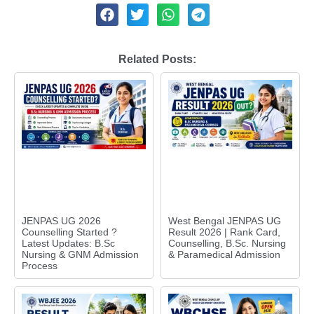
Related Posts:
JENPAS UG 2026
West Bengal JENPAS UG
Counselling Started ?
Result 2026 | Rank Card,
Latest Updates: B.Sc
Counselling, B.Sc. Nursing
Nursing & GNM Admission
& Paramedical Admission
Process