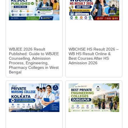
WBJEE 2026 Result
WBCHSE HS Result 2026 –
Published: Guide to WBJEE
WB HS Result Online &
Counselling, Admission
Best Courses After HS
Process, Engineering,
Admission 2026
Pharmacy Colleges in West
Bengal