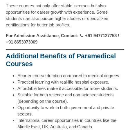
These courses not only offer stable incomes but also
opportunities for career growth with experience. Some
students can also pursue higher studies or specialized
certifications for better job profiles.
For Admission Assistance, Contact:
📞
+91 9477127758 /
+91 8653073069
Additional Benefits of Paramedical
Courses
Shorter course duration compared to medical degrees.
Practical learning with real-life hospital exposure.
Affordable fees make it accessible for more students.
Suitable for both science and non-science students
(depending on the course).
Opportunity to work in both government and private
sectors.
International career opportunities in countries like the
Middle East, UK, Australia, and Canada.