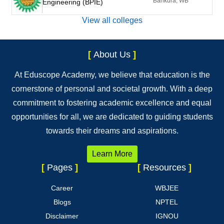
Bankura, WB
Engineering (BPIE)
View all colleges
[
About Us
]
At Eduscope Academy, we believe that education is the
cornerstone of personal and societal growth. With a deep
commitment to fostering academic excellence and equal
opportunities for all, we are dedicated to guiding students
towards their dreams and aspirations.
Learn More
[
Pages
]
[
Resources
]
Career
WBJEE
Blogs
NPTEL
Disclaimer
IGNOU