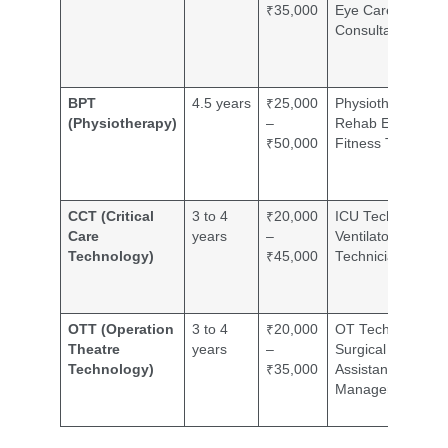
₹35,000
Eye Care
Consultant
BPT
4.5 years
₹25,000
Physiotherapist,
(Physiotherapy)
–
Rehab Expert,
₹50,000
Fitness Trainer
CCT (Critical
3 to 4
₹20,000
ICU Technician,
Care
years
–
Ventilator
Technology)
₹45,000
Technician
OTT (Operation
3 to 4
₹20,000
OT Technician,
Theatre
years
–
Surgical
Technology)
₹35,000
Assistant, OT
Manager