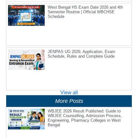
West Bengal HS Exam Date 2026 and 4th
Semester Routine | Official WBCHSE
Schedule
JENPAS UG 2026: Application, Exam
Schedule, Rules and Complete Guide
View all
More Posts
WBJEE 2026 Result Published: Guide to
WBJEE Counselling, Admission Process,
Engineering, Pharmacy Colleges in West
Bengal