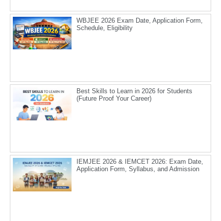
WBJEE 2026 Exam Date, Application Form,
Schedule, Eligibility
Best Skills to Learn in 2026 for Students
(Future Proof Your Career)
IEMJEE 2026 & IEMCET 2026: Exam Date,
Application Form, Syllabus, and Admission