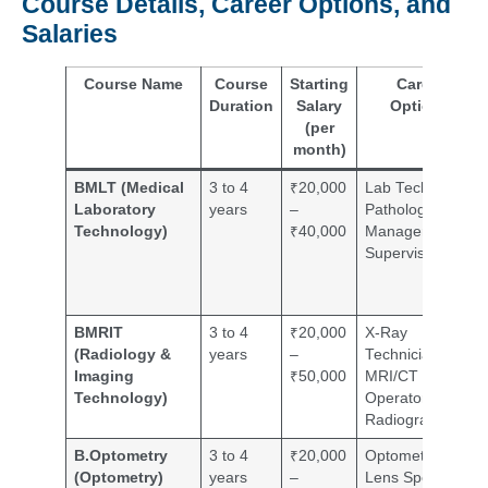
Course Details, Career Options, and
Salaries
Course Name
Course
Starting
Career
Duration
Salary
Options
(per
month)
BMLT (Medical
3 to 4
₹20,000
Lab Technician,
Laboratory
years
–
Pathology Lab
Technology)
₹40,000
Manager,
Supervisor
BMRIT
3 to 4
₹20,000
X-Ray
(Radiology &
years
–
Technician,
Imaging
₹50,000
MRI/CT
Technology)
Operator,
Radiographer
B.Optometry
3 to 4
₹20,000
Optometrist,
(Optometry)
years
–
Lens Specialist,