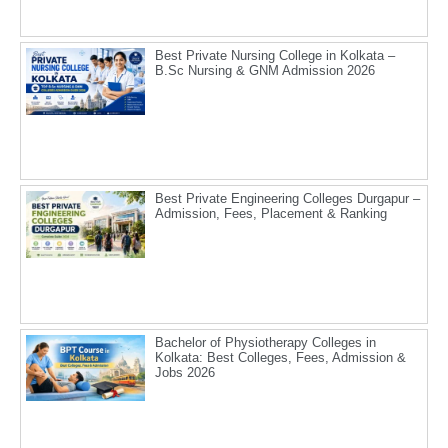
Best Private Nursing College in Kolkata –
B.Sc Nursing & GNM Admission 2026
Best Private Engineering Colleges Durgapur –
Admission, Fees, Placement & Ranking
Bachelor of Physiotherapy Colleges in
Kolkata: Best Colleges, Fees, Admission &
Jobs 2026