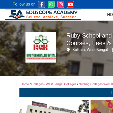
Follow us on
Mob:
+
HO
Ruby School and 
Courses, Fees &
Kolkata, West Bengal
Home
/
Colleges
/
West Bengal Colleges
/
Nursing Colleges West 