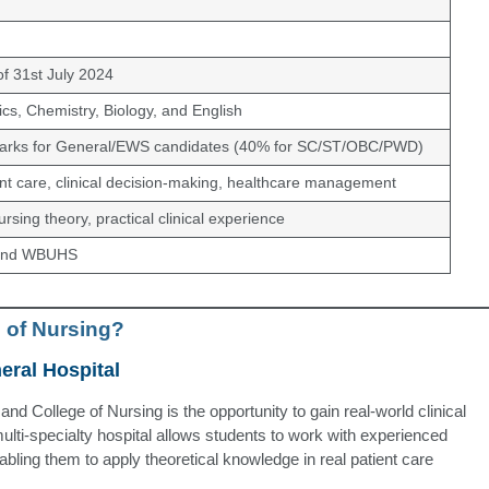
f 31st July 2024
ics, Chemistry, Biology, and English
rks for General/EWS candidates (40% for SC/ST/OBC/PWD)
ent care, clinical decision-making, healthcare management
nursing theory, practical clinical experience
 and WBUHS
 of Nursing?
eral Hospital
nd College of Nursing is the opportunity to gain real-world clinical
lti-specialty hospital allows students to work with experienced
nabling them to apply theoretical knowledge in real patient care