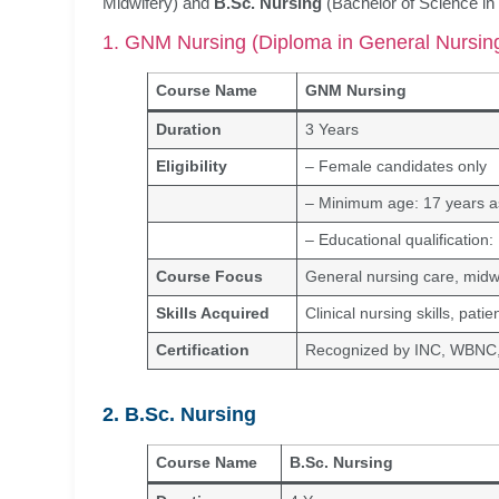
Midwifery) and
B.Sc. Nursing
(Bachelor of Science in
1. GNM Nursing (Diploma in General Nursin
Course Name
GNM Nursing
Duration
3 Years
Eligibility
– Female candidates only
– Minimum age: 17 years as
– Educational qualification
Course Focus
General nursing care, midw
Skills Acquired
Clinical nursing skills, pat
Certification
Recognized by INC, WBN
2. B.Sc. Nursing
Course Name
B.Sc. Nursing