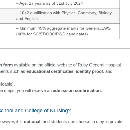
– Age: 17 years as of 31st July 2024
– 10+2 qualification with Physics, Chemistry, Biology,
and English
– Minimum 45% aggregate marks for General/EWS
(40% for SC/ST/OBC/PWD candidates)
on form
available on the official website of Ruby General Hospital.
ments such as
educational certificates
,
identity proof
, and
licable).
the steps, you will receive an
admission confirmation
.
School and College of Nursing?
owever, it is
optional
, and students can choose to stay in private