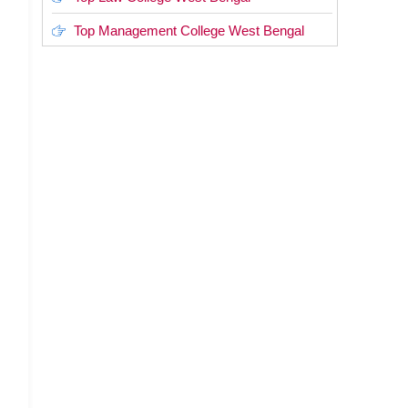
Top Management College West Bengal