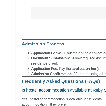
Admission Process
Application Form
: Fill out the
online applicati
Document Submission
: Submit required docu
residence proof
.
Application Fee
: Pay the
application fee
(if app
Admission Confirmation
: After completing all 
Frequently Asked Questions (FAQs)
Is hostel accommodation available at Ruby 
Yes, hostel accommodation is available for students. H
accommodation if they prefer.