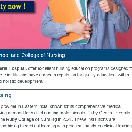
ool and College of Nursing
ral Hospital
, offer excellent nursing education programs designed t
e institutions have earned a reputation for quality education, with a
nd holistic development.
rsing
 provider in Eastern India, known for its comprehensive medical
rowing demand for skilled nursing professionals, Ruby General Hospital
the
Ruby College of Nursing
in 2021. These institutions are
ombining theoretical learning with practical, hands-on clinical training