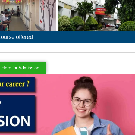
ourse offered
k Here for Admission