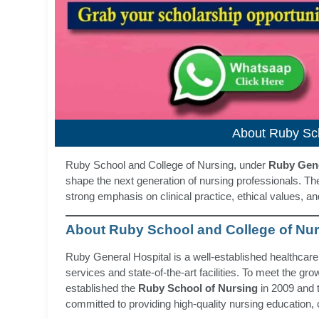
About Ruby Sch
Ruby School and College of Nursing, under
Ruby Gene
shape the next generation of nursing professionals. Thes
strong emphasis on clinical practice, ethical values, a
About Ruby School and College of Nu
Ruby General Hospital is a well-established healthcare
services and state-of-the-art facilities. To meet the g
established the
Ruby School of Nursing
in 2009 and 
committed to providing high-quality nursing education, c