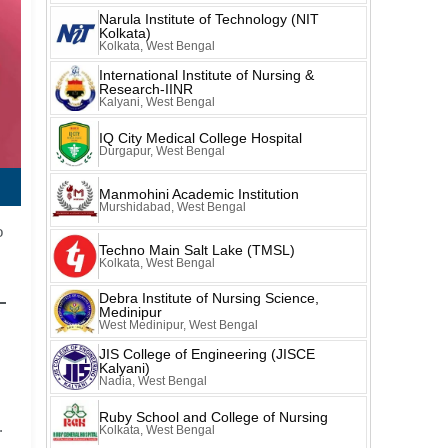
Narula Institute of Technology (NIT
Kolkata)
Kolkata, West Bengal
International Institute of Nursing &
Research-IINR
Kalyani, West Bengal
IQ City Medical College Hospital
Durgapur, West Bengal
Manmohini Academic Institution
Murshidabad, West Bengal
o
Techno Main Salt Lake (TMSL)
Kolkata, West Bengal
Debra Institute of Nursing Science,
Medinipur
West Medinipur, West Bengal
JIS College of Engineering (JISCE
Kalyani)
Nadia, West Bengal
Ruby School and College of Nursing
.
Kolkata, West Bengal