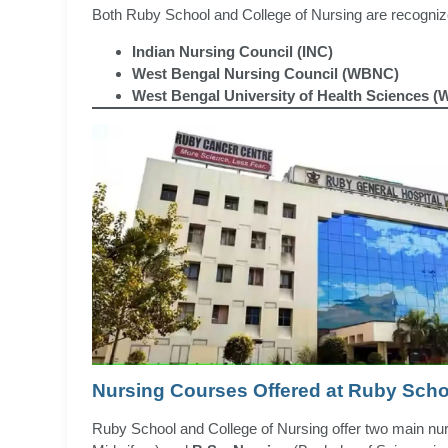
Both Ruby School and College of Nursing are recognize
Indian Nursing Council (INC)
West Bengal Nursing Council (WBNC)
West Bengal University of Health Sciences 
Nursing Courses Offered at Ruby Scho
Ruby School and College of Nursing offer two main n