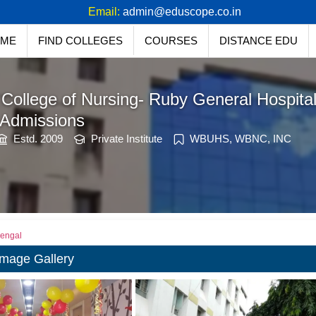
91 94771 27758
Email:
admin@eduscope.co.in
ME
FIND COLLEGES
COURSES
DISTANCE EDU
College of Nursing- Ruby General Hospital
 Admissions
Estd. 2009
Private Institute
WBUHS, WBNC, INC
Bengal
Image Gallery