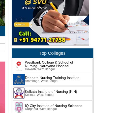
Top Colleges
Westbank College & School of
Nursing- Narayana Hospital
Howrah, West Bengal
Debnath Nursing Training Institute
Arambagh, West Bengal
Kolkata Institute of Nursing (KIN)
Kolkata, West Bengal
IQ City Institute of Nursing Sciences
Durgapur, West Bengal