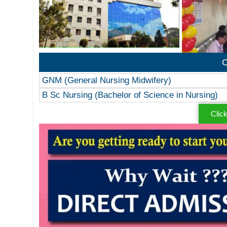
C
GNM (General Nursing Midwifery)
B Sc Nursing (Bachelor of Science in Nursing)
Clic