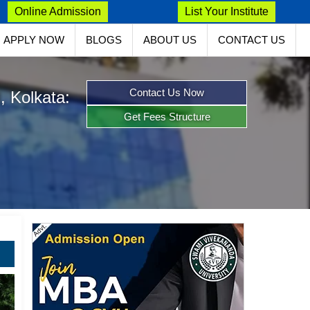
Online Admission
List Your Institute
APPLY NOW
BLOGS
ABOUT US
CONTACT US
Contact Us Now
, Kolkata:
Get Fees Structure