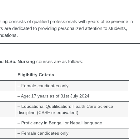
ng consists of qualified professionals with years of experience in
s are dedicated to providing personalized attention to students,
undations.
nd
B.Sc. Nursing
courses are as follows:
Eligibility Criteria
– Female candidates only
– Age: 17 years as of 31st July 2024
– Educational Qualification: Health Care Science
discipline (CBSE or equivalent)
– Proficiency in Bengali or Nepali language
– Female candidates only