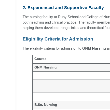
2. Experienced and Supportive Faculty
The nursing faculty at Ruby School and College of Nursi
both teaching and clinical practice. The faculty member
helping them develop strong clinical and theoretical fo
Eligibility Criteria for Admission
The eligibility criteria for admission to
GNM Nursing
a
Course
GNM Nursing
B.Sc. Nursing