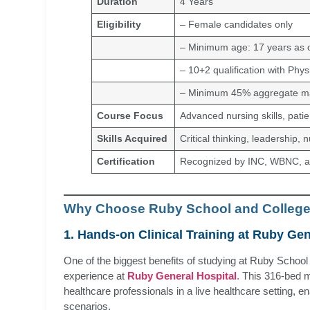
Duration
4 Years
Eligibility
– Female candidates only
– Minimum age: 17 years as o
– 10+2 qualification with Phys
– Minimum 45% aggregate ma
Course Focus
Advanced nursing skills, pati
Skills Acquired
Critical thinking, leadership, 
Certification
Recognized by INC, WBNC,
Why Choose Ruby School and College
1. Hands-on Clinical Training at Ruby Gen
One of the biggest benefits of studying at Ruby School a
experience at
Ruby General Hospital
.
This 316-bed mu
healthcare professionals in a live healthcare setting, e
scenarios.