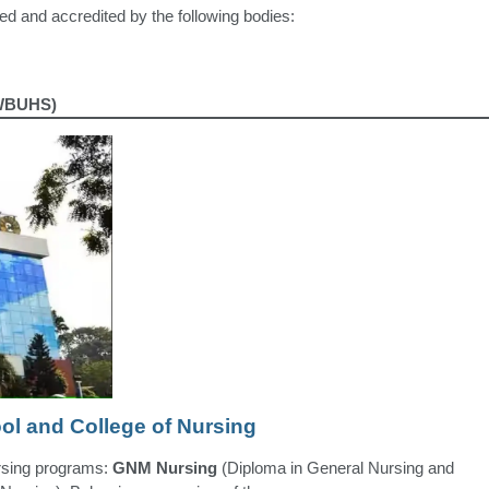
d and accredited by the following bodies:
(WBUHS)
ol and College of Nursing
ursing programs:
GNM Nursing
(Diploma in General Nursing and