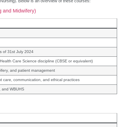
 Nursing). Below is an overview of these courses:
g and Midwifery)
 of 31st July 2024
: Health Care Science discipline (CBSE or equivalent)
ifery, and patient management
ient care, communication, and ethical practices
C, and WBUHS