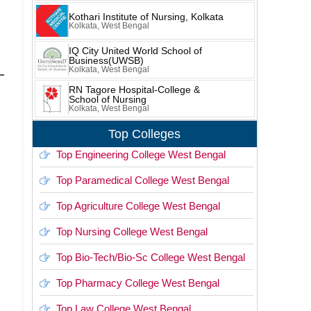
Kothari Institute of Nursing, Kolkata
Kolkata, West Bengal
IQ City United World School of
Business(UWSB)
Kolkata, West Bengal
RN Tagore Hospital-College &
School of Nursing
Kolkata, West Bengal
Top Colleges
Top Engineering College West Bengal
Top Paramedical College West Bengal
Top Agriculture College West Bengal
Top Nursing College West Bengal
Top Bio-Tech/Bio-Sc College West Bengal
Top Pharmacy College West Bengal
Top Law College West Bengal