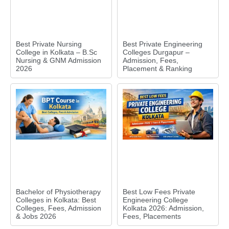
Best Private Nursing
Best Private Engineering
College in Kolkata – B.Sc
Colleges Durgapur –
Nursing & GNM Admission
Admission, Fees,
2026
Placement & Ranking
Bachelor of Physiotherapy
Best Low Fees Private
Colleges in Kolkata: Best
Engineering College
Colleges, Fees, Admission
Kolkata 2026: Admission,
& Jobs 2026
Fees, Placements