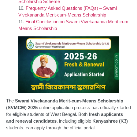
Scholarship Scheme
Frequently Asked Questions (FAQs) – Swami
Vivekananda Merit-cum-Means Scholarship
Final Conclusion on Swami Vivekananda Merit-cum-
Means Scholarship
The
Swami Vivekananda Merit-cum-Means Scholarship
(SVMCM) 2025
online application process has officially started
for eligible students of West Bengal. Both
fresh applicants
and renewal candidates
, including eligible
Kanyashree (K3)
students, can apply through the official portal.