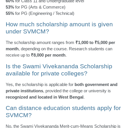
60%
for Class 11 and Undergraduate level
53%
for PG (Arts & Commerce)
55%
for PG (Engineering / Technical)
How much scholarship amount is given
under SVMCM?
The scholarship amount ranges from
₹1,000 to ₹5,000 per
month
, depending on the course. Research students can
receive up to
₹8,000 per month
.
Is the Swami Vivekananda Scholarship
available for private colleges?
Yes, the scholarship is applicable for
both government and
private institutions
, provided the college or university is
recognized and located in West Bengal
.
Can distance education students apply for
SVMCM?
No, the Swami Vivekananda Merit-cum-Means Scholarship is