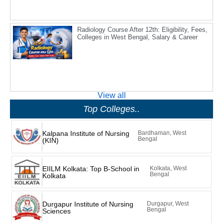
Radiology Course After 12th: Eligibility, Fees,
Colleges in West Bengal, Salary & Career
View all
Top Colleges..
Kalpana Institute of Nursing
Bardhaman, West
Bengal
(KIN)
EIILM Kolkata: Top B-School in
Kolkata, West
Bengal
Kolkata
Durgapur Institute of Nursing
Durgapur, West
Bengal
Sciences