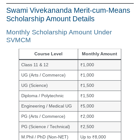
Swami Vivekananda Merit-cum-Means
Scholarship Amount Details
Monthly Scholarship Amount Under
SVMCM
Course Level
Monthly Amount
Class 11 & 12
₹1,000
UG (Arts / Commerce)
₹1,000
UG (Science)
₹1,500
Diploma / Polytechnic
₹1,500
Engineering / Medical UG
₹5,000
PG (Arts / Commerce)
₹2,000
PG (Science / Technical)
₹2,500
M.Phil / PhD (Non-NET)
Up to ₹8,000