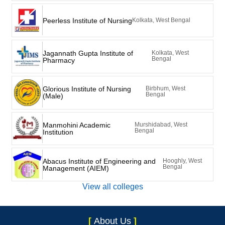
Peerless Institute of Nursing
Kolkata, West Bengal
Jagannath Gupta Institute of
Kolkata, West
Bengal
Pharmacy
Glorious Institute of Nursing
Birbhum, West
Bengal
(Male)
Manmohini Academic
Murshidabad, West
Bengal
Institution
Abacus Institute of Engineering and
Hooghly, West
Bengal
Management (AIEM)
View all colleges
[
About Us
]