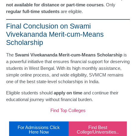
not available for distance or part-time courses
. Only
regular full-time students
are eligible.
Final Conclusion on Swami
Vivekananda Merit-cum-Means
Scholarship
The
Swami Vivekananda Merit-cum-Means Scholarship
is
a powerful initiative that ensures financial support for deserving
students in West Bengal. With its high monthly assistance,
simple online process, and wide eligibility, SVMCM remains
one of the best state-level scholarships in India.
Eligible students should
apply on time
and continue their
educational journey without financial burden.
Find Top Colleges
For Admissions Click
Find Best
Here Now
College/Universities..