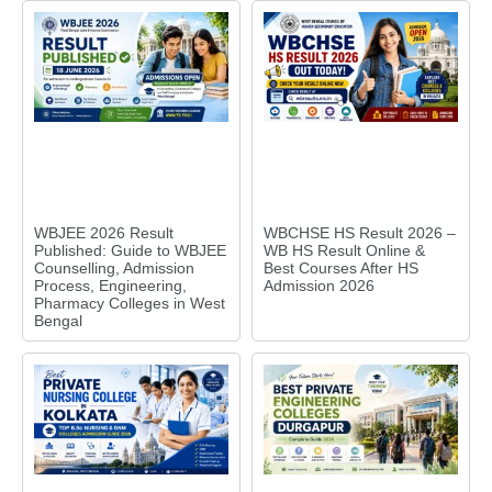
WBJEE 2026 Result
WBCHSE HS Result 2026 –
Published: Guide to WBJEE
WB HS Result Online &
Counselling, Admission
Best Courses After HS
Process, Engineering,
Admission 2026
Pharmacy Colleges in West
Bengal