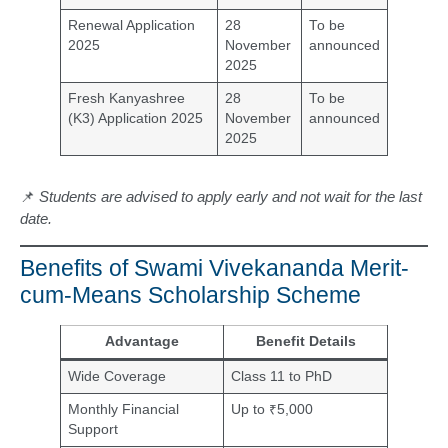
Renewal Application
28
To be
2025
November
announced
2025
Fresh Kanyashree
28
To be
(K3) Application 2025
November
announced
2025
📌
Students are advised to apply early and not wait for the last
date.
Benefits of Swami Vivekananda Merit-
cum-Means Scholarship Scheme
Advantage
Benefit Details
Wide Coverage
Class 11 to PhD
Monthly Financial
Up to ₹5,000
Support