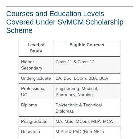
Courses and Education Levels
Covered Under SVMCM Scholarship
Scheme
Level of
Eligible Courses
Study
Higher
Class 11 & Class 12
Secondary
Undergraduate
BA, BSc, BCom, BBA, BCA
Professional
Engineering, Medical,
UG
Pharmacy, Nursing
Diploma
Polytechnic & Technical
Diplomas
Postgraduate
MA, MSc, MCom, MBA, MCA
Research
M.Phil & PhD (Non-NET)