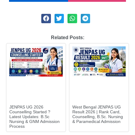
Related Posts:
JENPAS UG 2026
West Bengal JENPAS UG
Counselling Started ?
Result 2026 | Rank Card,
Latest Updates: B.Sc
Counselling, B.Sc. Nursing
Nursing & GNM Admission
& Paramedical Admission
Process