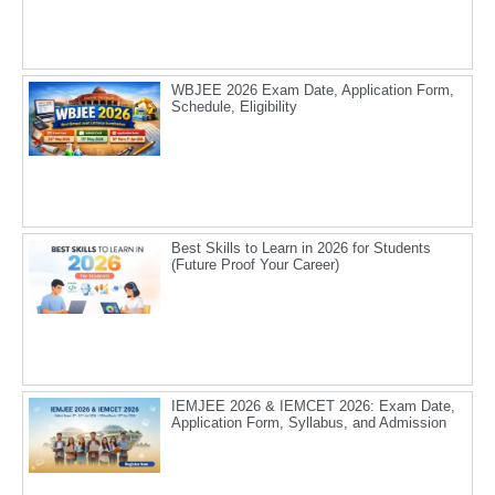
WBJEE 2026 Exam Date, Application Form,
Schedule, Eligibility
Best Skills to Learn in 2026 for Students
(Future Proof Your Career)
IEMJEE 2026 & IEMCET 2026: Exam Date,
Application Form, Syllabus, and Admission