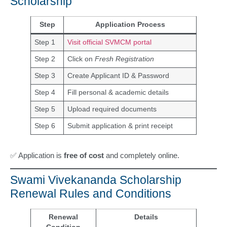
Scholarship
Step
Application Process
Step 1
Visit official SVMCM portal
Step 2
Click on
Fresh Registration
Step 3
Create Applicant ID & Password
Step 4
Fill personal & academic details
Step 5
Upload required documents
Step 6
Submit application & print receipt
✅ Application is
free of cost
and completely online.
Swami Vivekananda Scholarship
Renewal Rules and Conditions
Renewal
Details