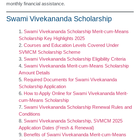
monthly financial assistance.
Swami Vivekananda Scholarship
Swami Vivekananda Scholarship Merit-cum-Means
Scholarship Key Highlights 2025
Courses and Education Levels Covered Under
SVMCM Scholarship Scheme
Swami Vivekananda Scholarship Eligibility Criteria
Swami Vivekananda Merit-cum-Means Scholarship
Amount Details
Required Documents for Swami Vivekananda
Scholarship Application
How to Apply Online for Swami Vivekananda Merit-
cum-Means Scholarship
Swami Vivekananda Scholarship Renewal Rules and
Conditions
Swami Vivekananda Scholarship, SVMCM 2025
Application Dates (Fresh & Renewal)
Benefits of Swami Vivekananda Merit-cum-Means