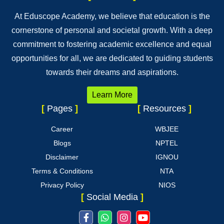
At Eduscope Academy, we believe that education is the
cornerstone of personal and societal growth. With a deep
commitment to fostering academic excellence and equal
opportunities for all, we are dedicated to guiding students
towards their dreams and aspirations.
Learn More
[
Pages
]
[
Resources
]
Career
WBJEE
Blogs
NPTEL
Disclaimer
IGNOU
Terms & Conditions
NTA
Privacy Policy
NIOS
[
Social Media
]