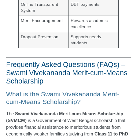
Online Transparent
DBT payments
System
Merit Encouragement
Rewards academic
excellence
Dropout Prevention
Supports needy
students
Frequently Asked Questions (FAQs) –
Swami Vivekananda Merit-cum-Means
Scholarship
What is the Swami Vivekananda Merit-
cum-Means Scholarship?
The
Swami Vivekananda Merit-cum-Means Scholarship
(SVMCM)
is a Government of West Bengal scholarship that
provides financial assistance to meritorious students from
economically weaker families studying from
Class 11 to PhD