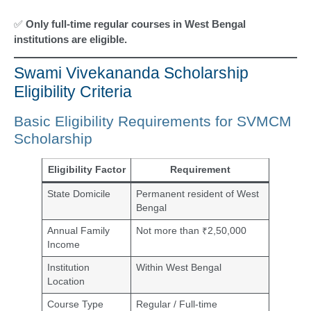
✅
Only full-time regular courses in West Bengal
institutions are eligible.
Swami Vivekananda Scholarship
Eligibility Criteria
Basic Eligibility Requirements for SVMCM
Scholarship
Eligibility Factor
Requirement
State Domicile
Permanent resident of West
Bengal
Annual Family
Not more than ₹2,50,000
Income
Institution
Within West Bengal
Location
Course Type
Regular / Full-time