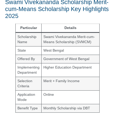
Swami Vivekananda Scholarship Merit-
cum-Means Scholarship Key Highlights
2025
Particular
Details
Scholarship
Swami Vivekananda Merit-cum-
Name
Means Scholarship (SVMCM)
State
West Bengal
Offered By
Government of West Bengal
Implementing
Higher Education Department
Department
Selection
Merit + Family Income
Criteria
Application
Online
Mode
Benefit Type
Monthly Scholarship via DBT