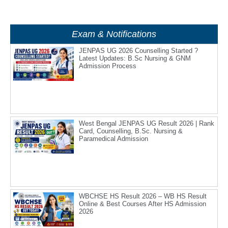
Exam & Notifications
JENPAS UG 2026 Counselling Started ?
Latest Updates: B.Sc Nursing & GNM
Admission Process
West Bengal JENPAS UG Result 2026 | Rank
Card, Counselling, B.Sc. Nursing &
Paramedical Admission
WBCHSE HS Result 2026 – WB HS Result
Online & Best Courses After HS Admission
2026