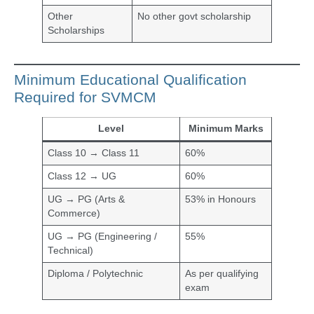
Other
No other govt scholarship
Scholarships
Minimum Educational Qualification
Required for SVMCM
Level
Minimum Marks
Class 10 → Class 11
60%
Class 12 → UG
60%
UG → PG (Arts &
53% in Honours
Commerce)
UG → PG (Engineering /
55%
Technical)
Diploma / Polytechnic
As per qualifying
exam