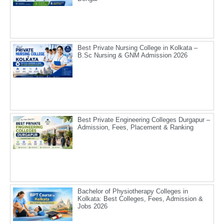
Best Private Nursing College in Kolkata –
B.Sc Nursing & GNM Admission 2026
Best Private Engineering Colleges Durgapur –
Admission, Fees, Placement & Ranking
Bachelor of Physiotherapy Colleges in
Kolkata: Best Colleges, Fees, Admission &
Jobs 2026