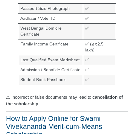
Passport Size Photograph
✅
Aadhaar / Voter ID
✅
West Bengal Domicile
✅
Certificate
Family Income Certificate
✅ (≤ ₹2.5
lakh)
Last Qualified Exam Marksheet
✅
Admission / Bonafide Certificate
✅
Student Bank Passbook
✅
⚠️ Incorrect or false documents may lead to
cancellation of
the scholarship
.
How to Apply Online for Swami
Vivekananda Merit-cum-Means