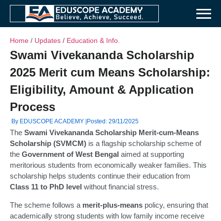
Home
/
Updates
/
Education & Info.
Swami Vivekananda Scholarship
2025 Merit cum Means Scholarship:
Eligibility, Amount & Application
Process
By EDUSCOPE ACADEMY |
Posted: 29/11/2025
The
Swami Vivekananda Scholarship
Merit-cum-Means
Scholarship (SVMCM)
is a flagship scholarship scheme of
the
Government of West Bengal
aimed at supporting
meritorious students from economically weaker families. This
scholarship helps students continue their education from
Class 11 to PhD level
without financial stress.
The scheme follows a
merit-plus-means
policy, ensuring that
academically strong students with low family income receive