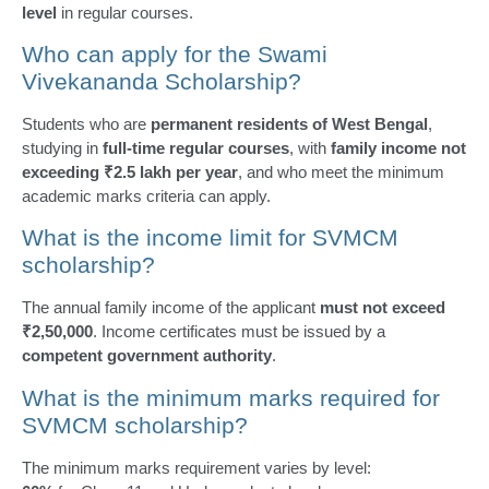
level
in regular courses.
Who can apply for the Swami
Vivekananda Scholarship?
Students who are
permanent residents of West Bengal
,
studying in
full-time regular courses
, with
family income not
exceeding ₹2.5 lakh per year
, and who meet the minimum
academic marks criteria can apply.
What is the income limit for SVMCM
scholarship?
The annual family income of the applicant
must not exceed
₹2,50,000
. Income certificates must be issued by a
competent government authority
.
What is the minimum marks required for
SVMCM scholarship?
The minimum marks requirement varies by level: