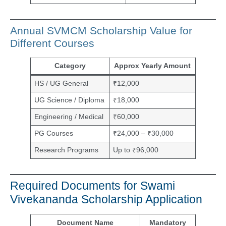
Annual SVMCM Scholarship Value for
Different Courses
Category
Approx Yearly Amount
HS / UG General
₹12,000
UG Science / Diploma
₹18,000
Engineering / Medical
₹60,000
PG Courses
₹24,000 – ₹30,000
Research Programs
Up to ₹96,000
Required Documents for Swami
Vivekananda Scholarship Application
Document Name
Mandatory