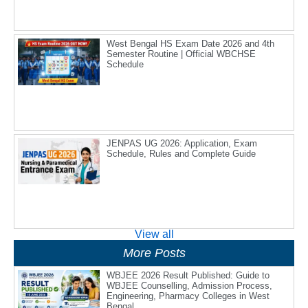
West Bengal HS Exam Date 2026 and 4th
Semester Routine | Official WBCHSE
Schedule
JENPAS UG 2026: Application, Exam
Schedule, Rules and Complete Guide
View all
More Posts
WBJEE 2026 Result Published: Guide to
WBJEE Counselling, Admission Process,
Engineering, Pharmacy Colleges in West
Bengal