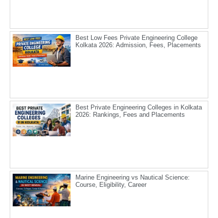
Best Low Fees Private Engineering College
Kolkata 2026: Admission, Fees, Placements
Best Private Engineering Colleges in Kolkata
2026: Rankings, Fees and Placements
Marine Engineering vs Nautical Science:
Course, Eligibility, Career