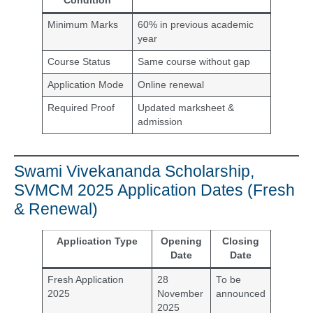
Condition
Minimum Marks
60% in previous academic
year
Course Status
Same course without gap
Application Mode
Online renewal
Required Proof
Updated marksheet &
admission
Swami Vivekananda Scholarship,
SVMCM 2025 Application Dates (Fresh
& Renewal)
Application Type
Opening
Closing
Date
Date
Fresh Application
28
To be
2025
November
announced
2025