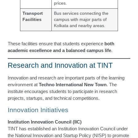
prices.
Transport
Bus services connecting the
Facilities
campus with major parts of
Kolkata and nearby areas.
These facilities ensure that students experience
both
academic excellence and a balanced campus life
.
Research and Innovation at TINT
Innovation and research are important parts of the learning
environment at
Techno International New Town
. The
institute encourages students to participate in research
projects, startups, and technical competitions.
Innovation Initiatives
Institution Innovation Council (IIC)
TINT has established an Institution Innovation Council under
the National Innovation and Startup Policy (NISP) to promote