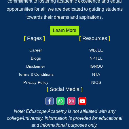
commitment to fostering academic excellence and equal
opportunities for all, we are dedicated to guiding students
towards their dreams and aspirations.
Learn More
[
Pages
]
[
Resources
]
Career
WBJEE
Blogs
NPTEL
Disclaimer
IGNOU
Terms & Conditions
NTA
Privacy Policy
NIOS
[
Social Media
]
Note: Eduscope Academy is not affiliated with any
college/university. Information is provided for educational
and informational purposes only.