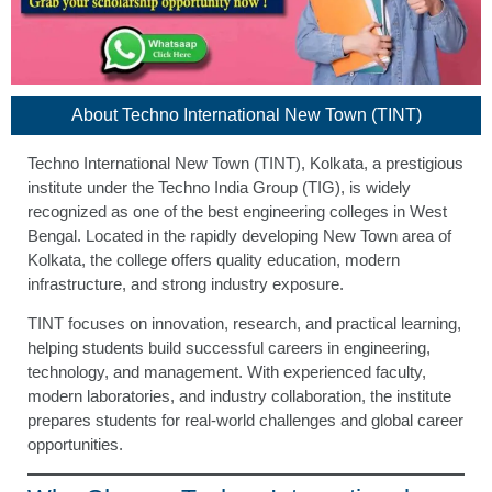
About Techno International New Town (TINT)
Techno International New Town (TINT), Kolkata, a prestigious
institute under the Techno India Group (TIG), is widely
recognized as one of the best engineering colleges in West
Bengal. Located in the rapidly developing New Town area of
Kolkata, the college offers quality education, modern
infrastructure, and strong industry exposure.
TINT focuses on innovation, research, and practical learning,
helping students build successful careers in engineering,
technology, and management. With experienced faculty,
modern laboratories, and industry collaboration, the institute
prepares students for real-world challenges and global career
opportunities.