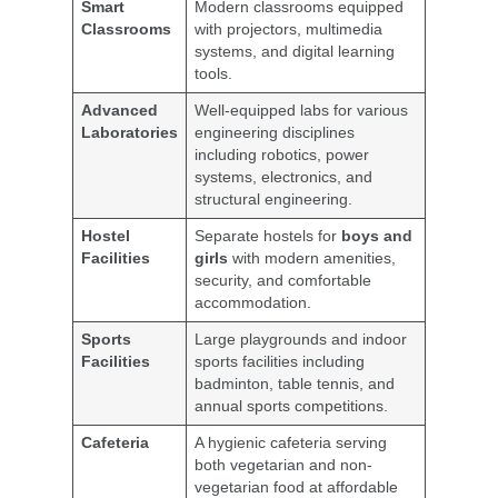
Smart
Modern classrooms equipped
Classrooms
with projectors, multimedia
systems, and digital learning
tools.
Advanced
Well-equipped labs for various
Laboratories
engineering disciplines
including robotics, power
systems, electronics, and
structural engineering.
Hostel
Separate hostels for
boys and
Facilities
girls
with modern amenities,
security, and comfortable
accommodation.
Sports
Large playgrounds and indoor
Facilities
sports facilities including
badminton, table tennis, and
annual sports competitions.
Cafeteria
A hygienic cafeteria serving
both vegetarian and non-
vegetarian food at affordable