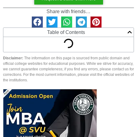
Share with friends…
Table of Contents
Disclaimer:
The information on this page is sourced from public domain and
official college websites for educational purposes. While we strive for accuracy,
we cannot guarantee completeness; if you find any errors, please contact us for
corrections. For the most current information, please visit the official websites of
the institutions.