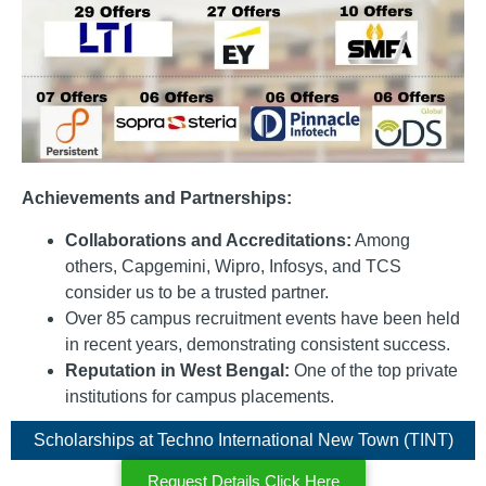
Achievements and Partnerships:
Collaborations and Accreditations:
Among
others, Capgemini, Wipro, Infosys, and TCS
consider us to be a trusted partner.
Over 85 campus recruitment events have been held
in recent years, demonstrating consistent success.
Reputation in West Bengal:
One of the top private
institutions for campus placements.
Scholarships at Techno International New Town (TINT)
Request Details Click Here