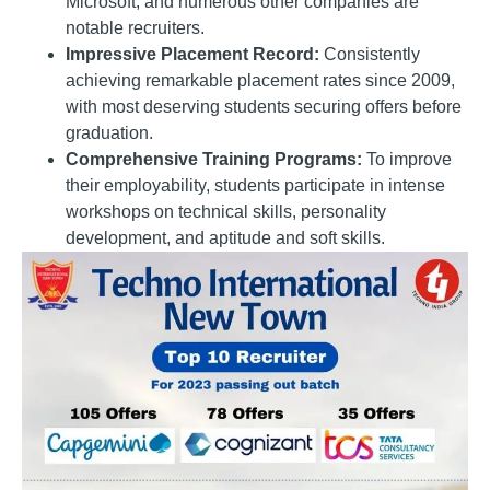
Microsoft, and numerous other companies are
notable recruiters.
Impressive Placement Record:
Consistently
achieving remarkable placement rates since 2009,
with most deserving students securing offers before
graduation.
Comprehensive Training Programs:
To improve
their employability, students participate in intense
workshops on technical skills, personality
development, and aptitude and soft skills.