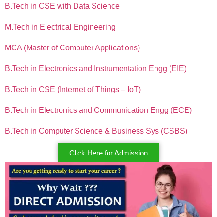
B.Tech in CSE with Data Science
M.Tech in Electrical Engineering
MCA (Master of Computer Applications)
B.Tech in Electronics and Instrumentation Engg (EIE)
B.Tech in CSE (Internet of Things – IoT)
B.Tech in Electronics and Communication Engg (ECE)
B.Tech in Computer Science & Business Sys (CSBS)
Click Here for Admission