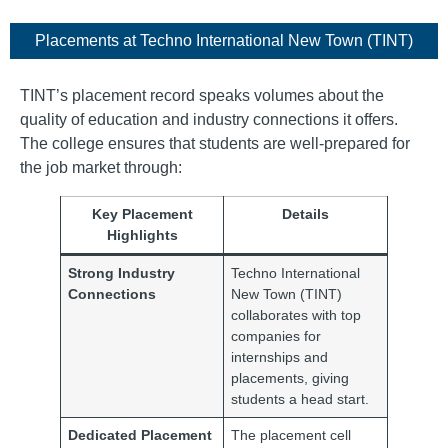
Placements​ at Techno International New Town (TINT)
TINT’s placement record speaks volumes about the
quality of education and industry connections it offers.
The college ensures that students are well-prepared for
the job market through:
Key Placement
Details
Highlights
Strong Industry
Techno International
Connections
New Town (TINT)
collaborates with top
companies for
internships and
placements, giving
students a head start.
Dedicated Placement
The placement cell