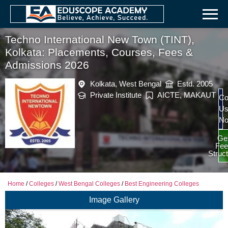
Techno International New Town (TINT),
Kolkata: Placements, Courses, Fees &
Admissions 2026
Kolkata, West Bengal
Estd. 2005
Private Institute
AICTE, MAKAUT
Co
U
N
Ge
Fee
Struc
Home
/
Colleges
/
West Bengal Colleges
/
Best Engineering Colleges
Image Gallery