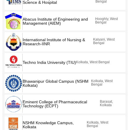
Bengal
Science & Hospital
Abacus Institute of Engineering and
Hooghly, West
Bengal
Management (AIEM)
International Institute of Nursing &
Kalyani, West
Bengal
Research-IINR
Techno India University (TIU)
Kolkata, West Bengal
Bhawanipur Global Campus (NSHM
Kolkata, West
Bengal
Kolkata)
Eminent College of Pharmaceutical
Barasat,
Kolkata
Technology (ECPT)
NSHM Knowledge Campus,
Kolkata, West
Bengal
Kolkata