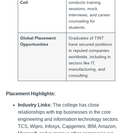
Cell
conducts training
sessions, mock
interviews, and career
counseling for
students.
Global Placement
Graduates of TINT
Opportunities
have secured positions
in reputed companies
worldwide, including in
sectors like IT,
manufacturing, and
consulting.
Placement Highlights:
Industry Links:
The college has close
relationships with top businesses in the core
engineering and information technology sectors.
TCS, Wipro, Infosys, Capgemini, IBM, Amazon,