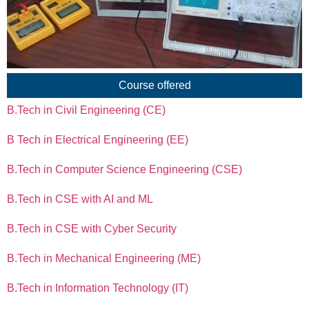
Course offered
B.Tech in Civil Engineering (CE)
B Tech in Electrical Engineering (EE)
B.Tech in Computer Science Engineering (CSE)
B.Tech in CSE with AI and ML
B.Tech in CSE with Cyber Security
B.Tech in Mechanical Engineering (ME)
B.Tech in Information Technology (IT)