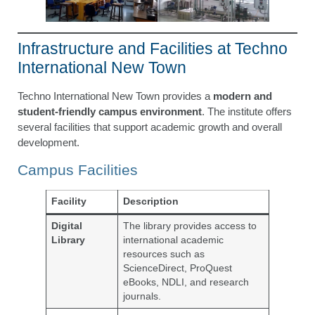
Infrastructure and Facilities at Techno
International New Town
Techno International New Town provides a
modern and
student-friendly campus environment
. The institute offers
several facilities that support academic growth and overall
development.
Campus Facilities
Facility
Description
Digital
The library provides access to
Library
international academic
resources such as
ScienceDirect, ProQuest
eBooks, NDLI, and research
journals.