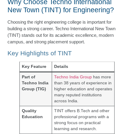
Why Choose Techno International
New Town (TINT) for Engineering?
Choosing the right engineering college is important for
building a strong career. Techno International New Town
(TINT) stands out for its academic excellence, modern
campus, and strong placement support.
Key Highlights of TINT
Key Feature
Details
Part of
Techno India Group
has more
Techno India
than 38 years of experience in
Group (TIG)
higher education and operates
many reputed institutions
across India.
Quality
TINT offers B.Tech and other
Education
professional programs with a
strong focus on practical
learning and research.