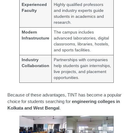
Experienced
Highly qualified professors
Faculty
and industry experts guide
students in academics and
research.
Modern
The campus includes
Infrastructure
advanced laboratories, digital
classrooms, libraries, hostels,
and sports facilities.
Industry
Partnerships with companies
Collaboration
help students gain internships,
live projects, and placement
opportunities.
Because of these advantages, TINT has become a popular
choice for students searching for
engineering colleges in
Kolkata and West Bengal
.