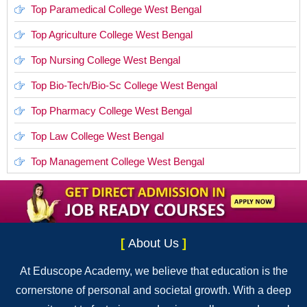
Top Paramedical College West Bengal
Top Agriculture College West Bengal
Top Nursing College West Bengal
Top Bio-Tech/Bio-Sc College West Bengal
Top Pharmacy College West Bengal
Top Law College West Bengal
Top Management College West Bengal
[
About Us
]
At Eduscope Academy, we believe that education is the
cornerstone of personal and societal growth. With a deep