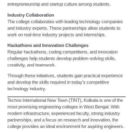
entrepreneurship and startup culture among students.
Industry Collaboration
The college collaborates with leading technology companies
and industry experts. These partnerships allow students to
work on real-time industry projects and internships.
Hackathons and Innovation Challenges
Regular hackathons, coding competitions, and innovation
challenges help students develop problem-solving skills,
creativity, and teamwork.
Through these initiatives, students gain practical experience
and develop the skills required in today’s competitive
technology industry.
Techno International New Town (TINT), Kolkata is one of the
most promising engineering colleges in West Bengal. With
modern infrastructure, experienced faculty, strong industry
partnerships, and a focus on research and innovation, the
college provides an ideal environment for aspiring engineers.