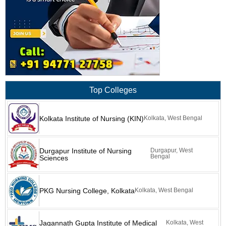
Top Colleges
Kolkata Institute of Nursing (KIN)
Kolkata, West Bengal
Durgapur Institute of Nursing
Durgapur, West
Bengal
Sciences
PKG Nursing College, Kolkata
Kolkata, West Bengal
Jagannath Gupta Institute of Medical
Kolkata, West