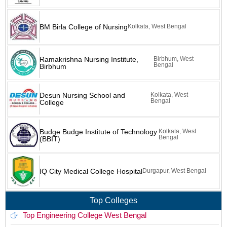
BM Birla College of Nursing
Kolkata, West Bengal
Ramakrishna Nursing Institute,
Birbhum, West
Bengal
Birbhum
Desun Nursing School and
Kolkata, West
Bengal
College
Budge Budge Institute of Technology
Kolkata, West
Bengal
(BBIT)
IQ City Medical College Hospital
Durgapur, West Bengal
Top Colleges
Top Engineering College West Bengal