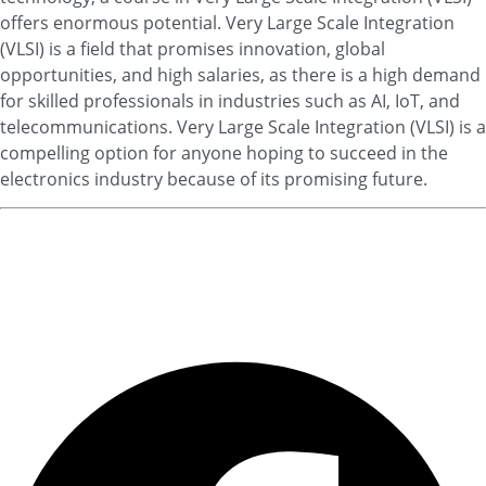
offers enormous potential. Very Large Scale Integration
(VLSI) is a field that promises innovation, global
opportunities, and high salaries, as there is a high demand
for skilled professionals in industries such as AI, IoT, and
telecommunications. Very Large Scale Integration (VLSI) is a
compelling option for anyone hoping to succeed in the
electronics industry because of its promising future.
For Admissions Click Here Now
Find Best College/Universities..