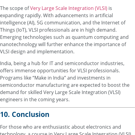
The scope of
Very Large Scale Integration (VLSI)
is
expanding rapidly. With advancements in artificial
intelligence (AI), 5G communication, and the Internet of
Things (IoT), VLSI professionals are in high demand.
Emerging technologies such as quantum computing and
nanotechnology will further enhance the importance of
VLSI design and implementation.
India, being a hub for IT and semiconductor industries,
offers immense opportunities for VLSI professionals.
Programs like “Make in India” and investments in
semiconductor manufacturing are expected to boost the
demand for skilled Very Large Scale Integration (VLSI)
engineers in the coming years.
10. Conclusion
For those who are enthusiastic about electronics and
technology, a course in Very Large Scale Integration (VLSI)