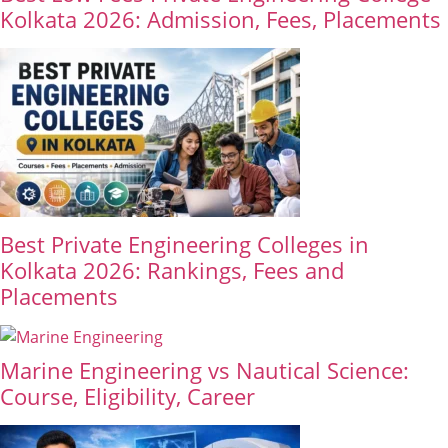
Kolkata 2026: Admission, Fees, Placements
Best Private Engineering Colleges in
Kolkata 2026: Rankings, Fees and
Placements
Marine Engineering vs Nautical Science:
Course, Eligibility, Career