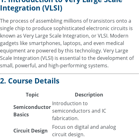
Integration (VLSI)
The process of assembling millions of transistors onto a
single chip to produce sophisticated electronic circuits is
known as Very Large Scale Integration, or VLSI. Modern
gadgets like smartphones, laptops, and even medical
equipment are powered by this technology. Very Large
Scale Integration (VLSI) is essential to the development of
small, powerful, and high-performing systems.
2. Course Details
Topic
Description
Introduction to
Semiconductor
semiconductors and IC
Basics
fabrication.
Focus on digital and analog
Circuit Design
circuit design.