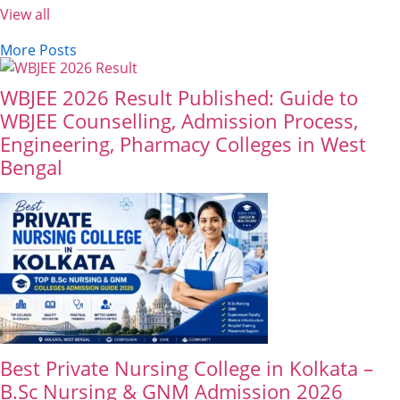
View all
More Posts
WBJEE 2026 Result Published: Guide to
WBJEE Counselling, Admission Process,
Engineering, Pharmacy Colleges in West
Bengal
Best Private Nursing College in Kolkata –
B.Sc Nursing & GNM Admission 2026