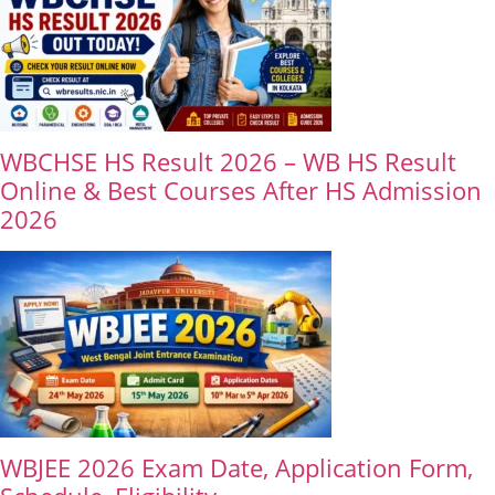
WBCHSE HS Result 2026 – WB HS Result
Online & Best Courses After HS Admission
2026
WBJEE 2026 Exam Date, Application Form,