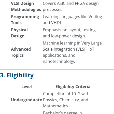
VLSI Design
Covers ASIC and FPGA design
Methodologies
processes.
Programming
Learning languages like Verilog
Tools
and VHDL.
Physical
Emphasis on layout, testing,
Design
and low-power design.
Machine learning in Very Large
Advanced
Scale Integration (VLSI), IoT
Topics
applications, and
nanotechnology.
3. Eligibility
Level
Eligibility Criteria
Completion of 10+2 with
Undergraduate
Physics, Chemistry, and
Mathematics.
Bachelor’s degree in