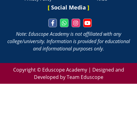
[
Social Media
]
Note: Eduscope Academy is not affiliated with any
college/university. Information is provided for educational
and informational purposes only.
Copyright ©
Eduscope Academy | Designed and
Developed by Team Eduscope