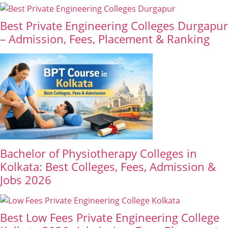
Best Private Engineering Colleges Durgapur
– Admission, Fees, Placement & Ranking
Bachelor of Physiotherapy Colleges in
Kolkata: Best Colleges, Fees, Admission &
Jobs 2026
Best Low Fees Private Engineering College