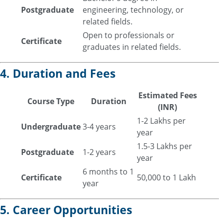
Postgraduate
engineering, technology, or
related fields.
Open to professionals or
Certificate
graduates in related fields.
4. Duration and Fees
Estimated Fees
Course Type
Duration
(INR)
1-2 Lakhs per
Undergraduate
3-4 years
year
1.5-3 Lakhs per
Postgraduate
1-2 years
year
6 months to 1
Certificate
50,000 to 1 Lakh
year
5. Career Opportunities