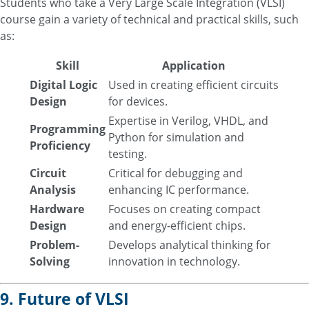
Students who take a Very Large Scale Integration (VLSI)
course gain a variety of technical and practical skills, such
as:
Skill
Application
Digital Logic
Used in creating efficient circuits
Design
for devices.
Expertise in Verilog, VHDL, and
Programming
Python for simulation and
Proficiency
testing.
Circuit
Critical for debugging and
Analysis
enhancing IC performance.
Hardware
Focuses on creating compact
Design
and energy-efficient chips.
Problem-
Develops analytical thinking for
Solving
innovation in technology.
9. Future of VLSI