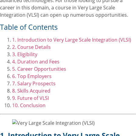
advanced technologies. For those looking to pursue a
career in this domain, a course in Very Large Scale
Integration (VLSI) can open up numerous opportunities.
Table of Contents
1. Introduction to Very Large Scale Integration (VLSI)
2. Course Details
3. Eligibility
4. Duration and Fees
5. Career Opportunities
6. Top Employers
7. Salary Prospects
8. Skills Acquired
9. Future of VLSI
10. Conclusion
1. Introduction to Very Large Scale