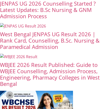
JENPAS UG 2026 Counselling Started ?
Latest Updates: B.Sc Nursing & GNM
Admission Process
West Bengal JENPAS UG Result 2026 |
Rank Card, Counselling, B.Sc. Nursing &
Paramedical Admission
WBJEE 2026 Result Published: Guide to
WBJEE Counselling, Admission Process,
Engineering, Pharmacy Colleges in West
Bengal