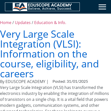
Home
/
Updates
/
Education & Info.
Very Large Scale
Integration (VLSI):
Information on the
course, eligibility, and
careers
By EDUSCOPE ACADEMY |
Posted: 31/01/2025
Very Large Scale Integration (VLSI) has transformed the
electronics industry by enabling the integration of millions
of transistors on a single chip. It is a vital field that powers
modern gadgets, communication systems, and other