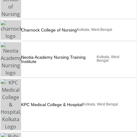
Charnock College of Nursing
Kolkata, West Bengal
Neotia Academy Nursing Training
Kolkata, West
Bengal
Institute
KPC Medical College & Hospital
Kolkata, West Bengal