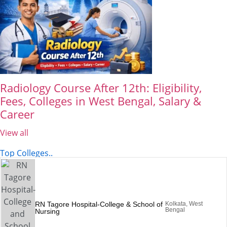
Radiology Course After 12th: Eligibility,
Fees, Colleges in West Bengal, Salary &
Career
View all
Top Colleges..
RN Tagore Hospital-College & School of
Kolkata, West
Bengal
Nursing