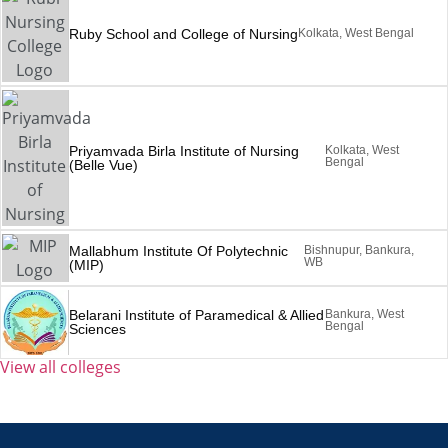
Ruby School and College of Nursing
Kolkata, West Bengal
Priyamvada Birla Institute of Nursing
Kolkata, West
Bengal
(Belle Vue)
Mallabhum Institute Of Polytechnic
Bishnupur, Bankura,
WB
(MIP)
Belarani Institute of Paramedical & Allied
Bankura, West
Bengal
Sciences
View all colleges