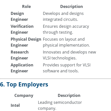
Role
Description
Design
Develops and designs
Engineer
integrated circuits.
Verification
Ensures design accuracy
Engineer
through testing.
Physical Design
Focuses on layout and
Engineer
physical implementation.
Research
Innovates and develops new
Engineer
VLSI technologies.
Application
Provides support for VLSI
Engineer
software and tools.
6. Top Employers
Company
Description
Leading semiconductor
Intel
company.