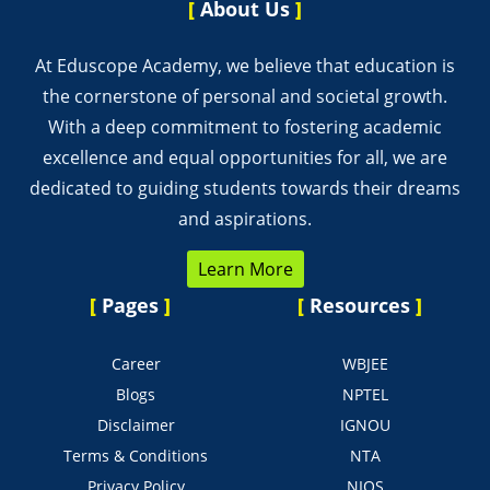
[
About Us
]
At Eduscope Academy, we believe that education is
the cornerstone of personal and societal growth.
With a deep commitment to fostering academic
excellence and equal opportunities for all, we are
dedicated to guiding students towards their dreams
and aspirations.
Learn More
[
Pages
]
[
Resources
]
Career
WBJEE
Blogs
NPTEL
Disclaimer
IGNOU
Terms & Conditions
NTA
Privacy Policy
NIOS