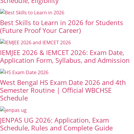
Schedule, Eligibility
Best Skills to Learn in 2026 for Students
(Future Proof Your Career)
IEMJEE 2026 & IEMCET 2026: Exam Date,
Application Form, Syllabus, and Admission
West Bengal HS Exam Date 2026 and 4th
Semester Routine | Official WBCHSE
Schedule
JENPAS UG 2026: Application, Exam
Schedule, Rules and Complete Guide