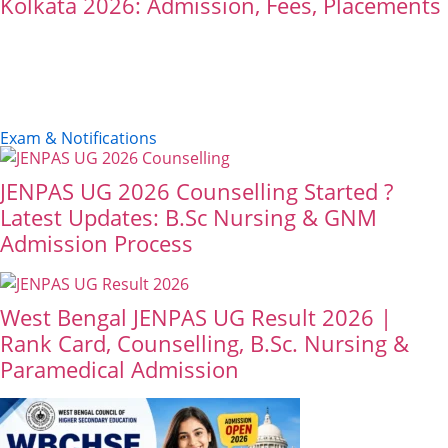
Kolkata 2026: Admission, Fees, Placements
Exam & Notifications
JENPAS UG 2026 Counselling Started ?
Latest Updates: B.Sc Nursing & GNM
Admission Process
West Bengal JENPAS UG Result 2026 |
Rank Card, Counselling, B.Sc. Nursing &
Paramedical Admission