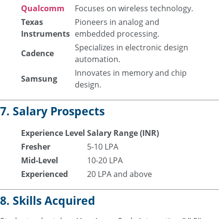
Qualcomm
Focuses on wireless technology.
Texas
Pioneers in analog and
Instruments
embedded processing.
Specializes in electronic design
Cadence
automation.
Innovates in memory and chip
Samsung
design.
7. Salary Prospects
Experience Level
Salary Range (INR)
Fresher
5-10 LPA
Mid-Level
10-20 LPA
Experienced
20 LPA and above
8. Skills Acquired