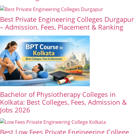
Best Private Engineering Colleges Durgapur
– Admission, Fees, Placement & Ranking
Bachelor of Physiotherapy Colleges in
Kolkata: Best Colleges, Fees, Admission &
Jobs 2026
Best Low Fees Private Engineering College