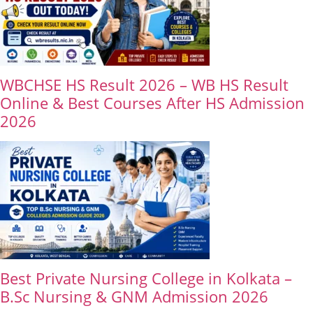
WBCHSE HS Result 2026 – WB HS Result
Online & Best Courses After HS Admission
2026
Best Private Nursing College in Kolkata –
B.Sc Nursing & GNM Admission 2026