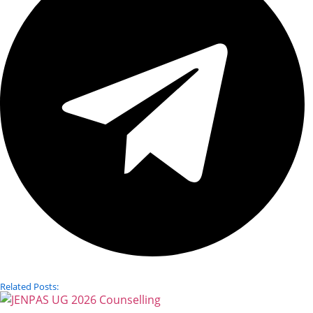
Related Posts: