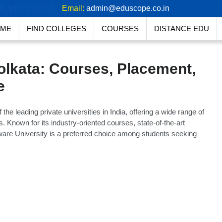
91 94771 27758
Email:
admin@eduscope.co.in
ME
FIND COLLEGES
COURSES
DISTANCE EDU
olkata: Courses, Placement,
e
he leading private universities in India, offering a wide range of
 Known for its industry-oriented courses, state-of-the-art
nware University is a preferred choice among students seeking