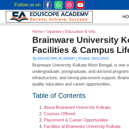
Follow us on
Mob:
+
HO
Home
/
Updates
/
Education & Info.
Brainware University K
Facilities & Campus Lif
By EDUSCOPE ACADEMY |
Posted: 10/11/2025
Brainware University Kolkata West Bengal, is one of t
undergraduate, postgraduate, and doctoral programs.
infrastructure, and strong placement support, Brai
quality education and career opportunities.
Table of Contents
About Brainware University Kolkata
Courses Offered
Placement & Career Opportunities
Facilities at Brainware University Kolkata