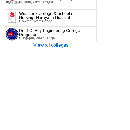
Kolkata, West Bengal
Westbank College & School of
Nursing- Narayana Hospital
Howrah, West Bengal
Dr. B.C. Roy Engineering College,
Durgapur
Durgapur, West Bengal
View all colleges