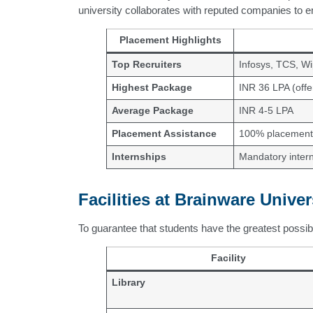
university collaborates with reputed companies to 
Placement Highlights
Top Recruiters
Infosys, TCS, Wi
Highest Package
INR 36 LPA (offe
Average Package
INR 4-5 LPA
Placement Assistance
100% placement 
Internships
Mandatory intern
Facilities at Brainware Univer
To guarantee that students have the greatest possible
Facility
Library