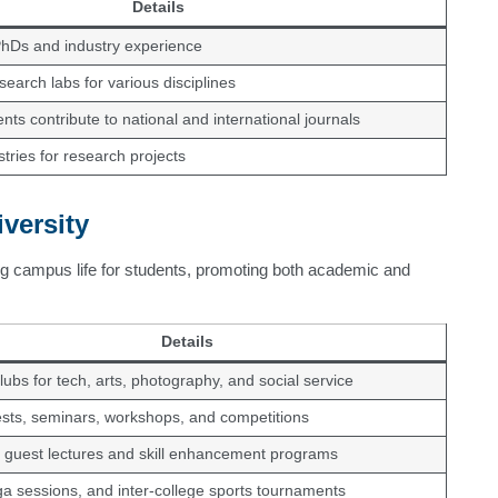
Details
PhDs and industry experience
earch labs for various disciplines
nts contribute to national and international journals
stries for research projects
versity
g campus life for students, promoting both academic and
Details
lubs for tech, arts, photography, and social service
ests, seminars, workshops, and competitions
 guest lectures and skill enhancement programs
a sessions, and inter-college sports tournaments