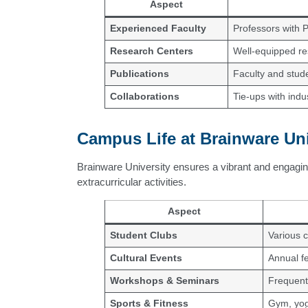
Aspect
Experienced Faculty
Professors with 
Research Centers
Well-equipped res
Publications
Faculty and stude
Collaborations
Tie-ups with indu
Campus Life at Brainware Uni
Brainware University ensures a vibrant and engagin
extracurricular activities.
Aspect
Student Clubs
Various c
Cultural Events
Annual f
Workshops & Seminars
Frequent
Sports & Fitness
Gym, yog