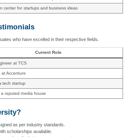
n center for startups and business ideas
stimonials
ates who have excelled in their respective fields.
Current Role
gineer at TCS
 at Accenture
 tech startup
t a reputed media house
rsity?
gned as per industry standards.
ith scholarships available.