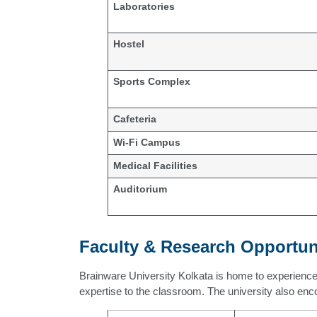
Laboratories
Hostel
Sports Complex
Cafeteria
Wi-Fi Campus
Medical Facilities
Auditorium
Faculty & Research Opportun
Brainware University Kolkata is home to experienc
expertise to the classroom. The university also enc