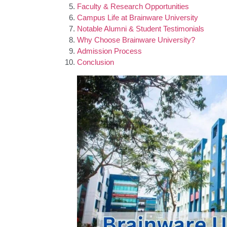
Faculty & Research Opportunities
Campus Life at Brainware University
Notable Alumni & Student Testimonials
Why Choose Brainware University?
Admission Process
Conclusion