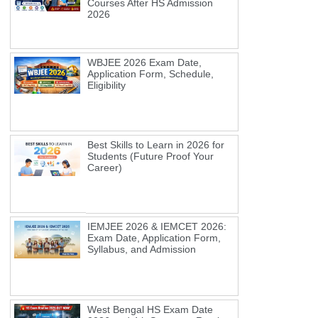
Courses After HS Admission
2026
WBJEE 2026 Exam Date,
Application Form, Schedule,
Eligibility
Best Skills to Learn in 2026 for
Students (Future Proof Your
Career)
IEMJEE 2026 & IEMCET 2026:
Exam Date, Application Form,
Syllabus, and Admission
West Bengal HS Exam Date