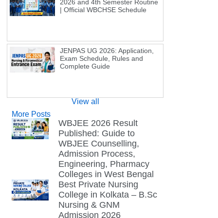
2026 and 4th Semester Routine
| Official WBCHSE Schedule
JENPAS UG 2026: Application,
Exam Schedule, Rules and
Complete Guide
View all
More Posts
WBJEE 2026 Result
Published: Guide to
WBJEE Counselling,
Admission Process,
Engineering, Pharmacy
Colleges in West Bengal
Best Private Nursing
College in Kolkata – B.Sc
Nursing & GNM
Admission 2026