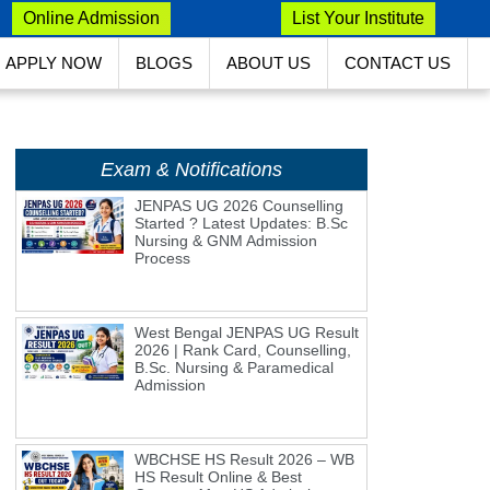
Online Admission
List Your Institute
APPLY NOW
BLOGS
ABOUT US
CONTACT US
Exam & Notifications
JENPAS UG 2026 Counselling
Started ? Latest Updates: B.Sc
Nursing & GNM Admission
Process
West Bengal JENPAS UG Result
2026 | Rank Card, Counselling,
B.Sc. Nursing & Paramedical
Admission
WBCHSE HS Result 2026 – WB
HS Result Online & Best