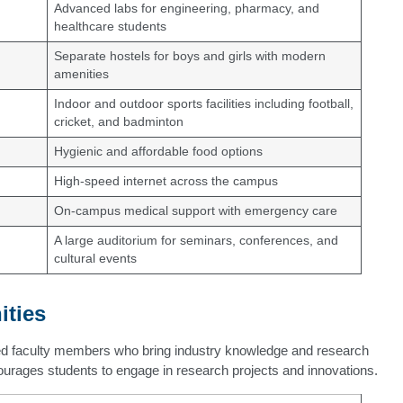
Advanced labs for engineering, pharmacy, and
healthcare students
Separate hostels for boys and girls with modern
amenities
Indoor and outdoor sports facilities including football,
cricket, and badminton
Hygienic and affordable food options
High-speed internet across the campus
On-campus medical support with emergency care
A large auditorium for seminars, conferences, and
cultural events
ities
ed faculty members who bring industry knowledge and research
ourages students to engage in research projects and innovations.