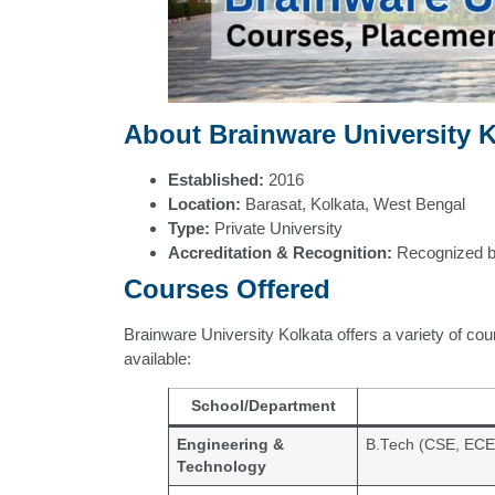
About Brainware University K
Established:
2016
Location:
Barasat, Kolkata, West Bengal
Type:
Private University
Accreditation & Recognition:
Recognized 
Courses Offered
Brainware University Kolkata offers a variety of cou
available:
School/Department
Engineering &
B.Tech (CSE, ECE
Technology