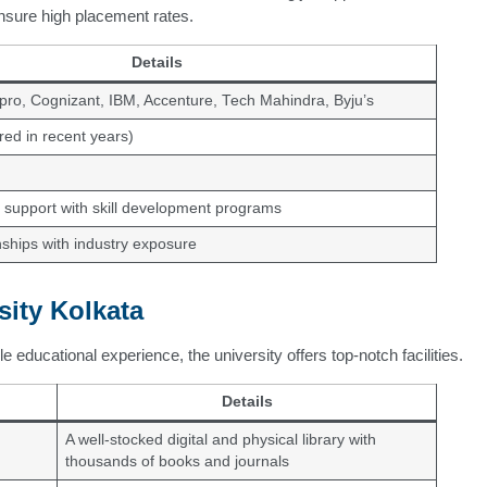
ensure high placement rates.
Details
pro, Cognizant, IBM, Accenture, Tech Mahindra, Byju’s
red in recent years)
support with skill development programs
ships with industry exposure
sity Kolkata
 educational experience, the university offers top-notch facilities.
Details
A well-stocked digital and physical library with
thousands of books and journals