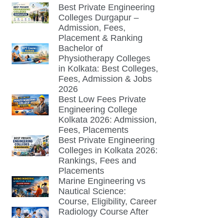
Best Private Engineering
Colleges Durgapur –
Admission, Fees,
Placement & Ranking
Bachelor of
Physiotherapy Colleges
in Kolkata: Best Colleges,
Fees, Admission & Jobs
2026
Best Low Fees Private
Engineering College
Kolkata 2026: Admission,
Fees, Placements
Best Private Engineering
Colleges in Kolkata 2026:
Rankings, Fees and
Placements
Marine Engineering vs
Nautical Science:
Course, Eligibility, Career
Radiology Course After