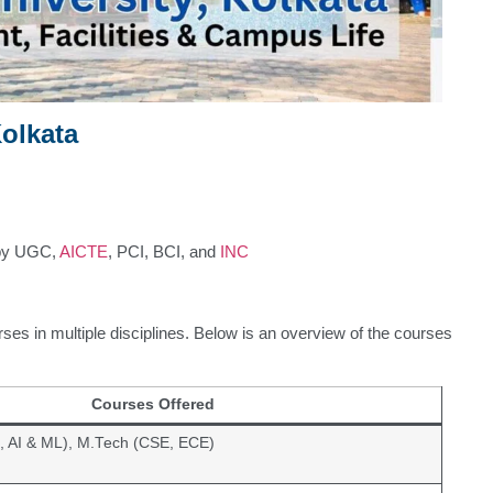
olkata
by UGC,
AICTE
, PCI, BCI, and
INC
rses in multiple disciplines. Below is an overview of the courses
Courses Offered
, AI & ML), M.Tech (CSE, ECE)