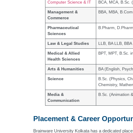
Computer Science & IT
BCA, MCA, B.Sc. (
Management &
BBA, MBA, B.Com
Commerce
Pharmaceutical
B.Pharm, D.Phar
Sciences
Law & Legal Studies
LLB, BA LLB, BBA
Medical & Allied
BPT, MPT, B.Sc. i
Health Sciences
Arts & Humanities
BA (English, Psych
Science
B.Sc. (Physics, Ch
Chemistry, Mathem
Media &
B.Sc. (Animation 
Communication
Placement & Career Opportun
Brainware University Kolkata has a dedicated placem