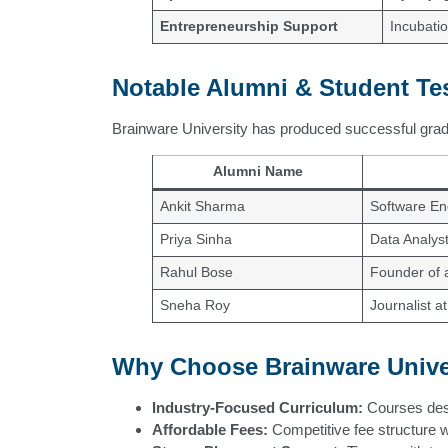
Entrepreneurship Support
Incubatio
Notable Alumni & Student Te
Brainware University has produced successful gradu
Alumni Name
Ankit Sharma
Software En
Priya Sinha
Data Analyst
Rahul Bose
Founder of a
Sneha Roy
Journalist a
Why Choose Brainware Unive
Industry-Focused Curriculum:
Courses desi
Affordable Fees:
Competitive fee structure w