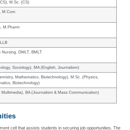
CS), M.Sc. (CS)
, M.Com
m, M.Pharm
 LLB
n Nursing, DMLT, BMLT
ology, Sociology), MA (English, Journalism)
emistry, Mathematics, Biotechnology), M.Sc. (Physics,
atics, Biotechnology)
& Multimedia), BA (Journalism & Mass Communication)
ities
ent cell that assists students in securing job opportunities. The