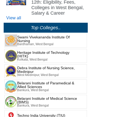
12th: Eligibility, Fees,
Colleges in West Bengal,
Salary & Career
View all
Top Colleges..
Swami Vivekananda Institute Of
Nursing
Bardhaman, West Bengal
Heritage Institute of Technology
(HITK)
Kolkata, West Bengal
Debra Institute of Nursing Science,
Medinipur
West Medinipur, West Bengal
Belarani Institute of Paramedical &
Allied Sciences
Bankura, West Bengal
Belarani Institute of Medical Science
(BIMS)
Bankura, West Bengal
Techno India University (TIU)