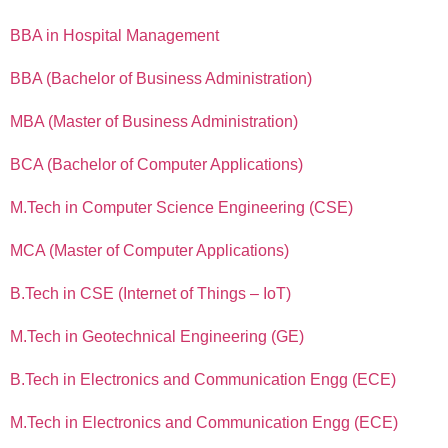
BBA in Hospital Management
BBA (Bachelor of Business Administration)
MBA (Master of Business Administration)
BCA (Bachelor of Computer Applications)
M.Tech in Computer Science Engineering (CSE)
MCA (Master of Computer Applications)
B.Tech in CSE (Internet of Things – IoT)
M.Tech in Geotechnical Engineering (GE)
B.Tech in Electronics and Communication Engg (ECE)
M.Tech in Electronics and Communication Engg (ECE)