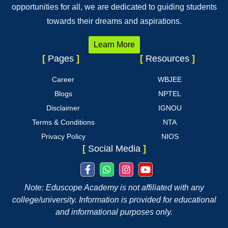
opportunities for all, we are dedicated to guiding students
towards their dreams and aspirations.
Learn More
[
Pages
]
[
Resources
]
Career
WBJEE
Blogs
NPTEL
Disclaimer
IGNOU
Terms & Conditions
NTA
Privacy Policy
NIOS
[
Social Media
]
Note: Eduscope Academy is not affiliated with any
college/university. Information is provided for educational
and informational purposes only.