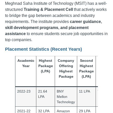
Meghnad Saha Institute of Technology (MSIT) has a well-
structured
Training & Placement Cell
that actively works
to bridge the gap between academics and industry
requirements. The institute provides
career guidance,
skill development programs, and placement
assistance
to ensure students secure job opportunities in
top companies.
Placement Statistics (Recent Years)
Academic
Highest
Company
Second
Compa
Year
Package
Offering
Highest
Offeri
(LPA)
Highest
Package
Seco
Package
(LPA)
Highe
Packa
2022-23
21.64
BNY
11 LPA
Thought
LPA
Mellon
Technology
2021-22
32 LPA
Amazon
29 LPA
Nutanix