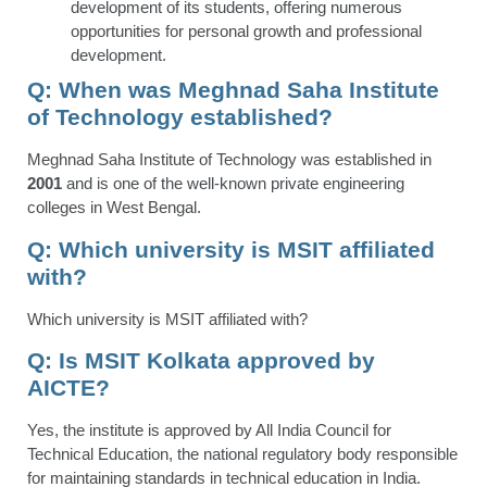
development of its students, offering numerous
opportunities for personal growth and professional
development.
Q:
When was Meghnad Saha Institute
of Technology established?
Meghnad Saha Institute of Technology was established in
2001
and is one of the well-known private engineering
colleges in West Bengal.
Q:
Which university is MSIT affiliated
with?
Which university is MSIT affiliated with?
Q:
Is MSIT Kolkata approved by
AICTE?
Yes, the institute is approved by All India Council for
Technical Education, the national regulatory body responsible
for maintaining standards in technical education in India.