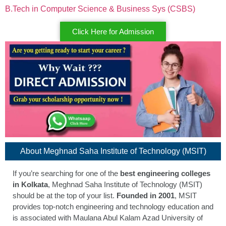
B.Tech in Computer Science & Business Sys (CSBS)
Click Here for Admission
About Meghnad Saha Institute of Technology (MSIT)
If you’re searching for one of the
best engineering colleges
in Kolkata
, Meghnad Saha Institute of Technology (MSIT)
should be at the top of your list.
Founded in 2001
, MSIT
provides top-notch engineering and technology education and
is associated with Maulana Abul Kalam Azad University of