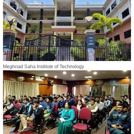
Meghnad Saha Institute of Technology