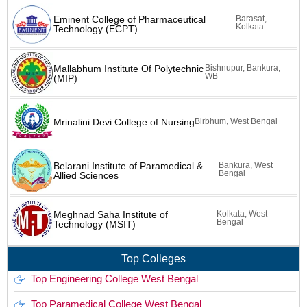
Eminent College of Pharmaceutical
Barasat,
Kolkata
Technology (ECPT)
Mallabhum Institute Of Polytechnic
Bishnupur, Bankura,
WB
(MIP)
Mrinalini Devi College of Nursing
Birbhum, West Bengal
Belarani Institute of Paramedical &
Bankura, West
Bengal
Allied Sciences
Meghnad Saha Institute of
Kolkata, West
Bengal
Technology (MSIT)
Top Colleges
Top Engineering College West Bengal
Top Paramedical College West Bengal