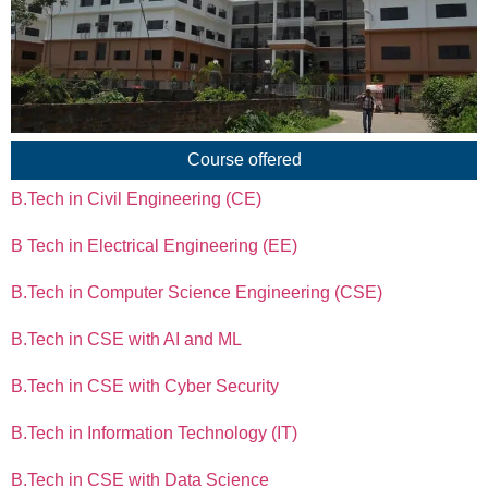
Course offered
B.Tech in Civil Engineering (CE)
B Tech in Electrical Engineering (EE)
B.Tech in Computer Science Engineering (CSE)
B.Tech in CSE with AI and ML
B.Tech in CSE with Cyber Security
B.Tech in Information Technology (IT)
B.Tech in CSE with Data Science