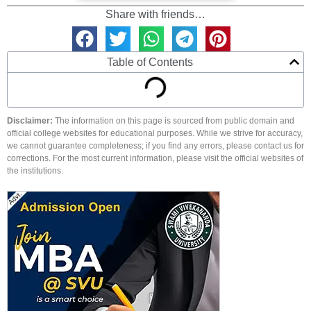
Share with friends…
Table of Contents
Disclaimer:
The information on this page is sourced from public domain and
official college websites for educational purposes. While we strive for accuracy,
we cannot guarantee completeness; if you find any errors, please contact us for
corrections. For the most current information, please visit the official websites of
the institutions.