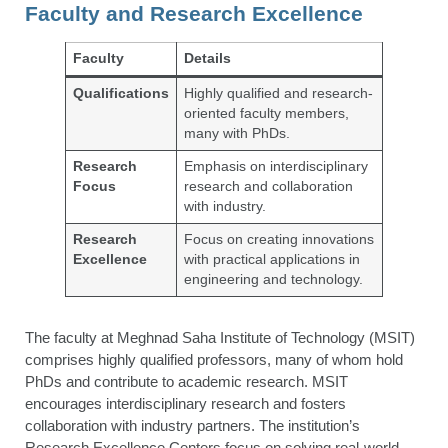
Faculty and Research Excellence
Faculty
Details
Qualifications
Highly qualified and research-
oriented faculty members,
many with PhDs.
Research
Emphasis on interdisciplinary
Focus
research and collaboration
with industry.
Research
Focus on creating innovations
Excellence
with practical applications in
engineering and technology.
The faculty at Meghnad Saha Institute of Technology (MSIT)
comprises highly qualified professors, many of whom hold
PhDs and contribute to academic research. MSIT
encourages interdisciplinary research and fosters
collaboration with industry partners. The institution’s
Research Excellence Centers focus on solving real-world