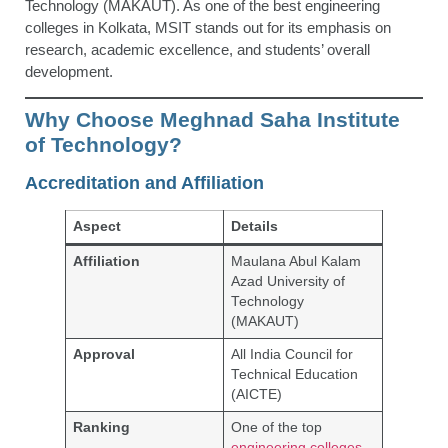
Technology (MAKAUT). As one of the best engineering
colleges in Kolkata, MSIT stands out for its emphasis on
research, academic excellence, and students’ overall
development.
Why Choose Meghnad Saha Institute
of Technology?
Accreditation and Affiliation
Aspect
Details
Affiliation
Maulana Abul Kalam
Azad University of
Technology
(MAKAUT)
Approval
All India Council for
Technical Education
(AICTE)
Ranking
One of the top
engineering colleges