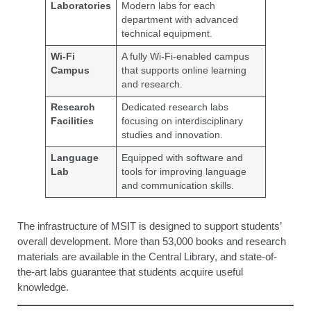
Laboratories
Modern labs for each
department with advanced
technical equipment.
Wi-Fi
A fully Wi-Fi-enabled campus
Campus
that supports online learning
and research.
Research
Dedicated research labs
Facilities
focusing on interdisciplinary
studies and innovation.
Language
Equipped with software and
Lab
tools for improving language
and communication skills.
The infrastructure of MSIT is designed to support students’
overall development. More than 53,000 books and research
materials are available in the Central Library, and state-of-
the-art labs guarantee that students acquire useful
knowledge.