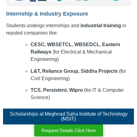
Internship & Industry Exposure
Students undergo internships and
industrial training
in
reputed companies like:
CESC, WBSETCL, WBSEDCL, Eastern
Railways
(for Electrical & Mechanical
Engineering)
L&T, Reliance Group, Siddha Projects
(for
Civil Engineering)
TCS, Persistent, Wipro
(for IT & Computer
Science)
Scholarships at Meghnad Saha Institute of Technology
(MSIT)
Request Details Click Here