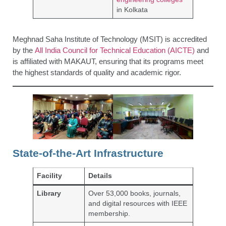
in Kolkata
Meghnad Saha Institute of Technology (MSIT) is accredited
by the
All India Council for Technical Education (AICTE)
and
is affiliated with MAKAUT, ensuring that its programs meet
the highest standards of quality and academic rigor.
State-of-the-Art Infrastructure
Facility
Details
Library
Over 53,000 books, journals,
and digital resources with IEEE
membership.