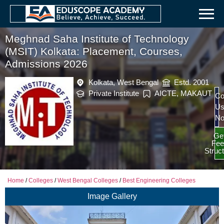
Meghnad Saha Institute of Technology
(MSIT) Kolkata: Placement, Courses,
Admissions 2026
Kolkata, West Bengal
Estd. 2001
Private Institute
AICTE, MAKAUT
Co
U
N
Ge
Fee
Struc
Home
/
Colleges
/
West Bengal Colleges
/
Best Engineering Colleges
Image Gallery