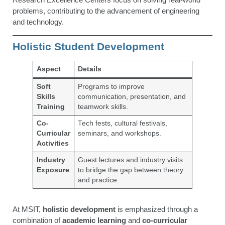
problems, contributing to the advancement of engineering
and technology.
Holistic Student Development
Aspect
Details
Soft
Programs to improve
Skills
communication, presentation, and
Training
teamwork skills.
Co-
Tech fests, cultural festivals,
Curricular
seminars, and workshops.
Activities
Industry
Guest lectures and industry visits
Exposure
to bridge the gap between theory
and practice.
At MSIT,
holistic development
is emphasized through a
combination of
academic learning
and
co-curricular