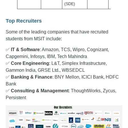
(SDE)
Top Recruiters
Some of the leading companies that have recruited
students from MSIT include:
✅
IT & Software
: Amazon, TCS, Wipro, Cognizant,
Capgemini, Infosys, IBM, Tech Mahindra
✅
Core Engineering
: L&T, Simplex Infrastructure,
Gammon India, GRSE Ltd., WBSEDCL
✅
Banking & Finance
: BNY Mellon, ICICI Bank, HDFC
Bank
✅
Consulting & Management
: ThoughtWorks, Zycus,
Persistent