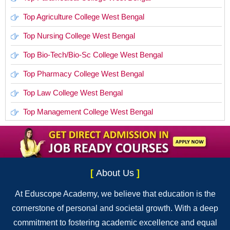
Top Agriculture College West Bengal
Top Nursing College West Bengal
Top Bio-Tech/Bio-Sc College West Bengal
Top Pharmacy College West Bengal
Top Law College West Bengal
Top Management College West Bengal
[
About Us
]
At Eduscope Academy, we believe that education is the
cornerstone of personal and societal growth. With a deep
commitment to fostering academic excellence and equal