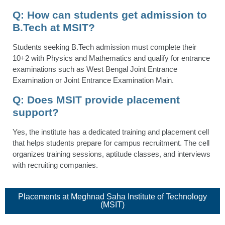
Q:
How can students get admission to
B.Tech at MSIT?
Students seeking B.Tech admission must complete their
10+2 with Physics and Mathematics and qualify for entrance
examinations such as West Bengal Joint Entrance
Examination or Joint Entrance Examination Main.
Q: Does MSIT provide placement
support?
Yes, the institute has a dedicated training and placement cell
that helps students prepare for campus recruitment. The cell
organizes training sessions, aptitude classes, and interviews
with recruiting companies.
Placements​ at Meghnad Saha Institute of Technology
(MSIT)