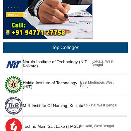
Top Colleges
Narula Institute of Technology (NIT
Kolkata, West
Bengal
Kolkata)
Haldia Institute of Technology
East Medinipur, West
Bengal
(HIT)
M R Institute Of Nursing, Kolkata
Kolkata, West Bengal
Techno Main Salt Lake (TMSL)
Kolkata, West Bengal