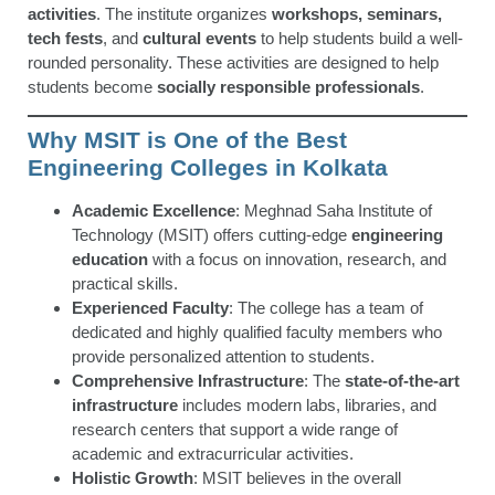
activities
. The institute organizes
workshops, seminars,
tech fests
, and
cultural events
to help students build a well-
rounded personality. These activities are designed to help
students become
socially responsible professionals
.
Why MSIT is One of the Best
Engineering Colleges in Kolkata
Academic Excellence
: Meghnad Saha Institute of
Technology (MSIT) offers cutting-edge
engineering
education
with a focus on innovation, research, and
practical skills.
Experienced Faculty
: The college has a team of
dedicated and highly qualified faculty members who
provide personalized attention to students.
Comprehensive Infrastructure
: The
state-of-the-art
infrastructure
includes modern labs, libraries, and
research centers that support a wide range of
academic and extracurricular activities.
Holistic Growth
: MSIT believes in the overall