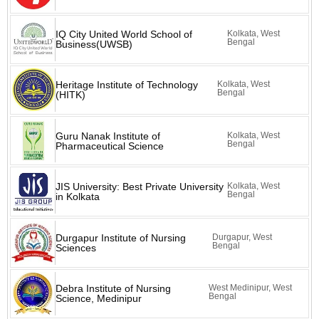
IQ City United World School of
Kolkata, West
Bengal
Business(UWSB)
Heritage Institute of Technology
Kolkata, West
Bengal
(HITK)
Guru Nanak Institute of
Kolkata, West
Bengal
Pharmaceutical Science
JIS University: Best Private University
Kolkata, West
Bengal
in Kolkata
Durgapur Institute of Nursing
Durgapur, West
Bengal
Sciences
Debra Institute of Nursing
West Medinipur, West
Bengal
Science, Medinipur