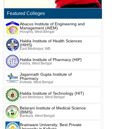
Featured Colleges
Abacus Institute of Engineering and
Management (AIEM)
Hooghly, West Bengal
Haldia Institute of Health Sciences
(HIHS)
East Medinipur, WB
Haldia Institute of Pharmacy (HIP)
Haldia, West Bengal
Jagannath Gupta Institute of
Pharmacy
Kolkata, West Bengal
Haldia Institute of Technology (HIT)
East Medinipur, West Bengal
Belarani Institute of Medical Science
(BIMS)
Bankura, West Bengal
Brainware University: Best Private
University in Kolkata