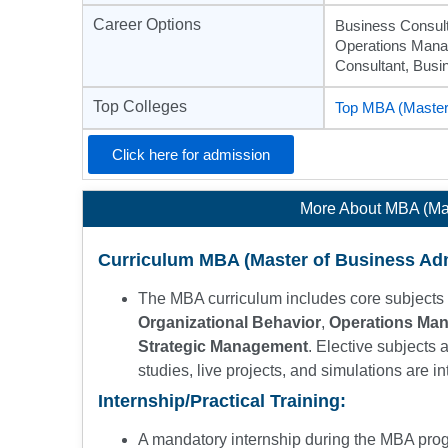
Career Options
Business Consult
Operations Manag
Consultant, Bus
Top Colleges
Top MBA (Master 
Click here for admission
More About MBA (Mas
Curriculum MBA (Master of Business Adm
The MBA curriculum includes core subjects 
Organizational Behavior
,
Operations Ma
Strategic Management
. Elective subjects 
studies, live projects, and simulations are in
Internship/Practical Training:
A mandatory internship during the MBA pro