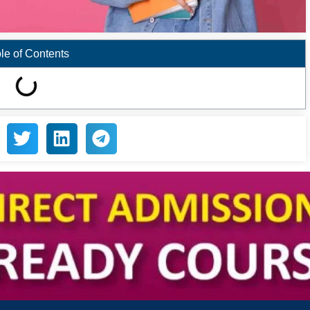
le of Contents