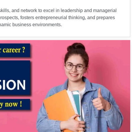
ills, and network to excel in leadership and managerial
prospects, fosters entrepreneurial thinking, and prepares
dynamic business environments.