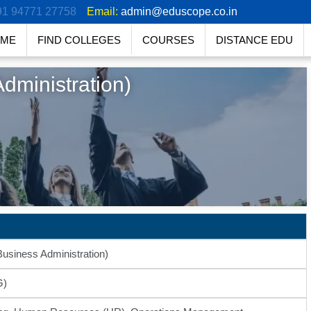
91 94771 27758
Email:
admin@eduscope.co.in
ME
FIND COLLEGES
COURSES
DISTANCE EDU
dministration)
usiness Administration)
G)