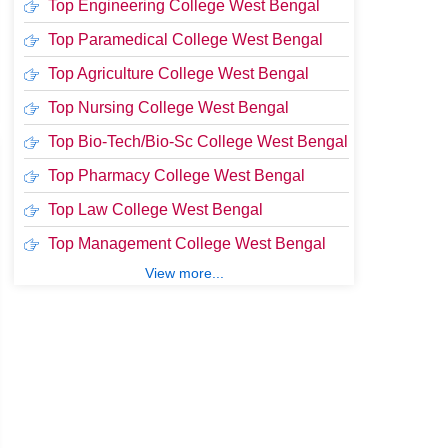
Top Engineering College West Bengal
Top Paramedical College West Bengal
Top Agriculture College West Bengal
Top Nursing College West Bengal
Top Bio-Tech/Bio-Sc College West Bengal
Top Pharmacy College West Bengal
Top Law College West Bengal
Top Management College West Bengal
View more...