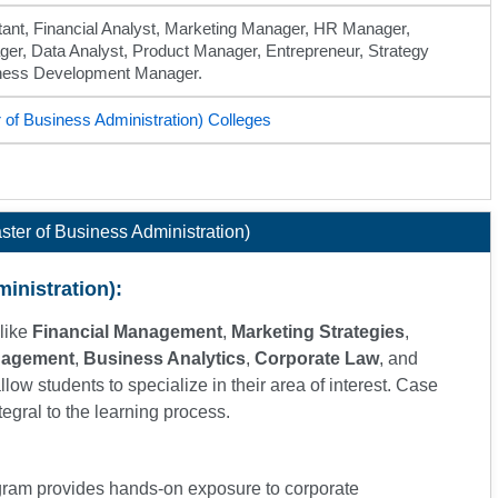
ant, Financial Analyst, Marketing Manager, HR Manager,
er, Data Analyst, Product Manager, Entrepreneur, Strategy
iness Development Manager.
of Business Administration) Colleges
ter of Business Administration)
inistration):
like
Financial Management
,
Marketing Strategies
,
nagement
,
Business Analytics
,
Corporate Law
, and
allow students to specialize in their area of interest. Case
tegral to the learning process.
gram provides hands-on exposure to corporate