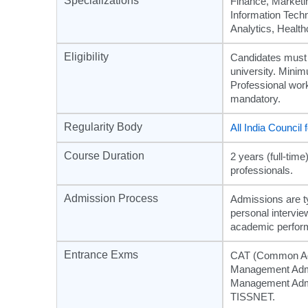
Specializations
Finance, Market
Information Techn
Analytics, Heal
Eligibility
Candidates must 
university. Mini
Professional wor
mandatory.
Regularity Body
All India Council
Course Duration
2 years (full-ti
professionals.
Admission Process
Admissions are t
personal intervie
academic perfor
Entrance Exms
CAT (Common Adm
Management Admi
Management Admis
TISSNET.