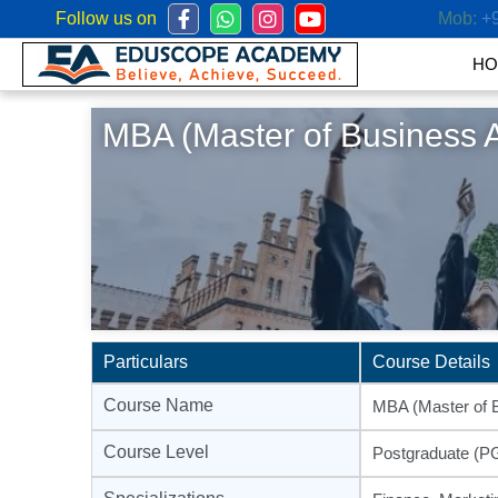
Follow us on
Mob:
+
HO
MBA (Master of Business A
Particulars
Course Details
Course Name
MBA (Master of B
Course Level
Postgraduate (P