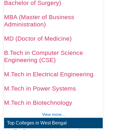
Bachelor of Surgery)
MBA (Master of Business
Administration)
MD (Doctor of Medicine)
B.Tech in Computer Science
Engineering (CSE)
M.Tech in Electrical Engineering
M.Tech in Power Systems
M.Tech in Biotechnology
View more...
Top Colleges in West Bengal