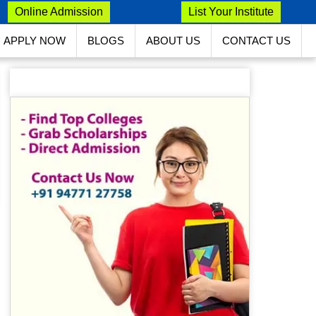
Online Admission
List Your Institute
APPLY NOW
BLOGS
ABOUT US
CONTACT US