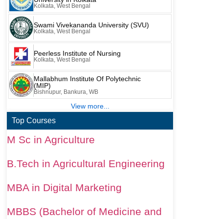
Kolkata, West Bengal
Swami Vivekananda University (SVU)
Kolkata, West Bengal
Peerless Institute of Nursing
Kolkata, West Bengal
Mallabhum Institute Of Polytechnic
(MIP)
Bishnupur, Bankura, WB
View more...
Top Courses
M Sc in Agriculture
B.Tech in Agricultural Engineering
MBA in Digital Marketing
MBBS (Bachelor of Medicine and