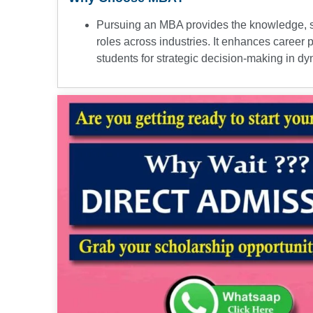
Pursuing an MBA provides the knowledge, sk
roles across industries. It enhances career 
students for strategic decision-making in 