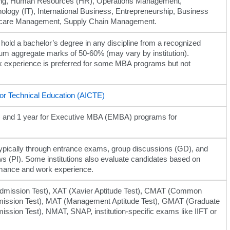
ing, Human Resources (HR), Operations Management,
ology (IT), International Business, Entrepreneurship, Business
thcare Management, Supply Chain Management.
hold a bachelor’s degree in any discipline from a recognized
mum aggregate marks of 50-60% (may vary by institution).
k experience is preferred for some MBA programs but not
 for Technical Education (AICTE)
me) and 1 year for Executive MBA (EMBA) programs for
ypically through entrance exams, group discussions (GD), and
ws (PI). Some institutions also evaluate candidates based on
mance and work experience.
ission Test), XAT (Xavier Aptitude Test), CMAT (Common
ssion Test), MAT (Management Aptitude Test), GMAT (Graduate
sion Test), NMAT, SNAP, institution-specific exams like IIFT or