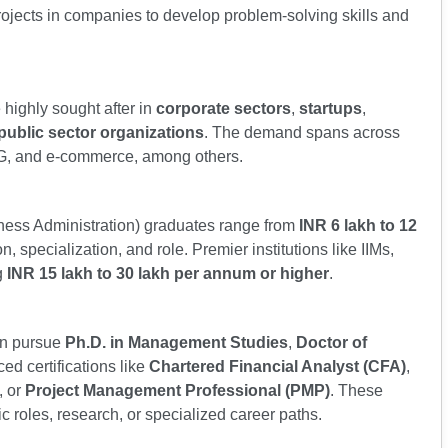
ojects in companies to develop problem-solving skills and
highly sought after in
corporate sectors
,
startups
,
public sector organizations
. The demand spans across
MCG, and e-commerce, among others.
iness Administration) graduates range from
INR 6 lakh to 12
n, specialization, and role. Premier institutions like IIMs,
g
INR 15 lakh to 30 lakh per annum or higher
.
n pursue
Ph.D. in Management Studies
,
Doctor of
ced certifications like
Chartered Financial Analyst (CFA)
,
, or
Project Management Professional (PMP)
. These
ic roles, research, or specialized career paths.