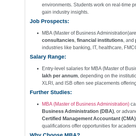
environments. Students work on real-time pr
gain industry insights.
Job Prospects:
MBA (Master of Business Administration)are 
consultancies
,
financial institutions
, and
industries like banking, IT, healthcare, F
Salary Range:
Entry-level salaries for MBA (Master of Bus
lakh per annum
, depending on the institutio
XLRI, and ISB often see placements offerin
Further Studies:
MBA (Master of Business Administration)
ca
Business Administration (DBA)
, or advan
Certified Management Accountant (CMA)
qualifications offer opportunities for academ
Why Choose MBA?