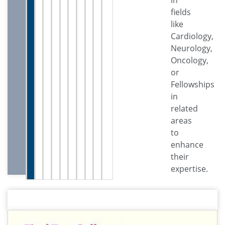
fields
like
Cardiology,
Neurology,
Oncology,
or
Fellowships
in
related
areas
to
enhance
their
expertise.