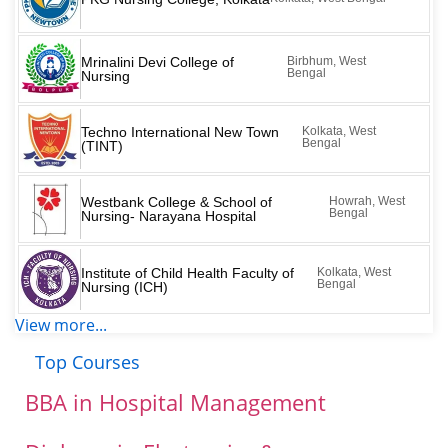
Mrinalini Devi College of
Birbhum, West
Bengal
Nursing
Techno International New Town
Kolkata, West
Bengal
(TINT)
Westbank College & School of
Howrah, West
Bengal
Nursing- Narayana Hospital
Institute of Child Health Faculty of
Kolkata, West
Bengal
Nursing (ICH)
View more...
Top Courses
BBA in Hospital Management