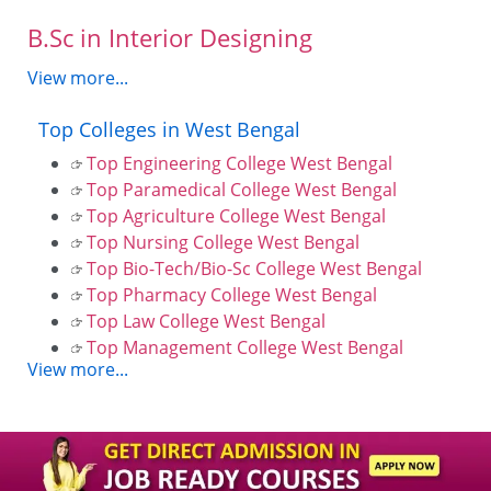
B.Sc in Interior Designing
View more...
Top Colleges in West Bengal
Top Engineering College West Bengal
Top Paramedical College West Bengal
Top Agriculture College West Bengal
Top Nursing College West Bengal
Top Bio-Tech/Bio-Sc College West Bengal
Top Pharmacy College West Bengal
Top Law College West Bengal
Top Management College West Bengal
View more...