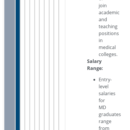
join
academic
and
teaching
positions
in
medical
colleges.
Salary
Range:
Entry-
level
salaries
for
MD
graduates
range
from