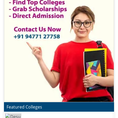
Featured Colleges