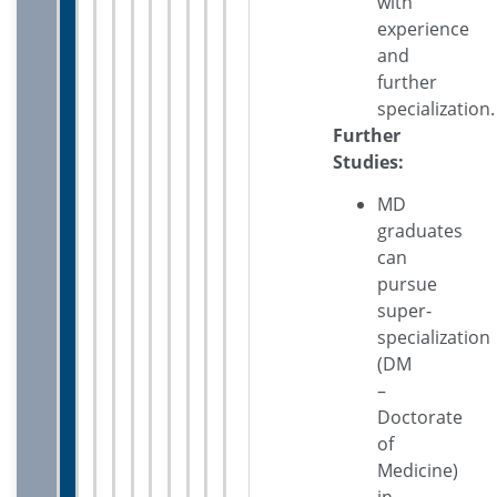
with
experience
and
further
specialization.
Further
Studies:
MD
graduates
can
pursue
super-
specialization
(DM
–
Doctorate
of
Medicine)
in