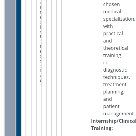
qualify
chosen
for
medical
NEET-
PG
specialization,
(National
with
Eligibility
cum
practical
Entrance
and
Test
for
theoretical
Postgraduate)
training
or
other
in
state-
diagnostic
level
entrance
techniques,
exams.
treatment
planning,
and
patient
management.
Internship/Clinica
Training: