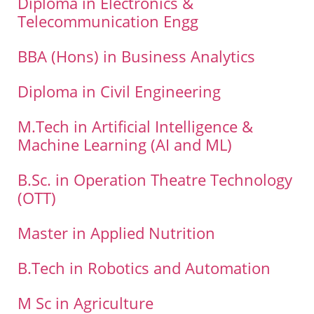
Diploma in Electronics &
Telecommunication Engg
BBA (Hons) in Business Analytics
Diploma in Civil Engineering
M.Tech in Artificial Intelligence &
Machine Learning (AI and ML)
B.Sc. in Operation Theatre Technology
(OTT)
Master in Applied Nutrition
B.Tech in Robotics and Automation
M Sc in Agriculture