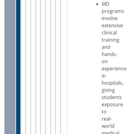
MD
programs
involve
extensive
clinical
training
and
hands-
on
experience
in
hospitals,
giving
students
exposure
to
real-
world
medical