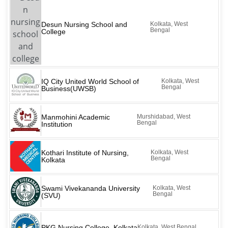
Desun Nursing School and
Kolkata, West
Bengal
College
IQ City United World School of
Kolkata, West
Bengal
Business(UWSB)
Manmohini Academic
Murshidabad, West
Bengal
Institution
Kothari Institute of Nursing,
Kolkata, West
Bengal
Kolkata
Swami Vivekananda University
Kolkata, West
Bengal
(SVU)
PKG Nursing College, Kolkata
Kolkata, West Bengal