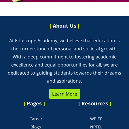
[
About Us
]
At Eduscope Academy, we believe that education is
the cornerstone of personal and societal growth.
With a deep commitment to fostering academic
excellence and equal opportunities for all, we are
dedicated to guiding students towards their dreams
and aspirations.
Learn More
[
Pages
]
[
Resources
]
Career
WBJEE
Blogs
NPTEL