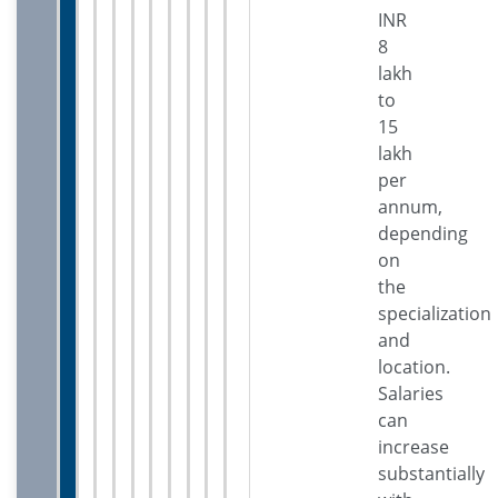
INR
8
lakh
to
15
lakh
per
annum,
depending
on
the
specialization
and
location.
Salaries
can
increase
substantially