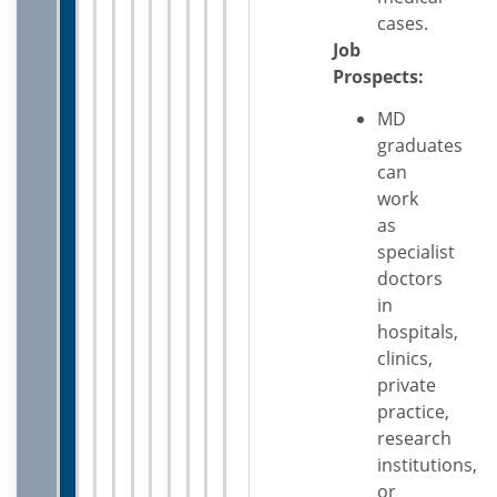
cases.
Job
Prospects:
MD
graduates
can
work
as
specialist
doctors
in
hospitals,
clinics,
private
practice,
research
institutions,
or