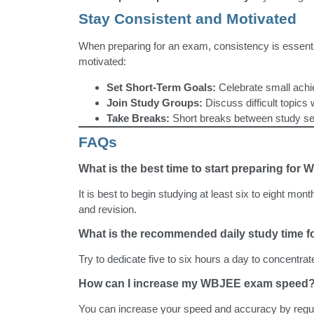
Stay Consistent and Motivated
When preparing for an exam, consistency is essentia
motivated:
Set Short-Term Goals:
Celebrate small achi
Join Study Groups:
Discuss difficult topics w
Take Breaks:
Short breaks between study ses
FAQs
What is the best time to start preparing fo
It is best to begin studying at least six to eight mont
and revision.
What is the recommended daily study time
Try to dedicate five to six hours a day to concentrat
How can I increase my WBJEE exam speed
You can increase your speed and accuracy by regu