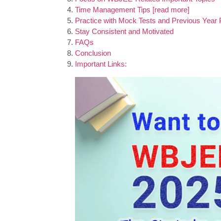
Time Management Tips [read more]
Practice with Mock Tests and Previous Year
Stay Consistent and Motivated
FAQs
Conclusion
Important Links: