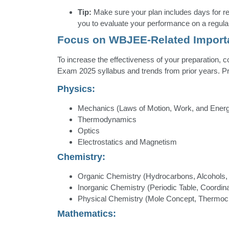
Tip:
Make sure your plan includes days for r
you to evaluate your performance on a regula
Focus on WBJEE-Related Import
To increase the effectiveness of your preparation,
Exam 2025 syllabus and trends from prior years. Prio
Physics:
Mechanics (Laws of Motion, Work, and Ener
Thermodynamics
Optics
Electrostatics and Magnetism
Chemistry:
Organic Chemistry (Hydrocarbons, Alcohols,
Inorganic Chemistry (Periodic Table, Coordi
Physical Chemistry (Mole Concept, Thermoc
Mathematics: