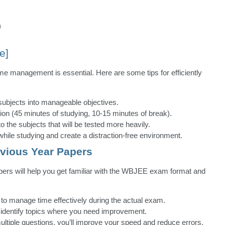
)
e]
me management is essential. Here are some tips for efficiently
subjects into manageable objectives.
ion (45 minutes of studying, 10-15 minutes of break).
to the subjects that will be tested more heavily.
le studying and create a distraction-free environment.
evious Year Papers
pers will help you get familiar with the WBJEE exam format and
 to manage time effectively during the actual exam.
 identify topics where you need improvement.
ltiple questions, you’ll improve your speed and reduce errors.