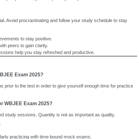
l. Avoid procrastinating and follow your study schedule to stay
evements to stay positive.
ith peers to gain clarity.
sions help you stay refreshed and productive.
r WBJEE Exam 2025?
hs prior to the test in order to give yourself enough time for practice
 for WBJEE Exam 2025?
ed study sessions. Quantity is not as important as quality.
?
larly practicing with time-bound mock exams.