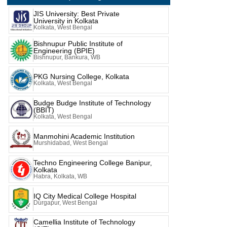
JIS University: Best Private
University in Kolkata
Kolkata, West Bengal
Bishnupur Public Institute of
Engineering (BPIE)
Bishnupur, Bankura, WB
PKG Nursing College, Kolkata
Kolkata, West Bengal
Budge Budge Institute of Technology
(BBIT)
Kolkata, West Bengal
Manmohini Academic Institution
Murshidabad, West Bengal
Techno Engineering College Banipur,
Kolkata
Habra, Kolkata, WB
IQ City Medical College Hospital
Durgapur, West Bengal
Camellia Institute of Technology