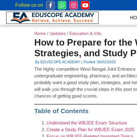
Follow us on
Mob:
+
HO
Home
/
Updates
/
Education & Info.
How to Prepare for the
Strategies, and Study P
By EDUSCOPE ACADEMY |
Posted: 06/02/2025
The highly competitive West Bengal Joint Entran
undergraduate engineering, pharmacy, and architect
probably want a good study plan, strategies, and h
will walk you through the crucial steps in this pos
chances of getting good scores.
Table of Contents
Understand the WBJEE Exam Structure
Create a Study Plan for WBJEE Exam 2025
Focus on WBJEE-Related Important Topics