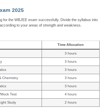
Exam 2025
ng for the WBJEE exam successfully. Divide the syllabus into
ic according to your areas of strength and weakness.
Time Allocation
3 hours
ry
3 hours
tics
3 hours
& Chemistry
3 hours
tics
3 hours
/Mock Test
4 hours
Light Study
2 hours