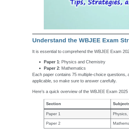
Understand the WBJEE Exam Str
It is essential to comprehend the WBJEE Exam 2025
Paper 1
: Physics and Chemistry
Paper 2
: Mathematics
Each paper contains 75 multiple-choice questions, a
applicable, so make sure to answer carefully.
Here’s a quick overview of the WBJEE Exam 2025 p
Section
Subject
Paper 1
Physics,
Paper 2
Mathema