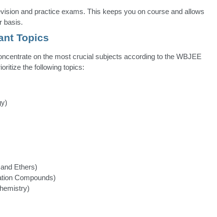
evision and practice exams. This keeps you on course and allows
r basis.
ant Topics
 concentrate on the most crucial subjects according to the WBJEE
ritize the following topics:
gy)
 and Ethers)
nation Compounds)
hemistry)