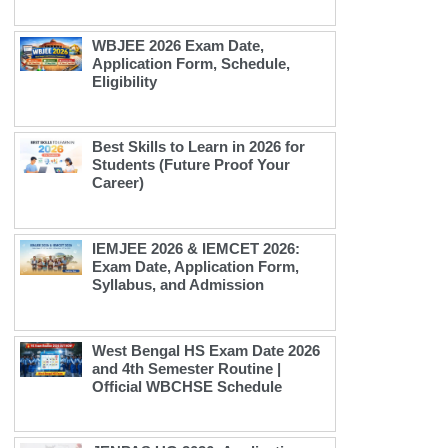
WBJEE 2026 Exam Date,
Application Form, Schedule,
Eligibility
Best Skills to Learn in 2026 for
Students (Future Proof Your
Career)
IEMJEE 2026 & IEMCET 2026:
Exam Date, Application Form,
Syllabus, and Admission
West Bengal HS Exam Date 2026
and 4th Semester Routine |
Official WBCHSE Schedule