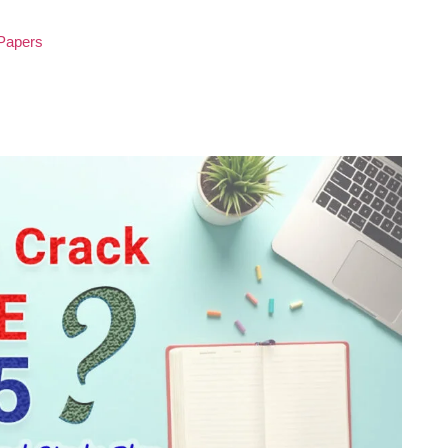
 Papers