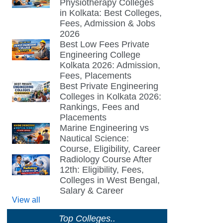
Physiotherapy Colleges
in Kolkata: Best Colleges,
Fees, Admission & Jobs
2026
Best Low Fees Private
Engineering College
Kolkata 2026: Admission,
Fees, Placements
Best Private Engineering
Colleges in Kolkata 2026:
Rankings, Fees and
Placements
Marine Engineering vs
Nautical Science:
Course, Eligibility, Career
Radiology Course After
12th: Eligibility, Fees,
Colleges in West Bengal,
Salary & Career
View all
Top Colleges..