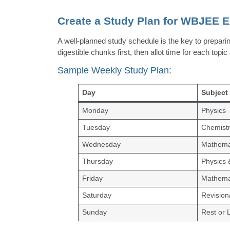
Create a Study Plan for WBJEE 
A well-planned study schedule is the key to prepari
digestible chunks first, then allot time for each top
Sample Weekly Study Plan:
Day
Subject
Monday
Physics
Tuesday
Chemist
Wednesday
Mathema
Thursday
Physics 
Friday
Mathema
Saturday
Revision
Sunday
Rest or 