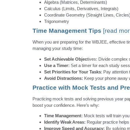
Algebra (Matrices, Determinants)
Calculus (Limits, Derivatives, Integrals)
Coordinate Geometry (Straight Lines, Circles
Trigonometry
Time Management Tips
[read mor
When you are preparing for the WBJEE, effective ti
managing your study time:
Set Achievable Objec
tives: Divide complex 
Use a Timer:
Set a timer for each study sess
Set Priorities for Your Tasks
: Pay attention 
Avoid Distractions:
Keep your phone away whi
Practice with Mock Tests and Pr
Practicing mock tests and solving previous year pa
boost your confidence. Here’s why:
Time Management:
Mock tests will train you
Identify Weak Areas:
Regular practice helps
Improve Speed and Accuracy:
By solving mu