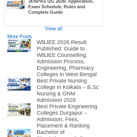
JENPAS UG 2026: Application,
Exam Schedule, Rules and
Complete Guide
View all
More Posts
WBJEE 2026 Result
Published: Guide to
WBJEE Counselling,
Admission Process,
Engineering, Pharmacy
Colleges in West Bengal
Best Private Nursing
College in Kolkata – B.Sc
Nursing & GNM
Admission 2026
Best Private Engineering
Colleges Durgapur –
Admission, Fees,
Placement & Ranking
Bachelor of