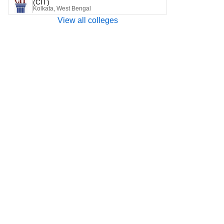
(CIT)
Kolkata, West Bengal
View all colleges