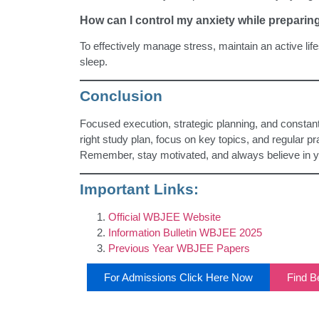
How can I control my anxiety while prepari
To effectively manage stress, maintain an active lif
sleep.
Conclusion
Focused execution, strategic planning, and consta
right study plan, focus on key topics, and regular p
Remember, stay motivated, and always believe in you
Important Links:
Official WBJEE Website
Information Bulletin WBJEE 2025
Previous Year WBJEE Papers
For Admissions Click Here Now
Find Be