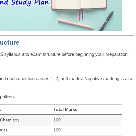
ucture
 syllabus and exam structure before beginning your preparation.
nd each question carries 1, 2, or 3 marks. Negative marking is also
attern:
s
Total Marks
 Chemistry
100
tics
100