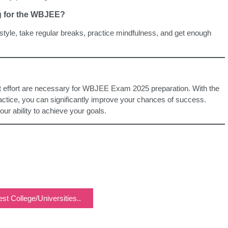
ng for the WBJEE?
estyle, take regular breaks, practice mindfulness, and get enough
nt effort are necessary for WBJEE Exam 2025 preparation. With the
ractice, you can significantly improve your chances of success.
r ability to achieve your goals.
st College/Universities..