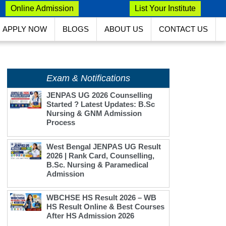
Online Admission
List Your Institute
APPLY NOW
BLOGS
ABOUT US
CONTACT US
Exam & Notifications
JENPAS UG 2026 Counselling
Started ? Latest Updates: B.Sc
Nursing & GNM Admission
Process
West Bengal JENPAS UG Result
2026 | Rank Card, Counselling,
B.Sc. Nursing & Paramedical
Admission
WBCHSE HS Result 2026 – WB
HS Result Online & Best Courses
After HS Admission 2026