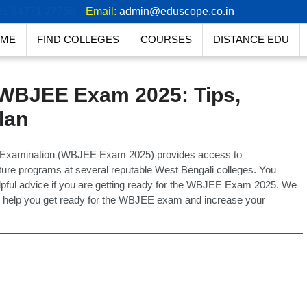
91 94771 27758
Email:
admin@eduscope.co.in
ME
FIND COLLEGES
COURSES
DISTANCE EDU
 WBJEE Exam 2025: Tips,
lan
ce Examination (WBJEE Exam 2025) provides access to
ure programs at several reputable West Bengali colleges. You
elpful advice if you are getting ready for the WBJEE Exam 2025. We
t to help you get ready for the WBJEE exam and increase your