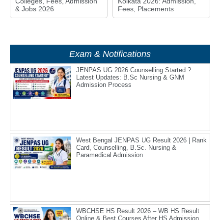
Colleges, Fees, Admission
Kolkata 2026: Admission,
& Jobs 2026
Fees, Placements
Exam & Notifications
JENPAS UG 2026 Counselling Started ?
Latest Updates: B.Sc Nursing & GNM
Admission Process
West Bengal JENPAS UG Result 2026 | Rank
Card, Counselling, B.Sc. Nursing &
Paramedical Admission
WBCHSE HS Result 2026 – WB HS Result
Online & Best Courses After HS Admission