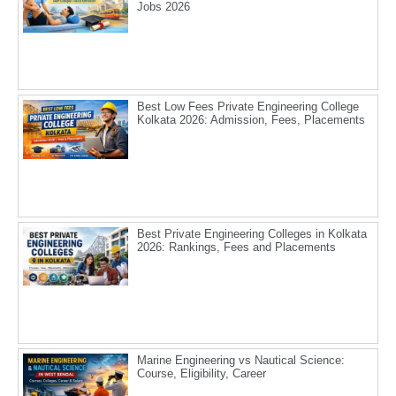
Jobs 2026
Best Low Fees Private Engineering College
Kolkata 2026: Admission, Fees, Placements
Best Private Engineering Colleges in Kolkata
2026: Rankings, Fees and Placements
Marine Engineering vs Nautical Science:
Course, Eligibility, Career