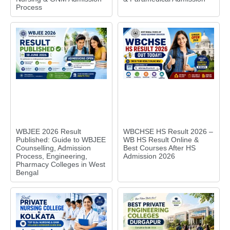
Process
WBJEE 2026 Result
WBCHSE HS Result 2026 –
Published: Guide to WBJEE
WB HS Result Online &
Counselling, Admission
Best Courses After HS
Process, Engineering,
Admission 2026
Pharmacy Colleges in West
Bengal