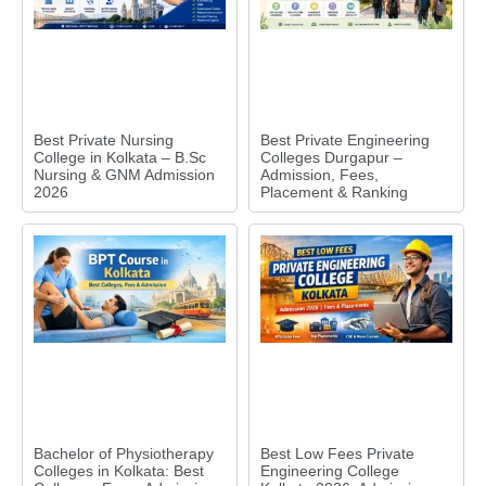
Best Private Nursing
Best Private Engineering
College in Kolkata – B.Sc
Colleges Durgapur –
Nursing & GNM Admission
Admission, Fees,
2026
Placement & Ranking
Bachelor of Physiotherapy
Best Low Fees Private
Colleges in Kolkata: Best
Engineering College