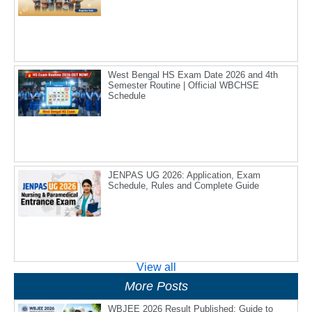
West Bengal HS Exam Date 2026 and 4th
Semester Routine | Official WBCHSE
Schedule
JENPAS UG 2026: Application, Exam
Schedule, Rules and Complete Guide
View all
More Posts
WBJEE 2026 Result Published: Guide to