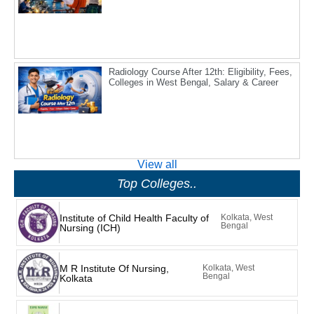
Radiology Course After 12th: Eligibility, Fees,
Colleges in West Bengal, Salary & Career
View all
Top Colleges..
Institute of Child Health Faculty of
Kolkata, West
Bengal
Nursing (ICH)
M R Institute Of Nursing,
Kolkata, West
Bengal
Kolkata