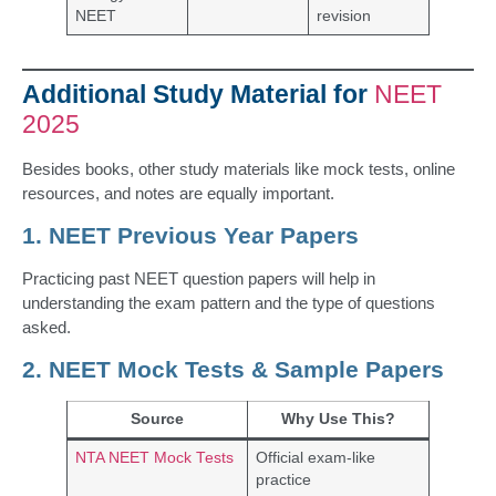
NEET
revision
Additional Study Material for
NEET
2025
Besides books, other study materials like mock tests, online
resources, and notes are equally important.
1. NEET Previous Year Papers
Practicing past NEET question papers will help in
understanding the exam pattern and the type of questions
asked.
2. NEET Mock Tests & Sample Papers
Source
Why Use This?
NTA NEET Mock Tests
Official exam-like
practice