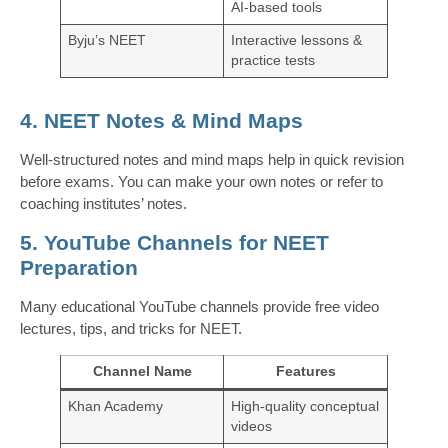
AI-based tools
Byju’s NEET
Interactive lessons &
practice tests
4. NEET Notes & Mind Maps
Well-structured notes and mind maps help in quick revision
before exams. You can make your own notes or refer to
coaching institutes’ notes.
5. YouTube Channels for NEET
Preparation
Many educational YouTube channels provide free video
lectures, tips, and tricks for NEET.
Channel Name
Features
Khan Academy
High-quality conceptual
videos