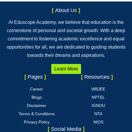
[
About Us
]
At Eduscope Academy, we believe that education is the
cornerstone of personal and societal growth. With a deep
commitment to fostering academic excellence and equal
opportunities for all, we are dedicated to guiding students
towards their dreams and aspirations.
Learn More
[
Pages
]
[
Resources
]
Career
WBJEE
Blogs
NPTEL
Disclaimer
IGNOU
Terms & Conditions
NTA
Privacy Policy
NIOS
[
Social Media
]