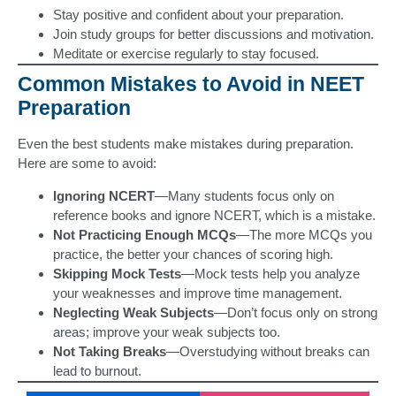
Stay positive and confident about your preparation.
Join study groups for better discussions and motivation.
Meditate or exercise regularly to stay focused.
Common Mistakes to Avoid in NEET
Preparation
Even the best students make mistakes during preparation.
Here are some to avoid:
Ignoring NCERT
—Many students focus only on
reference books and ignore NCERT, which is a mistake.
Not Practicing Enough MCQs
—The more MCQs you
practice, the better your chances of scoring high.
Skipping Mock Tests
—Mock tests help you analyze
your weaknesses and improve time management.
Neglecting Weak Subjects
—Don’t focus only on strong
areas; improve your weak subjects too.
Not Taking Breaks
—Overstudying without breaks can
lead to burnout.