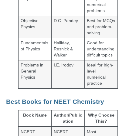
numerical
problems
Objective
D.C. Pandey
Best for MCQs
Physics
and problem-
solving
Fundamentals
Halliday,
Good for
of Physics
Resnick &
understanding
Walker
difficult topics
Problems in
I.E. Irodov
Ideal for high-
General
level
Physics
numerical
practice
Best Books for NEET Chemistry
Book Name
Author/Public
Why Choose
ation
This?
NCERT
NCERT
Most