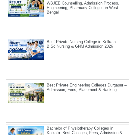
WBJEE Counselling, Admission Process,
Engineering, Pharmacy Colleges in West
Bengal
Best Private Nursing College in Kolkata –
B.Sc Nursing & GNM Admission 2026
Best Private Engineering Colleges Durgapur –
Admission, Fees, Placement & Ranking
Bachelor of Physiotherapy Colleges in
Kolkata: Best Colleges, Fees, Admission &