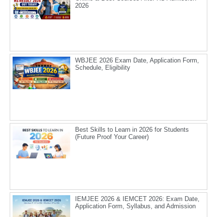
2026
WBJEE 2026 Exam Date, Application Form,
Schedule, Eligibility
Best Skills to Learn in 2026 for Students
(Future Proof Your Career)
IEMJEE 2026 & IEMCET 2026: Exam Date,
Application Form, Syllabus, and Admission