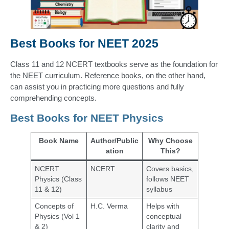
Best Books for NEET 2025
Class 11 and 12 NCERT textbooks serve as the foundation for
the NEET curriculum. Reference books, on the other hand,
can assist you in practicing more questions and fully
comprehending concepts.
Best Books for NEET Physics
Book Name
Author/Public
Why Choose
ation
This?
NCERT
NCERT
Covers basics,
Physics (Class
follows NEET
11 & 12)
syllabus
Concepts of
H.C. Verma
Helps with
Physics (Vol 1
conceptual
& 2)
clarity and