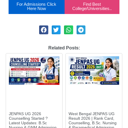
For Admissions Click
Find Best
Here Now
College/Universities..
Related Posts:
JENPAS UG 2026
West Bengal JENPAS UG
Counselling Started ?
Result 2026 | Rank Card,
Latest Updates: B.Sc
Counselling, B.Sc. Nursing
Nursing & GNM Admission
& Paramedical Admission