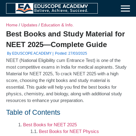
Home
/
Updates
/
Education & Info.
Best Books and Study Material for
NEET 2025—Complete Guide
By EDUSCOPE ACADEMY |
Posted: 27/03/2025
NEET (National Eligibility cum Entrance Test) is one of the
most competitive exams in India for medical aspirants. Study
Material for NEET 2025, To crack NEET 2025 with a high
score, choosing the right books and study material is
essential. This guide will help you find the best books for
physics, chemistry, and biology, along with additional study
resources to enhance your preparation.
Table of Contents
Best Books for NEET 2025
Best Books for NEET Physics