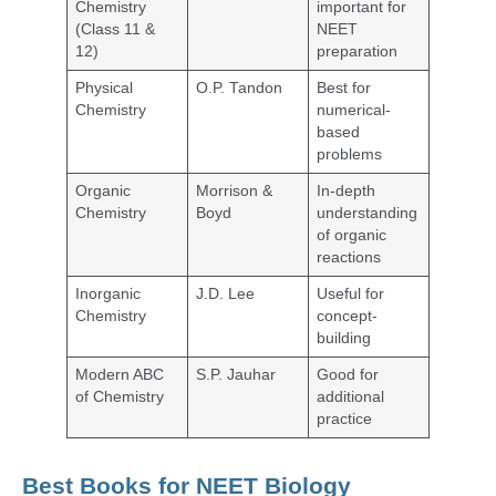
Chemistry
important for
(Class 11 &
NEET
12)
preparation
Physical
O.P. Tandon
Best for
Chemistry
numerical-
based
problems
Organic
Morrison &
In-depth
Chemistry
Boyd
understanding
of organic
reactions
Inorganic
J.D. Lee
Useful for
Chemistry
concept-
building
Modern ABC
S.P. Jauhar
Good for
of Chemistry
additional
practice
Best Books for NEET Biology