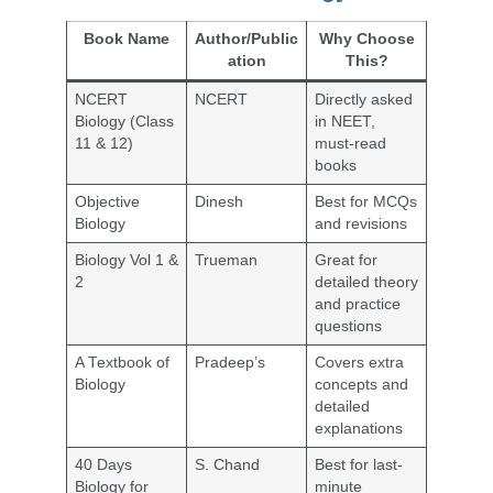
Book Name
Author/Public
Why Choose
ation
This?
NCERT
NCERT
Directly asked
Biology (Class
in NEET,
11 & 12)
must-read
books
Objective
Dinesh
Best for MCQs
Biology
and revisions
Biology Vol 1 &
Trueman
Great for
2
detailed theory
and practice
questions
A Textbook of
Pradeep’s
Covers extra
Biology
concepts and
detailed
explanations
40 Days
S. Chand
Best for last-
Biology for
minute