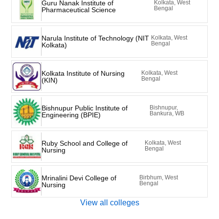
Guru Nanak Institute of
Kolkata, West
Bengal
Pharmaceutical Science
Narula Institute of Technology (NIT
Kolkata, West
Bengal
Kolkata)
Kolkata Institute of Nursing
Kolkata, West
Bengal
(KIN)
Bishnupur Public Institute of
Bishnupur,
Bankura, WB
Engineering (BPIE)
Ruby School and College of
Kolkata, West
Bengal
Nursing
Mrinalini Devi College of
Birbhum, West
Bengal
Nursing
View all colleges