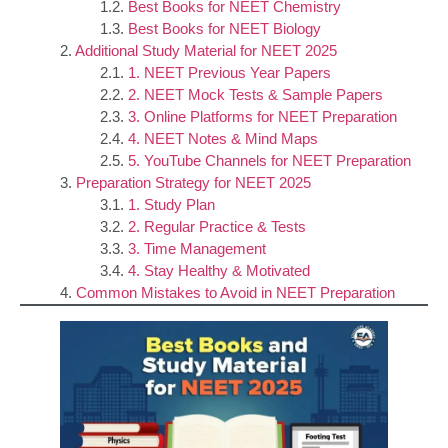
Best Books for NEET Chemistry
Best Books for NEET Biology
Additional Study Material for NEET 2025
1. NEET Previous Year Papers
2. NEET Mock Tests & Sample Papers
3. Online Platforms for NEET Preparation
4. NEET Notes & Mind Maps
5. YouTube Channels for NEET Preparation
Preparation Strategy for NEET 2025
1. Study Plan
2. Regular Practice & Tests
3. Time Management
4. Stay Healthy & Motivated
Common Mistakes to Avoid in NEET Preparation