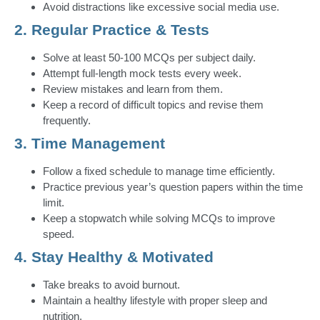
Avoid distractions like excessive social media use.
2. Regular Practice & Tests
Solve at least 50-100 MCQs per subject daily.
Attempt full-length mock tests every week.
Review mistakes and learn from them.
Keep a record of difficult topics and revise them
frequently.
3. Time Management
Follow a fixed schedule to manage time efficiently.
Practice previous year’s question papers within the time
limit.
Keep a stopwatch while solving MCQs to improve
speed.
4. Stay Healthy & Motivated
Take breaks to avoid burnout.
Maintain a healthy lifestyle with proper sleep and
nutrition.