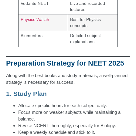
Vedantu NEET
Live and recorded
lectures
Physics Wallah
Best for Physics
concepts
Biomentors
Detailed subject
explanations
Preparation Strategy for NEET 2025
Along with the best books and study materials, a well-planned
strategy is necessary for success.
1. Study Plan
Allocate specific hours for each subject daily.
Focus more on weaker subjects while maintaining a
balance.
Revise NCERT thoroughly, especially for Biology.
Keep a weekly schedule and stick to it.