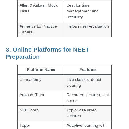
Allen & Aakash Mock
Best for time
Tests
management and
accuracy
Arihant’s 15 Practice
Helps in self-evaluation
Papers
3. Online Platforms for NEET
Preparation
Platform Name
Features
Unacademy
Live classes, doubt
clearing
Aakash iTutor
Recorded lectures, test
series
NEETprep
Topic-wise video
lectures
Toppr
Adaptive learning with