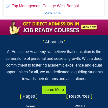
Top Management College West Bengal
View more...
[
About Us
]
At Eduscope Academy, we believe that education is the
cornerstone of personal and societal growth. With a deep
commitment to fostering academic excellence and equal
opportunities for all, we are dedicated to guiding students
towards their dreams and aspirations.
Learn More
[
Pages
]
[
Resources
]
Career
WBJEE