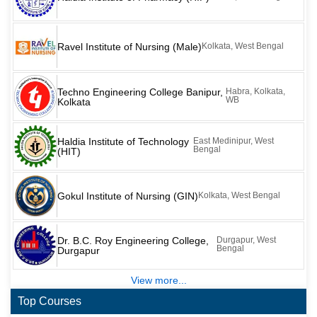
Ravel Institute of Nursing (Male)
Kolkata, West Bengal
Techno Engineering College Banipur,
Habra, Kolkata,
WB
Kolkata
Haldia Institute of Technology
East Medinipur, West
Bengal
(HIT)
Gokul Institute of Nursing (GIN)
Kolkata, West Bengal
Dr. B.C. Roy Engineering College,
Durgapur, West
Bengal
Durgapur
View more...
Top Courses