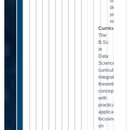
data-
driven
job
market.
Curriculum:
The
B.Sc.
in
Data
Science
curriculum
integrates
theoretical
concepts
with
practical
applications,
focusing
on