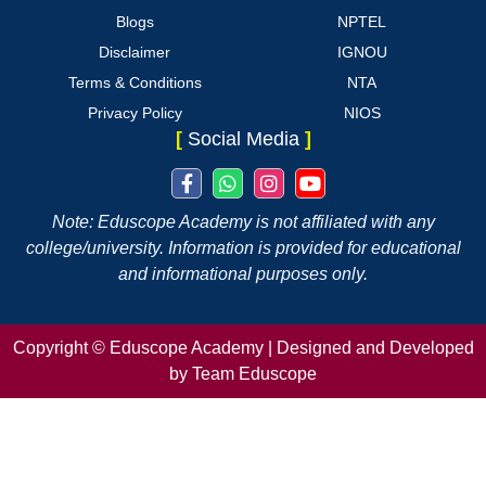
Blogs
NPTEL
Disclaimer
IGNOU
Terms & Conditions
NTA
Privacy Policy
NIOS
[
Social Media
]
Note: Eduscope Academy is not affiliated with any
college/university. Information is provided for educational
and informational purposes only.
Copyright ©
Eduscope Academy | Designed and Developed
by Team Eduscope