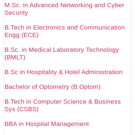
M.Sc. in Advanced Networking and Cyber
Security
B.Tech in Electronics and Communication
Engg (ECE)
B.Sc. in Medical Laboratory Technology
(BMLT)
B.Sc in Hospitality & Hotel Administration
Bachelor of Optometry (B.Optom)
B.Tech in Computer Science & Business
Sys (CSBS)
BBA in Hospital Management