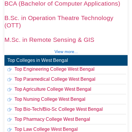
BCA (Bachelor of Computer Applications)
B.Sc. in Operation Theatre Technology
(OTT)
M.Sc. in Remote Sensing & GIS
View more...
Top Colleges in West Bengal
Top Engineering College West Bengal
Top Paramedical College West Bengal
Top Agriculture College West Bengal
Top Nursing College West Bengal
Top Bio-Tech/Bio-Sc College West Bengal
Top Pharmacy College West Bengal
Top Law College West Bengal