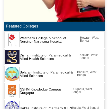
Featured Colleges
Westbank College & School of
Howrah, West
Bengal
Nursing- Narayana Hospital
Dishari Institute of Paramedical &
Kolkata, West
Bengal
Allied Health Sciences
Belarani Institute of Paramedical &
Bankura, West
Bengal
Allied Sciences
NSHM Knowledge Campus
Durgapur, West
Bengal
Durgapur
Haldia Institute of Pharmacy (HIP)
Haldia, West Bengal