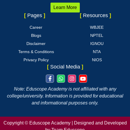
Learn More
[
Pages
]
[
Resources
]
Career
WBJEE
Blogs
NPTEL
Disclaimer
IGNOU
Terms & Conditions
NTA
Privacy Policy
NIOS
[
Social Media
]
Note: Eduscope Academy is not affiliated with any
college/university. Information is provided for educational
and informational purposes only.
Copyright ©
Eduscope Academy | Designed and Developed
by Team Eduscope