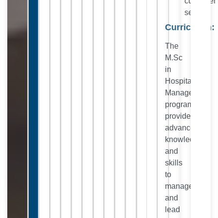
customer
service.
Curriculum:
The
M.Sc
in
Hospitality
Management
program
provides
advanced
knowledge
and
skills
to
manage
and
lead