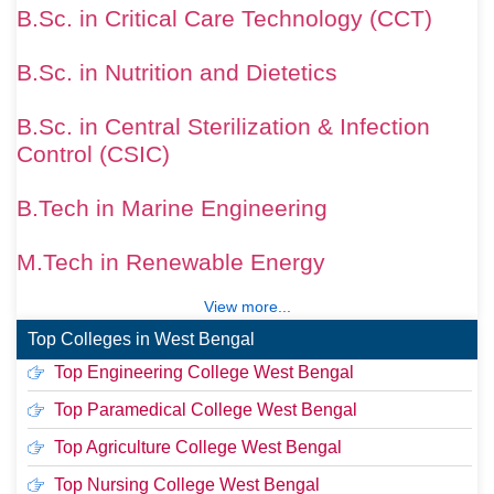
B.Sc. in Critical Care Technology (CCT)
B.Sc. in Nutrition and Dietetics
B.Sc. in Central Sterilization & Infection
Control (CSIC)
B.Tech in Marine Engineering
M.Tech in Renewable Energy
View more...
Top Colleges in West Bengal
Top Engineering College West Bengal
Top Paramedical College West Bengal
Top Agriculture College West Bengal
Top Nursing College West Bengal