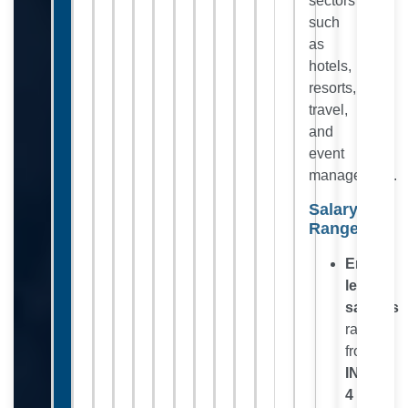
sectors
such
as
hotels,
resorts,
travel,
and
event
management.
Salary
Range:
Entry-
level
salaries
range
from
INR
4