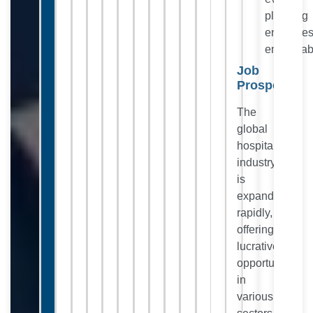
planning
enhance
employabi
Job
Prospects:
The
global
hospitality
industry
is
expanding
rapidly,
offering
lucrative
opportunities
in
various