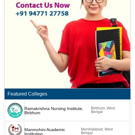
Featured Colleges
Ramakrishna Nursing Institute,
Birbhum, West
Bengal
Birbhum
Manmohini Academic
Murshidabad, West
Bengal
Institution