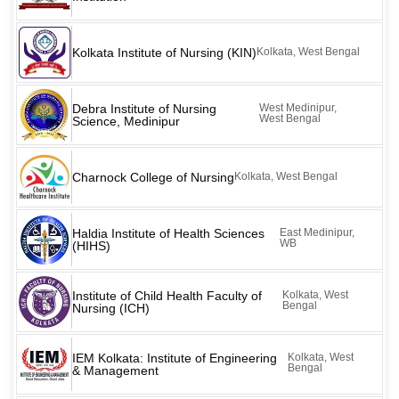
Kolkata Institute of Nursing (KIN)
Kolkata, West Bengal
Debra Institute of Nursing
West Medinipur,
West Bengal
Science, Medinipur
Charnock College of Nursing
Kolkata, West Bengal
Haldia Institute of Health Sciences
East Medinipur,
WB
(HIHS)
Institute of Child Health Faculty of
Kolkata, West
Bengal
Nursing (ICH)
IEM Kolkata: Institute of Engineering
Kolkata, West
Bengal
& Management