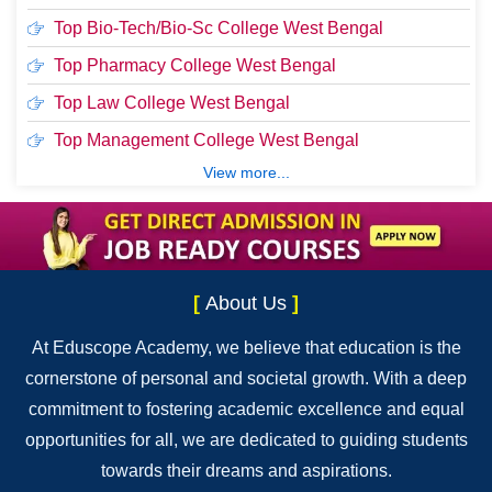
Top Bio-Tech/Bio-Sc College West Bengal
Top Pharmacy College West Bengal
Top Law College West Bengal
Top Management College West Bengal
View more...
[
About Us
]
At Eduscope Academy, we believe that education is the
cornerstone of personal and societal growth. With a deep
commitment to fostering academic excellence and equal
opportunities for all, we are dedicated to guiding students
towards their dreams and aspirations.