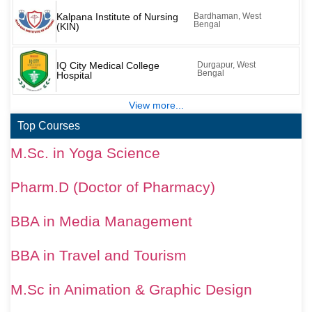
Kalpana Institute of Nursing
Bardhaman, West
Bengal
(KIN)
IQ City Medical College
Durgapur, West
Bengal
Hospital
View more...
Top Courses
M.Sc. in Yoga Science
Pharm.D (Doctor of Pharmacy)
BBA in Media Management
BBA in Travel and Tourism
M.Sc in Animation & Graphic Design