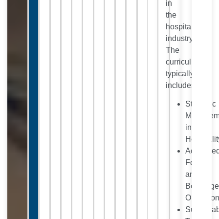
in
the
hospitality
industry.
The
curriculum
typically
includes:
Strategic
Managem
in
Hospitalit
Advance
Food
and
Beverag
Operatio
Sustaina