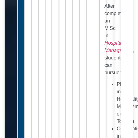
After
completing
an
M.Sc
in
Hospitality
Management
,
students
can
pursue:
Ph.D.
in
Hospitalit
Managem
or
Tourism
Certificat
in