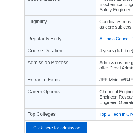
Biochemical Engi
Safety Engineerin
Eligibility
Candidates must
as core subjects
Regularity Body
All India Council
Course Duration
4 years (full-time
Admission Process
Admissions are g
offer Direct Admi
Entrance Exms
JEE Main, WBJEE
Career Options
Chemical Enginee
Engineer, Resear
Engineer, Operat
Top Colleges
Top B.Tech in Ch
Click here for admission