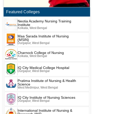
Featured Colleges
Neotia Academy Nursing Training
Institute
Kolkata, West Bengal
Maa Sarada Institute of Nursing
(MSIN)
Durgapur, West Bengal
Charnock College of Nursing
Kolkata, West Bengal
IQ City Medical College Hospital
Durgapur, West Bengal
Pratima Institute of Nursing & Health
Science
West Medinipur, West Bengal
IQ City Institute of Nursing Sciences
Durgapur, West Bengal
International Institute of Nursing &