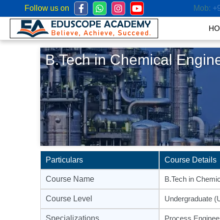
Follow us on
Mob:
+
HO
B.Tech in Chemical Engin
Particulars
Course Details
Course Name
B.Tech in Chemic
Course Level
Undergraduate (
Specializations
Process Engineer