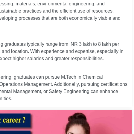
essing, materials, environmental engineering, and
tainable practices and the efficient use of resources,
eveloping processes that are both economically viable and
g graduates typically range from INR 3 lakh to 8 lakh per
 and location. With experience and expertise, especially in
pect higher salaries and greater responsibilities.
eering, graduates can pursue M.Tech in Chemical
Operations Management. Additionally, pursuing certifications
nmental Management, or Safety Engineering can enhance
ities.