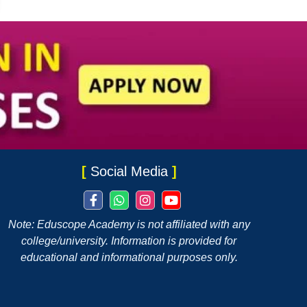
[
Social Media
]
Note: Eduscope Academy is not affiliated with any
college/university. Information is provided for
educational and informational purposes only.