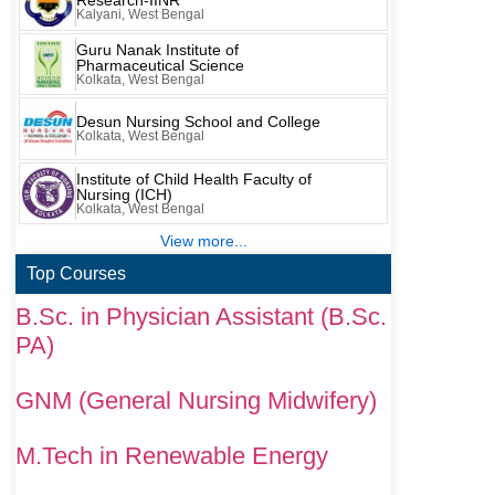
Research-IINR
Kalyani, West Bengal
Guru Nanak Institute of
Pharmaceutical Science
Kolkata, West Bengal
Desun Nursing School and College
Kolkata, West Bengal
Institute of Child Health Faculty of
Nursing (ICH)
Kolkata, West Bengal
View more...
Top Courses
B.Sc. in Physician Assistant (B.Sc.
PA)
GNM (General Nursing Midwifery)
M.Tech in Renewable Energy