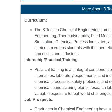
More About B.Te
Curriculum:
The B.Tech in Chemical Engineering curric
Engineering, Thermodynamics, Fluid Mecha
Simulation, Chemical Process Industries, 
curriculum equips students with the theoreti
processes and industries.
Internship/Practical Training:
Practical training is an integral component
internships, laboratory experiments, and ind
chemical processes, safety protocols, and e
chemical manufacturing plants, research labo
valuable exposure to real-world challenges 
Job Prospects:
Graduates in Chemical Engineering have a wi