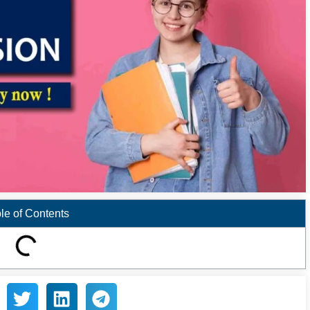
le of Contents