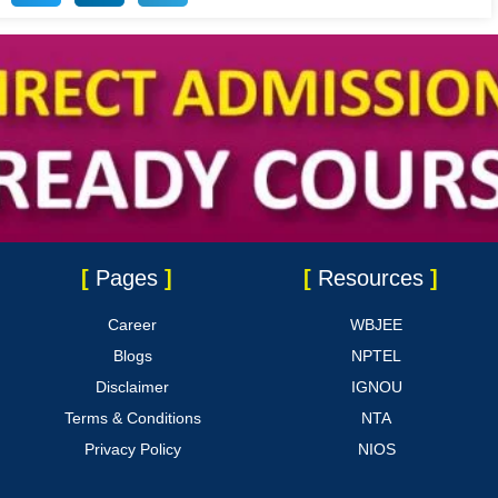
[
Pages
]
[
Resources
]
Career
WBJEE
Blogs
NPTEL
Disclaimer
IGNOU
Terms & Conditions
NTA
Privacy Policy
NIOS