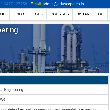
91 94771 27758
Email:
admin@eduscope.co.in
ME
FIND COLLEGES
COURSES
DISTANCE EDU
eering
al Engineering
UG)
ing, Petrochemical Engineering, Environmental Engineering,