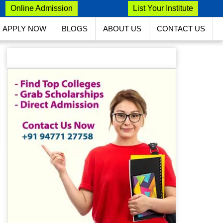
Online Admission
List Your Institute
APPLY NOW
BLOGS
ABOUT US
CONTACT US