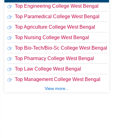
Top Engineering College West Bengal
Top Paramedical College West Bengal
Top Agriculture College West Bengal
Top Nursing College West Bengal
Top Bio-Tech/Bio-Sc College West Bengal
Top Pharmacy College West Bengal
Top Law College West Bengal
Top Management College West Bengal
View more...