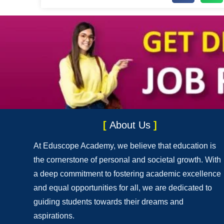
[
About Us
]
At Eduscope Academy, we believe that education is
the cornerstone of personal and societal growth. With
a deep commitment to fostering academic excellence
and equal opportunities for all, we are dedicated to
guiding students towards their dreams and
aspirations.