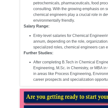
petrochemicals, pharmaceuticals, food proc
consulting. With the growing emphasis on sus
chemical engineers play a crucial role in d
environmentally friendly.
Salary Range:
Entry-level salaries for Chemical Engineerin
annum, depending on the role, organization,
specialized roles, chemical engineers can ex
Further Studies:
After completing B.Tech in Chemical Engin
Engineering, M.Sc. in Chemistry, or MBA in 
in areas like Process Engineering, Enviro
career prospects and specialization opportun