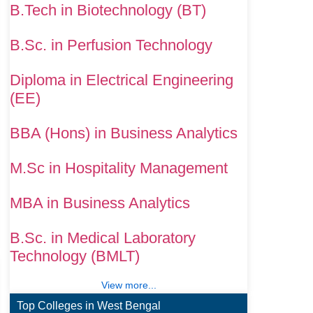
B.Tech in Biotechnology (BT)
B.Sc. in Perfusion Technology
Diploma in Electrical Engineering
(EE)
BBA (Hons) in Business Analytics
M.Sc in Hospitality Management
MBA in Business Analytics
B.Sc. in Medical Laboratory
Technology (BMLT)
View more...
Top Colleges in West Bengal