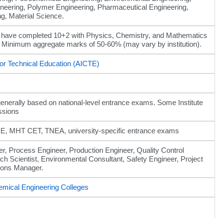
neering, Polymer Engineering, Pharmaceutical Engineering,
g, Material Science.
 have completed 10+2 with Physics, Chemistry, and Mathematics
, Minimum aggregate marks of 50-60% (may vary by institution).
 for Technical Education (AICTE)
)
enerally based on national-level entrance exams. Some Institute
ssions
, MHT CET, TNEA, university-specific entrance exams
r, Process Engineer, Production Engineer, Quality Control
ch Scientist, Environmental Consultant, Safety Engineer, Project
ions Manager.
emical Engineering Colleges