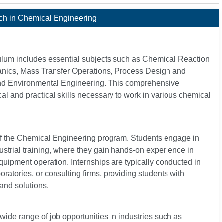
ch in Chemical Engineering
ulum includes essential subjects such as Chemical Reaction
nics, Mass Transfer Operations, Process Design and
and Environmental Engineering. This comprehensive
cal and practical skills necessary to work in various chemical
 of the Chemical Engineering program. Students engage in
ustrial training, where they gain hands-on experience in
quipment operation. Internships are typically conducted in
ratories, or consulting firms, providing students with
and solutions.
de range of job opportunities in industries such as